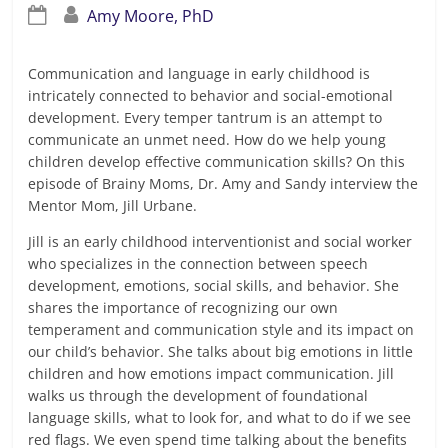
Amy Moore, PhD
Communication and language in early childhood is
intricately connected to behavior and social-emotional
development. Every temper tantrum is an attempt to
communicate an unmet need. How do we help young
children develop effective communication skills? On this
episode of Brainy Moms, Dr. Amy and Sandy interview the
Mentor Mom, Jill Urbane.
Jill is an early childhood interventionist and social worker
who specializes in the connection between speech
development, emotions, social skills, and behavior. She
shares the importance of recognizing our own
temperament and communication style and its impact on
our child’s behavior. She talks about big emotions in little
children and how emotions impact communication. Jill
walks us through the development of foundational
language skills, what to look for, and what to do if we see
red flags. We even spend time talking about the benefits