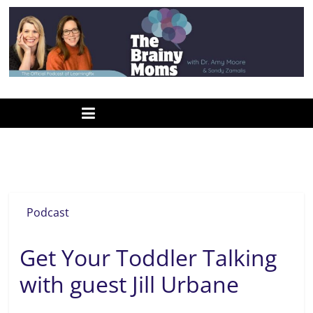
Skip
to
content
www.thebrainymoms.com
The
podcast
for
smart
baby signs
moms
Podcast
Get Your Toddler Talking
with guest Jill Urbane