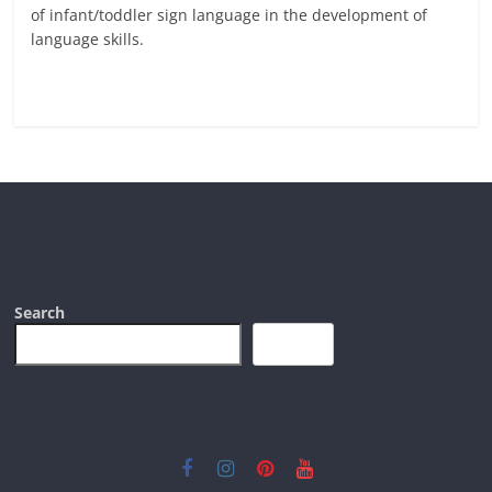
of infant/toddler sign language in the development of
language skills.
Read more
Search
Search