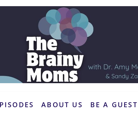
PISODES
ABOUT US
BE A GUEST