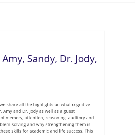
. Amy, Sandy, Dr. Jody,
we share all the highlights on what cognitive
. Amy and Dr. Jody as well as a guest
 of memory, attention, reasoning, auditory and
problem-solving and why strengthening them is
these skills for academic and life success. This