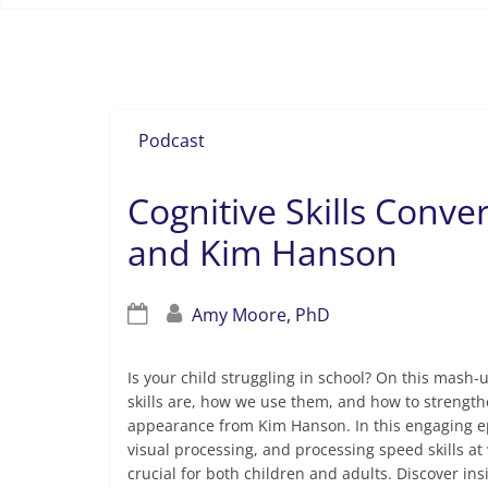
definition of cognitive skills
Podcast
Cognitive Skills Conver
and Kim Hanson
Amy Moore, PhD
Is your child struggling in school? On this mash-
skills are, how we use them, and how to strengthe
appearance from Kim Hanson. In this engaging epi
visual processing, and processing speed skills at
crucial for both children and adults. Discover insi