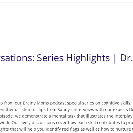
sations: Series Highlights | Dr
up from our Brainy Moms podcast special series on cognitive skills, 
n them. Listen to clips from Sandy’s interviews with our experts Dr
sode, we demonstrate a mental task that illustrates the interplay
 work. Our lively discussions cover how each skill contributes to 
ghts that will help you identify red flags as well as how to nurture 