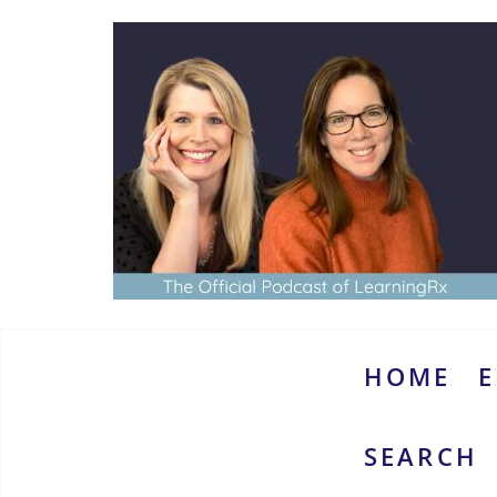
Skip
to
content
www.thebrainymoms.com
The
podcast
for
smart
HOME
E
moms
SEARCH