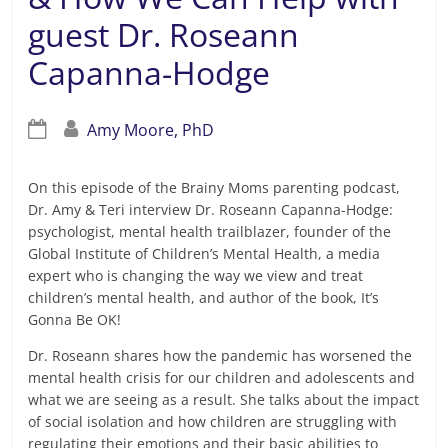
guest Dr. Roseann
Capanna-Hodge
Amy Moore, PhD
On this episode of the Brainy Moms parenting podcast,
Dr. Amy & Teri interview Dr. Roseann Capanna-Hodge:
psychologist, mental health trailblazer, founder of the
Global Institute of Children’s Mental Health, a media
expert who is changing the way we view and treat
children’s mental health, and author of the book, It’s
Gonna Be OK!
Dr. Roseann shares how the pandemic has worsened the
mental health crisis for our children and adolescents and
what we are seeing as a result. She talks about the impact
of social isolation and how children are struggling with
regulating their emotions and their basic abilities to