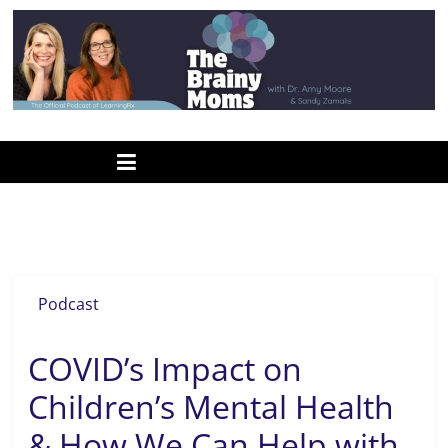
Skip
to
content
www.thebrainymoms.com
The
podcast
for
smart
Dr. Roseann
moms
Podcast
COVID’s Impact on
Children’s Mental Health
& How We Can Help with