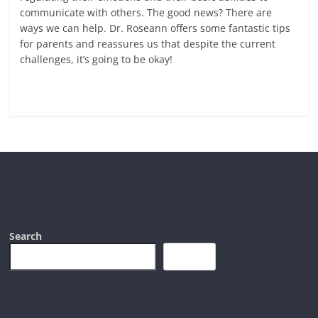
communicate with others. The good news? There are
ways we can help. Dr. Roseann offers some fantastic tips
for parents and reassures us that despite the current
challenges, it’s going to be okay!
Read more
Search
Search