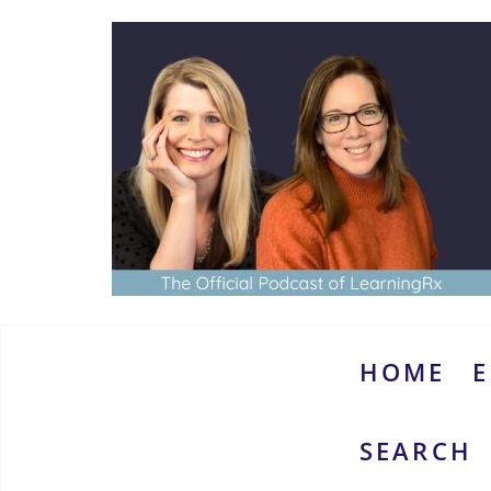
Skip
to
content
www.thebrainymoms.com
The
podcast
for
smart
HOME
E
moms
SEARCH