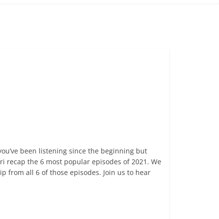
ou’ve been listening since the beginning but
ri recap the 6 most popular episodes of 2021. We
 from all 6 of those episodes. Join us to hear