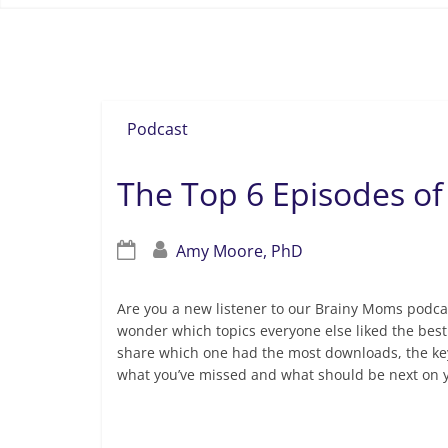
Dr. Sam Goldstein
Podcast
The Top 6 Episodes of
Amy Moore, PhD
Are you a new listener to our Brainy Moms podca
wonder which topics everyone else liked the best
share which one had the most downloads, the key 
what you’ve missed and what should be next on y
Read more