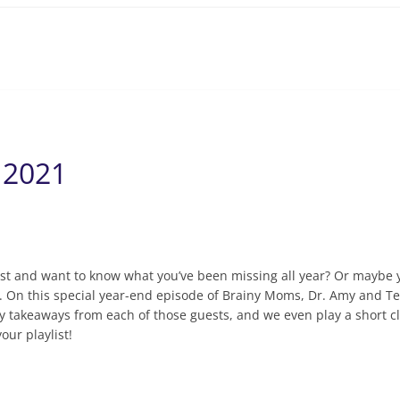
 2021
st and want to know what you’ve been missing all year? Or maybe y
. On this special year-end episode of Brainy Moms, Dr. Amy and Te
takeaways from each of those guests, and we even play a short clip
our playlist!