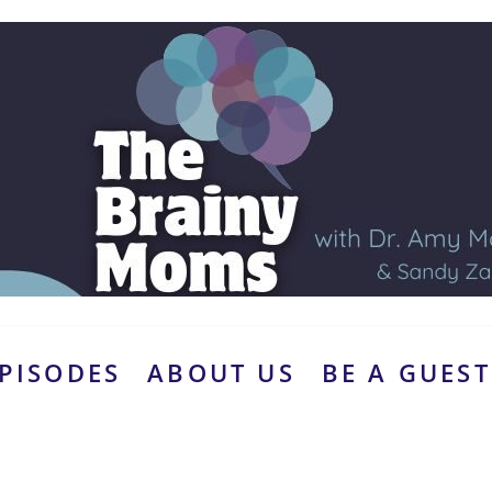
PISODES
ABOUT US
BE A GUEST