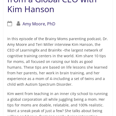
Kim Hanson
Amy Moore, PhD
In this episode of the Brainy Moms parenting podcast, Dr.
Amy Moore and Teri Miller interview Kim Hanson, the
CEO of LearningRx and BrainRx –the largest network of
cognitive training centers in the world. Kim share 10 tips
for moms, all focused on raising our kids as good
humans. These tips are based on life lessons she learned
from her parents, her work in brain training, and her
experience as a mom of 4–including a set of twins and a
child with Autism Spectrum Disorder.
Kim went from teaching in an inner city school to running
a global corporation all while juggling being a mom. Her
tips for moms are doable, relatable, and 100% realistic.
Want a sneak peak of just a few? She talks about being