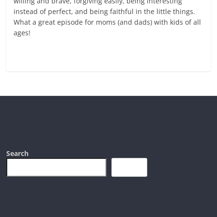
willing and brave, forgiving easily, being interesting
instead of perfect, and being faithful in the little things.
What a great episode for moms (and dads) with kids of all
ages!
Read more
Search
Search