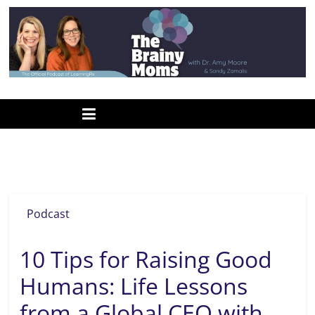
Skip
to
content
www.thebrainymoms.com
The
podcast
for
smart
forgiveness
moms
Podcast
10 Tips for Raising Good
Humans: Life Lessons
from a Global CEO with