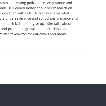
ny Moms parenting podcast, Dr. Amy Moore and
namic Dr. Pooneh Roney about her research on
otivation with kids. Dr. Roney shares what
ctors of perseverance and school performance and
to teach kids to not give up. She talks about
cy and promote a growth mindset. This is an
dom and takeaways for educators and moms.