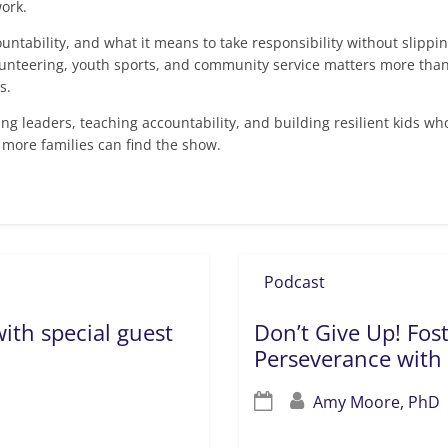
ork.
countability, and what it means to take responsibility without slippi
unteering, youth sports, and community service matters more than 
s.
sing leaders, teaching accountability, and building resilient kids wh
 more families can find the show.
Podcast
ith special guest
Don’t Give Up! Fos
Perseverance with
Amy Moore, PhD