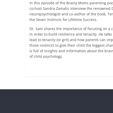
In this episode of the Brainy Moms parenting pod
co-host Sandra Zamalis interview the renowned D
neuropsychologist and co-author of the book, Ten
the Seven Instincts for Lifetime Success.
Dr. Sam shares the importance of focusing on a c
in order to build resilience and tenacity. He talks
lead to tenacity (or grit) and how parents can i
those instincts to give their child the biggest ch
is full of insights and information about the brai
of child psychology.
Read more