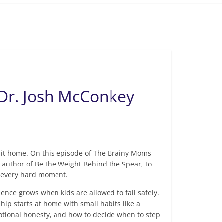
 Dr. Josh McConkey
l hit home. On this episode of The Brainy Moms
author of Be the Weight Behind the Spear, to
ve every hard moment.
ience grows when kids are allowed to fail safely.
hip starts at home with small habits like a
motional honesty, and how to decide when to step