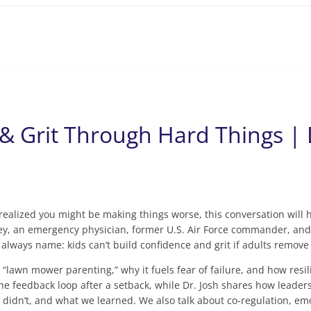
& Grit Through Hard Things |
d realized you might be making things worse, this conversation wil
ey, an emergency physician, former U.S. Air Force commander, and 
t always name: kids can’t build confidence and grit if adults remo
 “lawn mower parenting,” why it fuels fear of failure, and how resil
the feedback loop after a setback, while Dr. Josh shares how leaders
t didn’t, and what we learned. We also talk about co-regulation, e