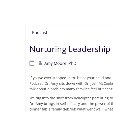
grit
Podcast
Nurturing Leadership 
Amy Moore, PhD
If you’ve ever stepped in to “help” your child an
Podcast, Dr. Amy sits down with Dr. Josh McConk
talk about a problem many families feel but can’
We dig into the shift from helicopter parenting to
Dr. Amy brings in self-efficacy and the power of 
dinner table family debrief: what went well, wha