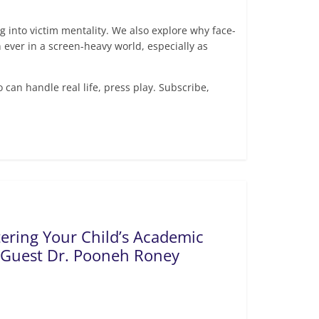
ng into victim mentality. We also explore why face-
ever in a screen-heavy world, especially as
o can handle real life, press play. Subscribe,
tering Your Child’s Academic
 Guest Dr. Pooneh Roney