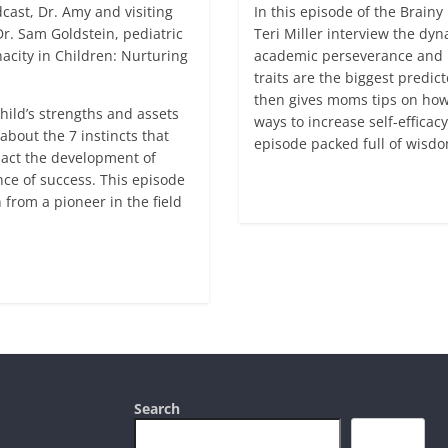
cast, Dr. Amy and visiting
In this episode of the Brai
r. Sam Goldstein, pediatric
Teri Miller interview the dy
acity in Children: Nurturing
academic perseverance and m
traits are the biggest predi
then gives moms tips on how 
hild’s strengths and assets
ways to increase self-effica
 about the 7 instincts that
episode packed full of wis
mpact the development of
ance of success. This episode
Read more
n from a pioneer in the field
Search
Search