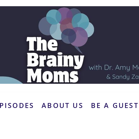
PISODES
ABOUT US
BE A GUEST