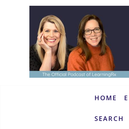
Skip
to
content
www.thebrainymoms.com
The
podcast
for
smart
HOME
E
moms
SEARCH