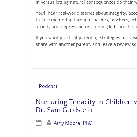
in versus letting natural consequences do their w
You’ll hear real-world stories about integrity, ac
to-face mentoring through coaches, teachers, vol
anxiety and depression rise among kids and teen
If you want practical parenting strategies for rai
share with another parent, and leave a review so
Read more
Podcast
Nurturing Tenacity in Children w
Dr. Sam Goldstein
Amy Moore, PhD