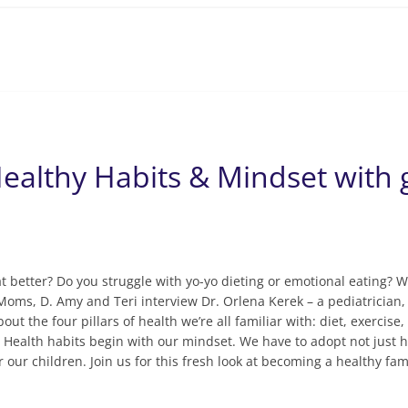
ealthy Habits & Mindset with 
t better? Do you struggle with yo-yo dieting or emotional eating? W
Moms, D. Amy and Teri interview Dr. Orlena Kerek – a pediatrician,
out the four pillars of health we’re all familiar with: diet, exercis
t. Health habits begin with our mindset. We have to adopt not just h
r our children. Join us for this fresh look at becoming a healthy fam