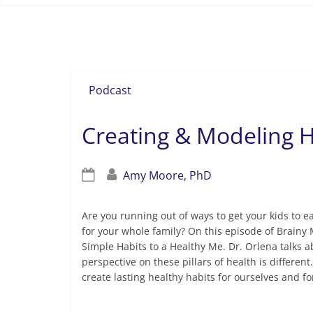
healthy lifestyle
Podcast
Creating & Modeling H
Amy Moore, PhD
Are you running out of ways to get your kids to ea
for your whole family? On this episode of Brainy 
Simple Habits to a Healthy Me. Dr. Orlena talks ab
perspective on these pillars of health is differen
create lasting healthy habits for ourselves and fo
Read more