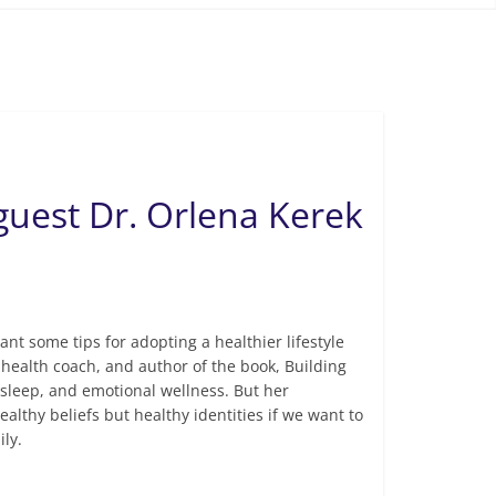
guest Dr. Orlena Kerek
ant some tips for adopting a healthier lifestyle
 health coach, and author of the book, Building
e, sleep, and emotional wellness. But her
ealthy beliefs but healthy identities if we want to
ily.