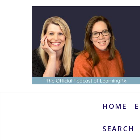
Skip
to
content
www.thebrainymoms.com
The
podcast
for
smart
HOME
E
moms
SEARCH