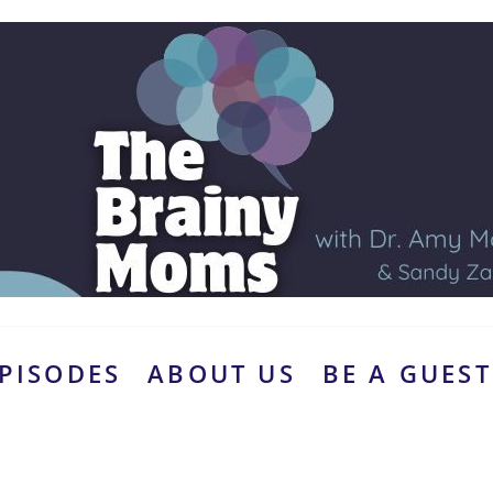
PISODES
ABOUT US
BE A GUEST