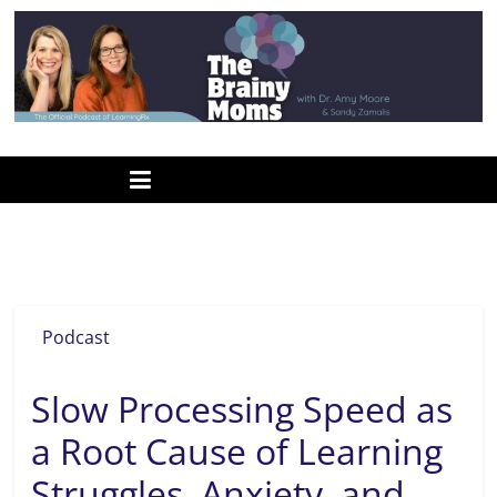
Skip
to
content
www.thebrainymoms.com
The
podcast
for
smart
help for learning
moms
Podcast
Slow Processing Speed as
a Root Cause of Learning
Struggles, Anxiety, and