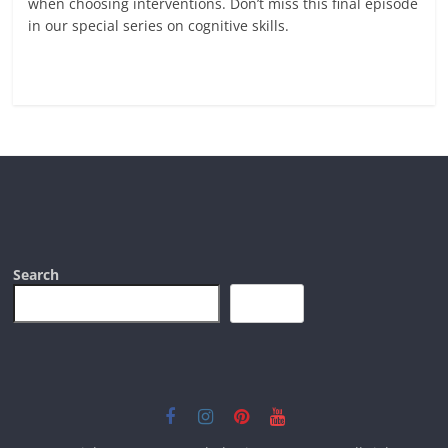
when choosing interventions. Don’t miss this final episode
in our special series on cognitive skills.
Read more
Search
Search