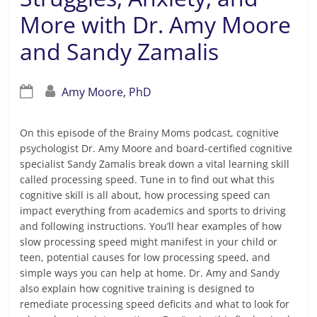
More with Dr. Amy Moore
and Sandy Zamalis
Amy Moore, PhD
On this episode of the Brainy Moms podcast, cognitive
psychologist Dr. Amy Moore and board-certified cognitive
specialist Sandy Zamalis break down a vital learning skill
called processing speed. Tune in to find out what this
cognitive skill is all about, how processing speed can
impact everything from academics and sports to driving
and following instructions. You’ll hear examples of how
slow processing speed might manifest in your child or
teen, potential causes for low processing speed, and
simple ways you can help at home. Dr. Amy and Sandy
also explain how cognitive training is designed to
remediate processing speed deficits and what to look for