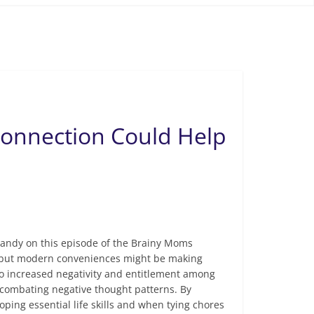
Connection Could Help
Sandy on this episode of the Brainy Moms
t, but modern conveniences might be making
 to increased negativity and entitlement among
nd combating negative thought patterns. By
ping essential life skills and when tying chores