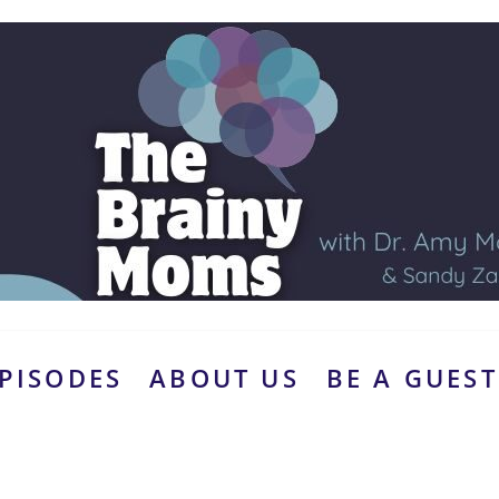
PISODES
ABOUT US
BE A GUEST