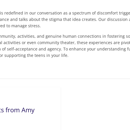
is redefined in our conversation as a spectrum of discomfort trig
nce and talks about the stigma that idea creates. Our discussion al
ved to manage stress.
ommunity, activities, and genuine human connections in fostering 
ctivities or even community theater, these experiences are pivota
h of self-acceptance and agency. To enhance your understanding fu
for supporting the teens in your life.
hts from Amy