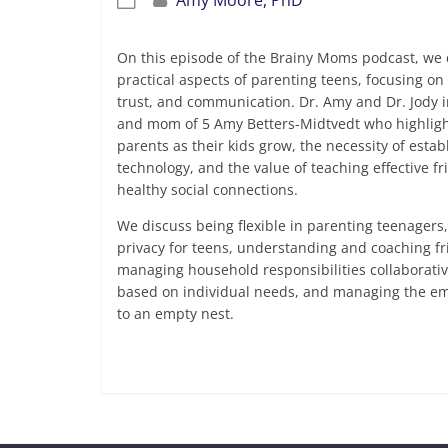
On this episode of the Brainy Moms podcast, we 
practical aspects of parenting teens, focusing on t
trust, and communication. Dr. Amy and Dr. Jody i
and mom of 5 Amy Betters-Midtvedt who highligh
parents as their kids grow, the necessity of esta
technology, and the value of teaching effective fri
healthy social connections.
We discuss being flexible in parenting teenagers
privacy for teens, understanding and coaching f
managing household responsibilities collaborative
based on individual needs, and managing the em
to an empty nest.
Read more