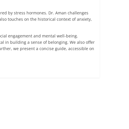
gered by stress hormones. Dr. Aman challenges
so touches on the historical context of anxiety,
social engagement and mental well-being.
l in building a sense of belonging. We also offer
rther, we present a concise guide, accessible on