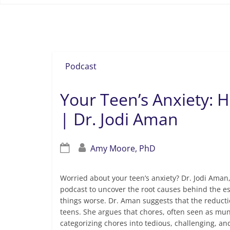
how to get my teenager to do his chore
Podcast
Your Teen’s Anxiety:
| Dr. Jodi Aman
Amy Moore, PhD
Worried about your teen’s anxiety? Dr. Jodi Ama
podcast to uncover the root causes behind the e
things worse. Dr. Aman suggests that the reducti
teens. She argues that chores, often seen as munda
categorizing chores into tedious, challenging, an