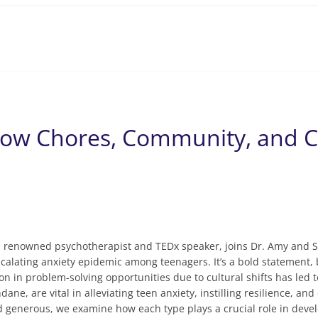
s
 How Chores, Community, and 
n, renowned psychotherapist and TEDx speaker, joins Dr. Amy and 
scalating anxiety epidemic among teenagers. It’s a bold statemen
on in problem-solving opportunities due to cultural shifts has led
ne, are vital in alleviating teen anxiety, instilling resilience, a
d generous, we examine how each type plays a crucial role in develo