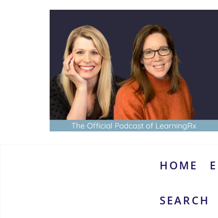
Skip
to
content
www.thebrainymoms.com
The
podcast
for
smart
HOME
E
moms
SEARCH