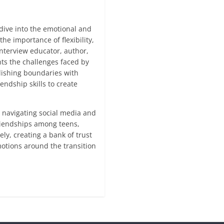
dive into the emotional and
he importance of flexibility,
nterview educator, author,
ts the challenges faced by
blishing boundaries with
endship skills to create
, navigating social media and
riendships among teens,
ly, creating a bank of trust
otions around the transition