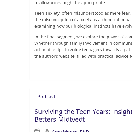
to allowances might be appropriate.
Teen anxiety, often misunderstood as mere fear, 
the misconception of anxiety as a chemical imbala
examining how our biological instincts have evol
In the final segment, we explore the power of c
Whether through family involvement in communal a
actionable tips to guide teenagers towards a pat
the author’s website, filled with practical advice 
Read more
Podcast
Surviving the Teen Years: Insig
Betters-Midtvedt
Amy Moore, PhD