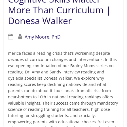
More Than Curriculum |
Donesa Walker
Amy Moore, PhD
merica faces a reading crisis that’s worsening despite
decades of curriculum changes and interventions. In this
eye-opening continuation of our Brainy Moms series on
reading, Dr. Amy and Sandy interview reading and
dyslexia specialist Donesa Walker. We explore why
reading scores keep declining nationwide and what
parents can do about it.Louisiana’s dramatic rise from
near-bottom to 16th in national reading rankings offers
valuable insights. Their success came through mandatory
science of reading training for all teachers, high-dose
tutoring for struggling students, and crucially,
empowering parents with educational choices. Yet even