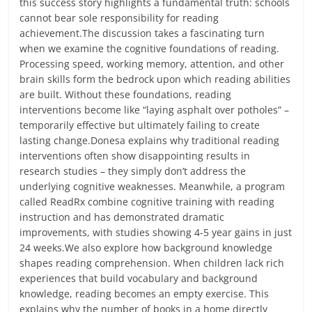
this success story highlights a fundamental truth: schools
cannot bear sole responsibility for reading
achievement.The discussion takes a fascinating turn
when we examine the cognitive foundations of reading.
Processing speed, working memory, attention, and other
brain skills form the bedrock upon which reading abilities
are built. Without these foundations, reading
interventions become like “laying asphalt over potholes” –
temporarily effective but ultimately failing to create
lasting change.Donesa explains why traditional reading
interventions often show disappointing results in
research studies – they simply don’t address the
underlying cognitive weaknesses. Meanwhile, a program
called ReadRx combine cognitive training with reading
instruction and has demonstrated dramatic
improvements, with studies showing 4-5 year gains in just
24 weeks.We also explore how background knowledge
shapes reading comprehension. When children lack rich
experiences that build vocabulary and background
knowledge, reading becomes an empty exercise. This
explains why the number of books in a home directly