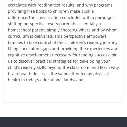
correlates with reading test results, and why programs
providing free books to children make such a
difference.The conversation concludes with a paradigm-
shifting perspective: every parent is essentially a
homeschool parent, simply choosing where and by whom
curriculum is delivered. This perspective empowers
families to take control of their children’s reading journey,
filling curriculum gaps and providing the experiences and
cognitive development necessary for reading success.Join
us to discover practical strategies for developing your
child’s reading skills beyond the classroom, and learn why
brain health deserves the same attention as physical
health in today’s educational landscape.
Read more