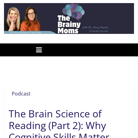
Skip
to
content
www.thebrainymoms.com
The
podcast
for
smart
Nation’s Report Card
moms
Podcast
The Brain Science of
Reading (Part 2): Why
Cognitive Skills Matter