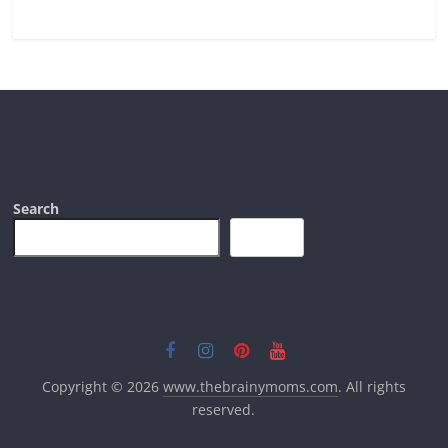
Search
Search
Copyright © 2026
www.thebrainymoms.com
. All rights
reserved.