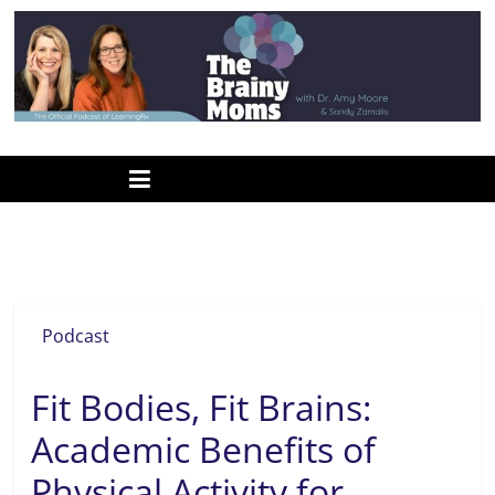
Skip
to
content
www.thebrainymoms.com
The
podcast
for
smart
STARZ program
moms
Podcast
Fit Bodies, Fit Brains:
Academic Benefits of
Physical Activity for