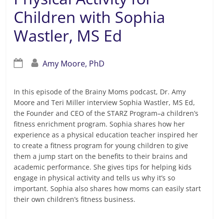
Children with Sophia
Wastler, MS Ed
Amy Moore, PhD
In this episode of the Brainy Moms podcast, Dr. Amy
Moore and Teri Miller interview Sophia Wastler, MS Ed,
the Founder and CEO of the STARZ Program–a children’s
fitness enrichment program. Sophia shares how her
experience as a physical education teacher inspired her
to create a fitness program for young children to give
them a jump start on the benefits to their brains and
academic performance. She gives tips for helping kids
engage in physical activity and tells us why it’s so
important. Sophia also shares how moms can easily start
their own children’s fitness business.
Read more