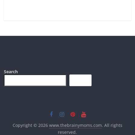
Read more
Search
Search
Copyright © 2026
www.thebrainymoms.com
. All rights
reserved.