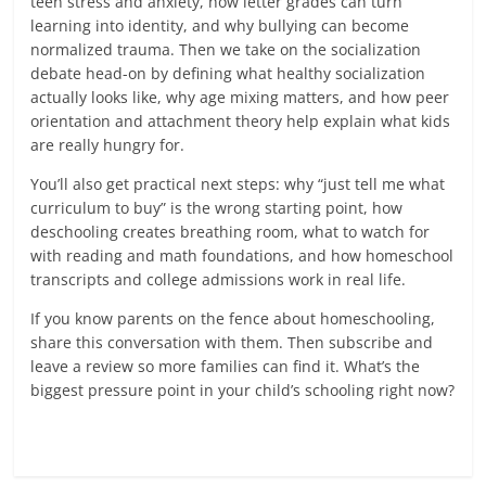
teen stress and anxiety, how letter grades can turn
learning into identity, and why bullying can become
normalized trauma. Then we take on the socialization
debate head-on by defining what healthy socialization
actually looks like, why age mixing matters, and how peer
orientation and attachment theory help explain what kids
are really hungry for.
You’ll also get practical next steps: why “just tell me what
curriculum to buy” is the wrong starting point, how
deschooling creates breathing room, what to watch for
with reading and math foundations, and how homeschool
transcripts and college admissions work in real life.
If you know parents on the fence about homeschooling,
share this conversation with them. Then subscribe and
leave a review so more families can find it. What’s the
biggest pressure point in your child’s schooling right now?
Read more