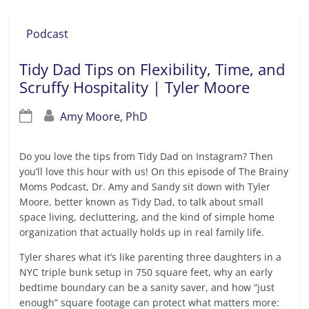
Podcast
Tidy Dad Tips on Flexibility, Time, and
Scruffy Hospitality | Tyler Moore
Amy Moore, PhD
Do you love the tips from Tidy Dad on Instagram? Then
you’ll love this hour with us! On this episode of The Brainy
Moms Podcast, Dr. Amy and Sandy sit down with Tyler
Moore, better known as Tidy Dad, to talk about small
space living, decluttering, and the kind of simple home
organization that actually holds up in real family life.
Tyler shares what it’s like parenting three daughters in a
NYC triple bunk setup in 750 square feet, why an early
bedtime boundary can be a sanity saver, and how “just
enough” square footage can protect what matters more: