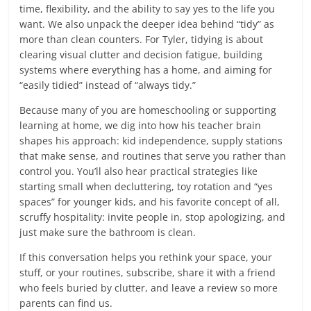
time, flexibility, and the ability to say yes to the life you
want. We also unpack the deeper idea behind “tidy” as
more than clean counters. For Tyler, tidying is about
clearing visual clutter and decision fatigue, building
systems where everything has a home, and aiming for
“easily tidied” instead of “always tidy.”
Because many of you are homeschooling or supporting
learning at home, we dig into how his teacher brain
shapes his approach: kid independence, supply stations
that make sense, and routines that serve you rather than
control you. You’ll also hear practical strategies like
starting small when decluttering, toy rotation and “yes
spaces” for younger kids, and his favorite concept of all,
scruffy hospitality: invite people in, stop apologizing, and
just make sure the bathroom is clean.
If this conversation helps you rethink your space, your
stuff, or your routines, subscribe, share it with a friend
who feels buried by clutter, and leave a review so more
parents can find us.