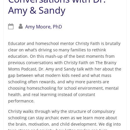
Amy & Sandy
Amy Moore, PhD
Educator and homeschool mentor Christy Faith is brutally
clear on what’s driving so many families to rethink
education. On this mash-up of the best moments from
previous conversations with Christy Faith on The Brainy
Moms Podcast, Dr. Amy and Sandy talk with her about the
gap between what modern kids need and what mass
schooling often rewards, and why more parents are
choosing homeschooling for school environment, mental
health, and real learning instead of constant
performance.
Christy walks through why the structure of compulsory
schooling can stay archaic even as we learn more about
the brain, motivation, and child development. We dig into