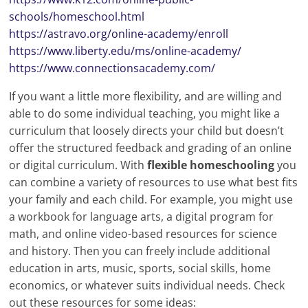
schools/homeschool.html
https://astravo.org/online-academy/enroll
https://www.liberty.edu/ms/online-academy/
https://www.connectionsacademy.com/
If you want a little more flexibility, and are willing and
able to do some individual teaching, you might like a
curriculum that loosely directs your child but doesn’t
offer the structured feedback and grading of an online
or digital curriculum. With
flexible homeschooling
you
can combine a variety of resources to use what best fits
your family and each child. For example, you might use
a workbook for language arts, a digital program for
math, and online video-based resources for science
and history. Then you can freely include additional
education in arts, music, sports, social skills, home
economics, or whatever suits individual needs. Check
out these resources for some ideas: