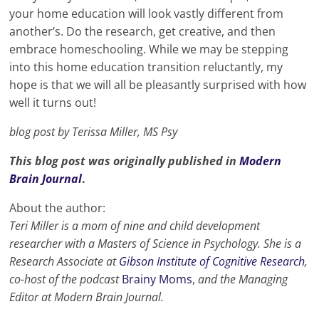
your home education will look vastly different from
another’s. Do the research, get creative, and then
embrace homeschooling. While we may be stepping
into this home education transition reluctantly, my
hope is that we will all be pleasantly surprised with how
well it turns out!
blog post by Terissa Miller, MS Psy
This blog post was originally published in
Modern
Brain Journal
.
About the author:
Teri Miller is a mom of nine and child development
researcher with a Masters of Science in Psychology. She is a
Research Associate at
Gibson Institute of Cognitive Research
,
co-host of the podcast
Brainy Moms
,
and the Managing
Editor at Modern Brain Journal.