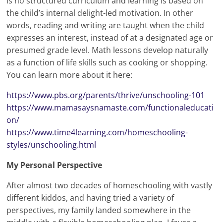
is no structured curriculum and learning is based on
the child’s internal delight-led motivation. In other
words, reading and writing are taught when the child
expresses an interest, instead of at a designated age or
presumed grade level. Math lessons develop naturally
as a function of life skills such as cooking or shopping.
You can learn more about it here:
https://www.pbs.org/parents/thrive/unschooling-101
https://www.mamasaysnamaste.com/functionaleducati
on/
https://www.time4learning.com/homeschooling-
styles/unschooling.html
My Personal Perspective
After almost two decades of homeschooling with vastly
different kiddos, and having tried a variety of
perspectives, my family landed somewhere in the