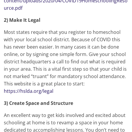
content/uploads/2020/04/COVID19HomeschoolingReso
urce.pdf
2) Make It Legal
Most states require that you register to homeschool
with your local school district. Because of COVID this
has never been easier. In many cases it can be done
online, or by signing one simple form. Give your school
district headquarters a call to find out what is required
in your area. This is a vital first step so that your child is
not marked “truant” for mandatory school attendance.
This website is a great place to start:
https://hslda.org/legal
3) Create Space and Structure
An excellent way to get kids involved and excited about
schooling at home is to revamp a space in your home
dedicated to accomplishing lessons. You don’t need to