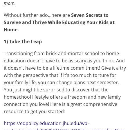
mom.
Without further ado…here are
Seven Secrets to
Survive and Thrive While Educating Your Kids at
Home:
1) Take The Leap
Transitioning from brick-and-mortar school to home
education doesn’t have to be as scary as you think. And
it doesn’t have to be a lifetime commitment! Give it a try
with the perspective that if it’s too much torture for
your family life, you can change plans next semester.
You just might be surprised to discover that the
homeschool lifestyle offers a freedom and new family
connection you love! Here is a great comprehensive
resource to get you started:
https://edpolicy.education.jhu.edu/wp-