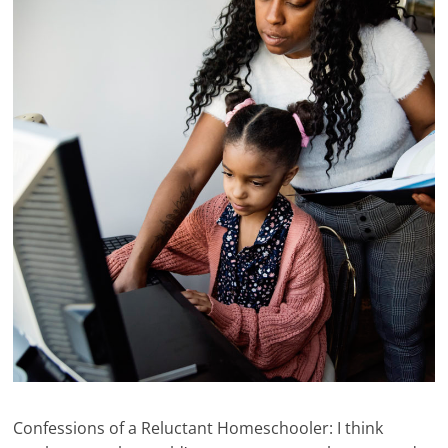
Confessions of a Reluctant Homeschooler: I think