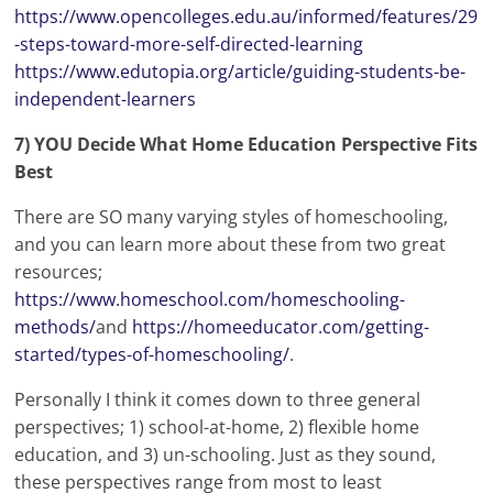
https://www.opencolleges.edu.au/informed/features/29
-steps-toward-more-self-directed-learning
https://www.edutopia.org/article/guiding-students-be-
independent-learners
7) YOU Decide What Home Education Perspective Fits
Best
There are SO many varying styles of homeschooling,
and you can learn more about these from two great
resources;
https://www.homeschool.com/homeschooling-
methods/
and
https://homeeducator.com/getting-
started/types-of-homeschooling/
.
Personally I think it comes down to three general
perspectives; 1) school-at-home, 2) flexible home
education, and 3) un-schooling. Just as they sound,
these perspectives range from most to least