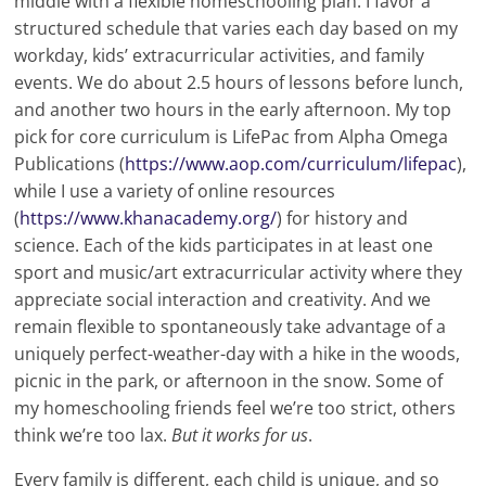
middle with a flexible homeschooling plan. I favor a
structured schedule that varies each day based on my
workday, kids’ extracurricular activities, and family
events. We do about 2.5 hours of lessons before lunch,
and another two hours in the early afternoon. My top
pick for core curriculum is LifePac from Alpha Omega
Publications (
https://www.aop.com/curriculum/lifepac
),
while I use a variety of online resources
(
https://www.khanacademy.org/
) for history and
science. Each of the kids participates in at least one
sport and music/art extracurricular activity where they
appreciate social interaction and creativity. And we
remain flexible to spontaneously take advantage of a
uniquely perfect-weather-day with a hike in the woods,
picnic in the park, or afternoon in the snow. Some of
my homeschooling friends feel we’re too strict, others
think we’re too lax.
But it works for us
.
Every family is different, each child is unique, and so