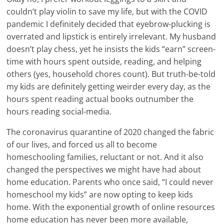
couldn’t play violin to save my life, but with the COVID
pandemic I definitely decided that eyebrow-plucking is
overrated and lipstick is entirely irrelevant. My husband
doesn’t play chess, yet he insists the kids “earn” screen-
time with hours spent outside, reading, and helping
others (yes, household chores count). But truth-be-told
my kids are definitely getting weirder every day, as the
hours spent reading actual books outnumber the
hours reading social-media.
The coronavirus quarantine of 2020 changed the fabric
of our lives, and forced us all to become
homeschooling families, reluctant or not. And it also
changed the perspectives we might have had about
home education. Parents who once said, “I could never
homeschool my kids” are now opting to keep kids
home. With the exponential growth of online resources
home education has never been more available,