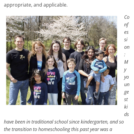
appropriate, and applicable.
Co
nf
es
si
on
:
M
y
yo
un
ge
st
ki
ds
have been in traditional school since kindergarten, and so
the transition to homeschooling this past year was a