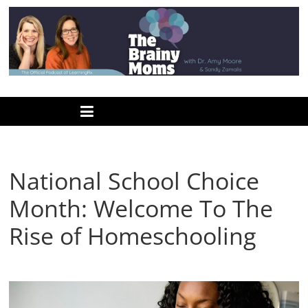
Skip
to
content
www.thebrainymoms.com
The
podcast
for
smart
National School Choice
moms
Month: Welcome To The
Rise of Homeschooling