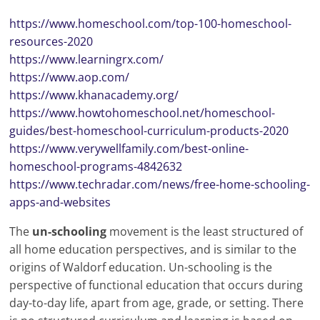
https://www.homeschool.com/top-100-homeschool-
resources-2020
https://www.learningrx.com/
https://www.aop.com/
https://www.khanacademy.org/
https://www.howtohomeschool.net/homeschool-
guides/best-homeschool-curriculum-products-2020
https://www.verywellfamily.com/best-online-
homeschool-programs-4842632
https://www.techradar.com/news/free-home-schooling-
apps-and-websites
The
un-schooling
movement is the least structured of
all home education perspectives, and is similar to the
origins of Waldorf education. Un-schooling is the
perspective of functional education that occurs during
day-to-day life, apart from age, grade, or setting. There