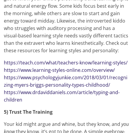
and natural energy flow. Some kids focus best early in
the morning, while others are slow to start and gain
energy toward midday. Likewise, the introverted kiddo
who struggles with auditory processing and has a
visual-based learning style needs vastly different tactics
than the extravert who learns kinesthetically. Check out
these resources for learning styles and personality:
https://teach.com/what/teachers-know/learning-styles/
https://www.learning-styles-online.com/overview/
https://www.psychologyjunkie.
com
/2018/03/01/recogni
zing-myers-briggs-personality-types-childhood/
https://www.drdaviddaniels.com/article/typing-and-
children
5) Trust The Training
Your kid might argue and whine, but they know, and
you
know
they know, it’s got to be done. A simple eyebrow-