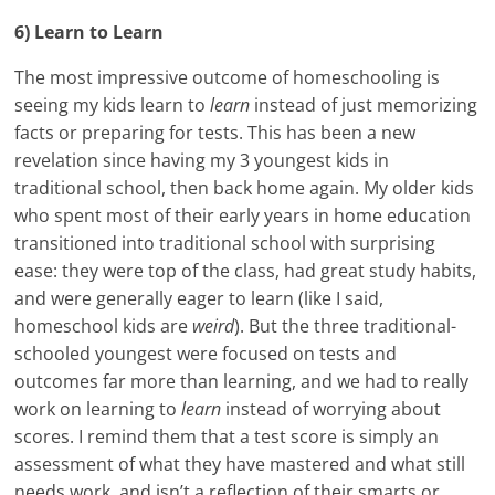
6) Learn to Learn
The most impressive outcome of homeschooling is
seeing my kids learn to
learn
instead of just memorizing
facts or preparing for tests. This has been a new
revelation since having my 3 youngest kids in
traditional school, then back home again. My older kids
who spent most of their early years in home education
transitioned into traditional school with surprising
ease: they were top of the class, had great study habits,
and were generally eager to learn (like I said,
homeschool kids are
weird
). But the three traditional-
schooled youngest were focused on tests and
outcomes far more than learning, and we had to really
work on learning to
learn
instead of worrying about
scores. I remind them that a test score is simply an
assessment of what they have mastered and what still
needs work, and isn’t a reflection of their smarts or