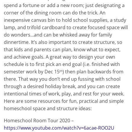
spend a fortune or add a new room; just designating a
corner of the dining room can do the trick. An
inexpensive canvas bin to hold school supplies, a study
lamp, and trifold cardboard to create focused space will
do wonders…and can be whisked away for family
dinnertime. It’s also important to create structure, so
that kids and parents can plan, know what to expect,
and achieve goals. A great way to design your own
schedule is to first pick an end goal (i.e. finished with
semester work by Dec 15
) then plan backwards from
th
there. That way you don’t end up fussing with school
through a desired holiday break, and you can create
intentional times of work, play, and rest for your week.
Here are some resources for fun, practical and simple
homeschool space and structure ideas:
Homeschool Room Tour 2020 –
https://www.youtube.com/watch?v=6acae-ROO2U