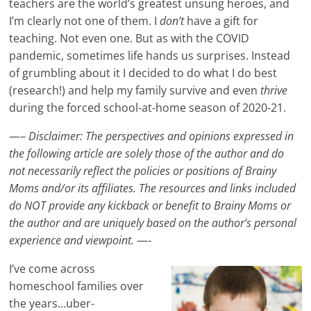
teachers are the world’s greatest unsung heroes, and
I’m clearly not one of them. I
don’t
have a gift for
teaching. Not even one. But as with the COVID
pandemic, sometimes life hands us surprises. Instead
of grumbling about it I decided to do what I do best
(research!) and help my family survive and even
thrive
during the forced school-at-home season of 2020-21.
—–
Disclaimer: The perspectives and opinions expressed in
the following article are solely those of the author and do
not necessarily reflect the policies or positions of Brainy
Moms and/or its affiliates. The resources and links included
do NOT provide any kickback or benefit to Brainy Moms or
the author and are uniquely based on the author’s personal
experience and viewpoint.
—-
I’ve come across
homeschool families over
the years…uber-