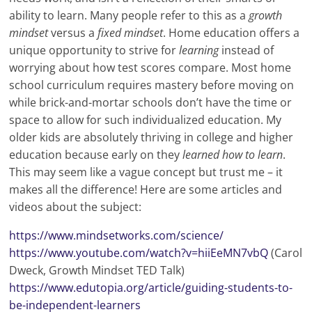
ability to learn. Many people refer to this as a
growth
mindset
versus a
fixed mindset
. Home education offers a
unique opportunity to strive for
learning
instead of
worrying about how test scores compare. Most home
school curriculum requires mastery before moving on
while brick-and-mortar schools don’t have the time or
space to allow for such individualized education. My
older kids are absolutely thriving in college and higher
education because early on they
learned how to learn
.
This may seem like a vague concept but trust me – it
makes all the difference! Here are some articles and
videos about the subject:
https://www.mindsetworks.com/science/
https://www.youtube.com/watch?v=hiiEeMN7vbQ
(Carol
Dweck, Growth Mindset TED Talk)
https://www.edutopia.org/article/guiding-students-to-
be-independent-learners