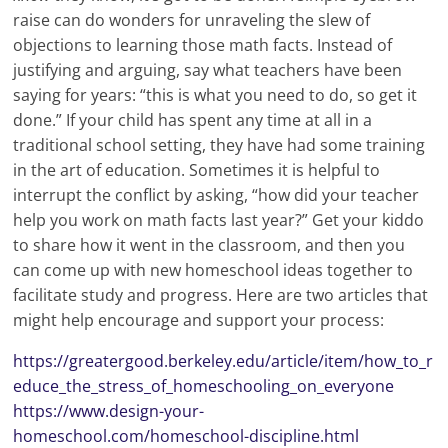
raise can do wonders for unraveling the slew of
objections to learning those math facts. Instead of
justifying and arguing, say what teachers have been
saying for years: “this is what you need to do, so get it
done.” If your child has spent any time at all in a
traditional school setting, they have had some training
in the art of education. Sometimes it is helpful to
interrupt the conflict by asking, “how did your teacher
help you work on math facts last year?” Get your kiddo
to share how it went in the classroom, and then you
can come up with new homeschool ideas together to
facilitate study and progress. Here are two articles that
might help encourage and support your process:
https://greatergood.berkeley.edu/article/item/how_to_r
educe_the_stress_of_homeschooling_on_everyone
https://www.design-your-
homeschool.com/homeschool-discipline.html