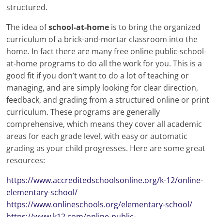
structured.
The idea of
school-at-home
is to bring the organized
curriculum of a brick-and-mortar classroom into the
home. In fact there are many free online public-school-
at-home programs to do all the work for you. This is a
good fit if you don’t want to do a lot of teaching or
managing, and are simply looking for clear direction,
feedback, and grading from a structured online or print
curriculum. These programs are generally
comprehensive, which means they cover all academic
areas for each grade level, with easy or automatic
grading as your child progresses. Here are some great
resources:
https://www.accreditedschoolsonline.org/k-12/online-
elementary-school/
https://www.onlineschools.org/elementary-school/
https://www.k12.com/online-public-