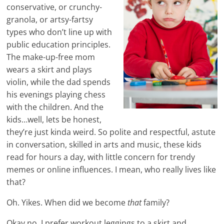
conservative, or crunchy-
granola, or artsy-fartsy
types who don’t line up with
public education principles.
The make-up-free mom
wears a skirt and plays
violin, while the dad spends
his evenings playing chess
with the children. And the
kids…well, lets be honest,
they’re just kinda weird. So polite and respectful, astute
in conversation, skilled in arts and music, these kids
read for hours a day, with little concern for trendy
memes or online influences. I mean, who really lives like
that?
Oh. Yikes. When did we become
that
family?
Okay no, I prefer workout leggings to a skirt and