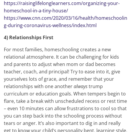
https://raisinglifelonglearners.com/organizing-your-
homeschool-in-a-tiny-house/
https://www.cnn.com/2020/03/16/health/homeschoolin
g-during-coronavirus-wellness/index.html
4) Relationships First
For most families, homeschooling creates a new
relational atmosphere. It can be challenging for kids
and parents to adjust when mom or dad becomes
teacher, coach, and principal! Try to ease into it, give
yourselves lots of grace, and remember that your
relationships with one another
always
trump
curriculum or education goals. When tempers begin to
flare, take a break with unscheduled recess or rest time
– even 10 minutes can allow frustrations to cool so that
you can step back into the schooling process without
tears or anger. It’s also important to dig in and really
get to know your child’s personality bent, learning style,