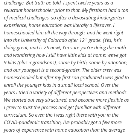
challenge. But truth-be-told, I spent twelve years as a
reluctant homeschooler prior to that. My firstborn had a ton
of medical challenges, so after a devastating kindergarten
experience, home education was literally a lifesaver. I
homeschooled him all the way through, and he went right
into the University of Colorado after 12
grade. (Yes, he’s
th
doing great, and is 25 now!) I’m sure you’re doing the math
and wondering how I still have little kids at home; we’ve got
9 kids (plus 3 grandsons), some by birth, some by adoption,
and our youngest is a second-grader. The older crew was
homeschooled but after my first son graduated I was glad to
enroll the younger kids in a small local school. Over the
years I tried a variety of different perspectives and methods.
We started out very structured, and became more flexible as
I grew to trust the process and get familiar with different
curriculum. So even tho I was right there with you in the
COVID-pandemic transition, I’ve probably got a few more
years of experience with home education than the average