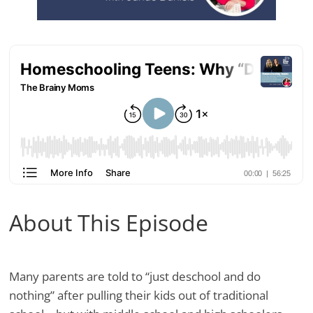
About This Episode
Many parents are told to “just deschool and do
nothing” after pulling their kids out of traditional