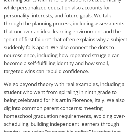
while personalized education also accounts for
personality, interests, and future goals. We talk
through the planning process, including assessments
that uncover an ideal learning environment and the
“point of first failure” that often explains why a subject
suddenly falls apart. We also connect the dots to
neuroscience, including how repeated struggle can
become a self-fulfilling identity and how small,
targeted wins can rebuild confidence.
We go beyond theory with real examples, including a
student who went from spiraling in ninth grade to
being celebrated for his art in Florence, Italy. We also
dig into common parent concerns: meeting
homeschool graduation requirements, avoiding over-
scheduling, building independent learners through
inquiry, and using “responsible online” learning that