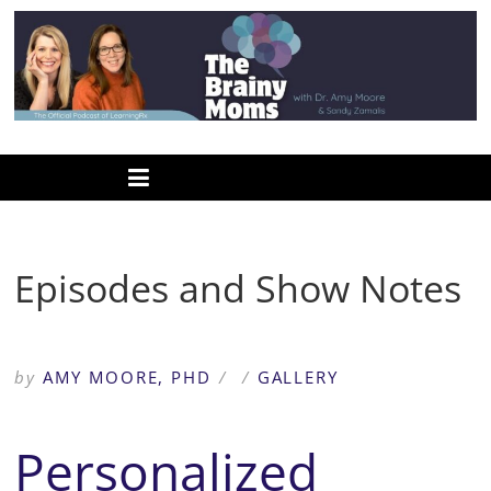
Skip
to
content
www.thebrainymoms.com
The
podcast
for
smart
Episodes and Show Notes
moms
by
AMY MOORE, PHD
/
/
GALLERY
Personalized