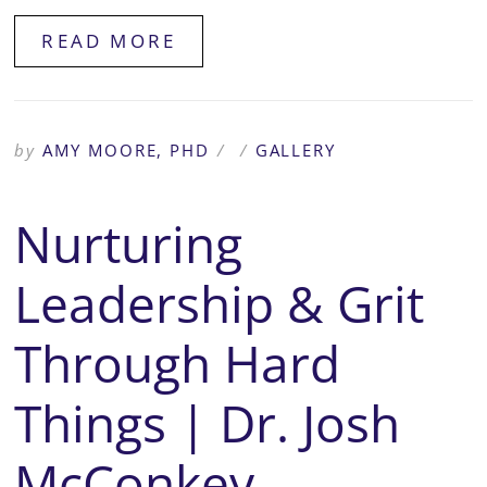
READ MORE
by
AMY MOORE, PHD
/
/
GALLERY
Nurturing
Leadership & Grit
Through Hard
Things | Dr. Josh
McConkey