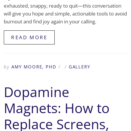
exhausted, snappy, ready to quit—this conversation
will give you hope and simple, actionable tools to avoid
burnout and find joy again in your calling.
READ MORE
by
AMY MOORE, PHD
/
/
GALLERY
Dopamine
Magnets: How to
Replace Screens,