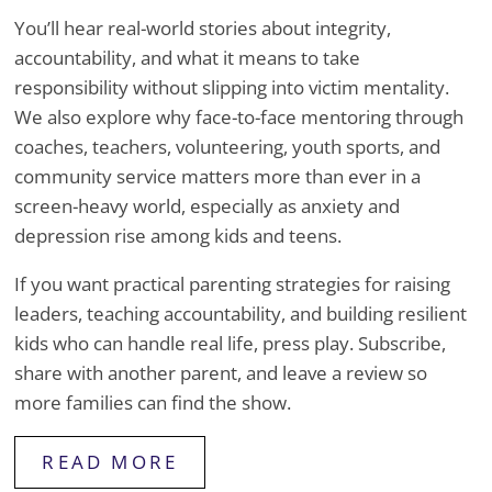
You’ll hear real-world stories about integrity,
accountability, and what it means to take
responsibility without slipping into victim mentality.
We also explore why face-to-face mentoring through
coaches, teachers, volunteering, youth sports, and
community service matters more than ever in a
screen-heavy world, especially as anxiety and
depression rise among kids and teens.
If you want practical parenting strategies for raising
leaders, teaching accountability, and building resilient
kids who can handle real life, press play. Subscribe,
share with another parent, and leave a review so
more families can find the show.
READ MORE