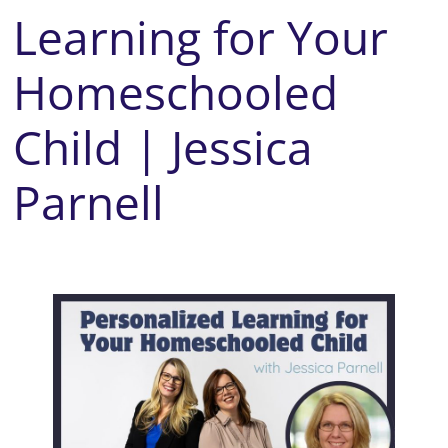
Learning for Your
Homeschooled
Child | Jessica
Parnell