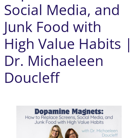
Social Media, and
Junk Food with
High Value Habits |
Dr. Michaeleen
Doucleff