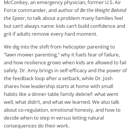
McConkey, an emergency physician, former U.S. Air
Force commander, and author of
Be the Weight Behind
the Spear
, to talk about a problem many families feel
but can’t always name: kids can’t build confidence and
grit if adults remove every hard moment.
We dig into the shift from helicopter parenting to
“lawn mower parenting,” why it fuels fear of failure,
and how resilience grows when kids are allowed to fail
safely. Dr. Amy brings in self-efficacy and the power of
the feedback loop after a setback, while Dr. Josh
shares how leadership starts at home with small
habits like a dinner table family debrief: what went
well, what didn’t, and what we learned. We also talk
about co-regulation, emotional honesty, and how to
decide when to step in versus letting natural
consequences do their work.