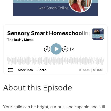
About this Episode
Your child can be bright, curious, and capable and still