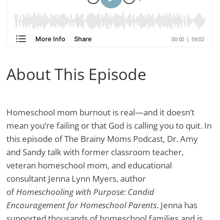
About This Episode
Homeschool mom burnout is real—and it doesn’t
mean you’re failing or that God is calling you to quit. In
this episode of The Brainy Moms Podcast, Dr. Amy
and Sandy talk with former classroom teacher,
veteran homeschool mom, and educational
consultant Jenna Lynn Myers, author
of
Homeschooling with Purpose: Candid
Encouragement for Homeschool Parents
. Jenna has
supported thousands of homeschool families and is