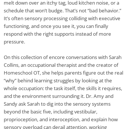
melt down over an itchy tag, loud kitchen noise, or a
schedule that won’t budge. That’s not “bad behavior.”
It’s often sensory processing colliding with executive
functioning, and once you see it, you can finally
respond with the right supports instead of more
pressure.
On this collection of encore conversations with Sarah
Collins, an occupational therapist and the creator of
Homeschool OT, she helps parents figure out the real
“why” behind learning struggles by looking at the
whole occupation: the task itself, the skills it requires,
and the environment surrounding it. Dr. Amy and
Sandy ask Sarah to dig into the sensory systems
beyond the basic five, including vestibular,
proprioception, and interoception, and explain how
sensory overload can derail attention, working