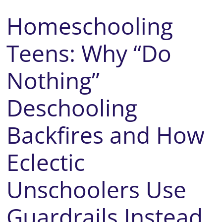
Homeschooling
Teens: Why “Do
Nothing”
Deschooling
Backfires and How
Eclectic
Unschoolers Use
Guardrails Instead