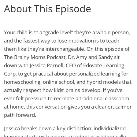
About This Episode
Your child isn’t a “grade level” they’re a whole person,
and the fastest way to lose motivation is to teach
them like they’re interchangeable. On this episode of
The Brainy Moms Podcast, Dr. Amy and Sandy sit
down with Jessica Parnell, CEO of Edovate Learning
Corp, to get practical about personalized learning for
homeschooling, online school, and hybrid models that
actually respect how kids’ brains develop. If you’ve
ever felt pressure to recreate a traditional classroom
at home, this conversation gives you a cleaner, calmer
path forward.
Jessica breaks down a key distinction: individualized
learning starts with where a student is academically,