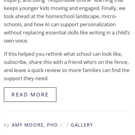
keeps younger kids moving and engaged. Finally, we
look ahead at the homeschool landscape, micro-
schools, and how AI can support personalization
without replacing essential skills like writing in a child’s
own voice.
If this helped you rethink what school can look like,
subscribe, share this with a friend who’s on the fence,
and leave a quick review so more families can find the
support they need.
READ MORE
by
AMY MOORE, PHD
/
/
GALLERY