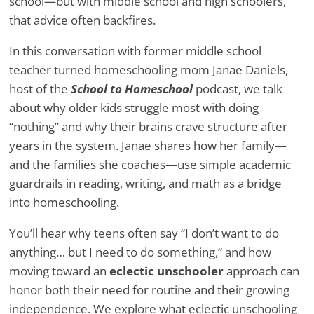
school—but with middle school and high schoolers,
that advice often backfires.
In this conversation with former middle school
teacher turned homeschooling mom Janae Daniels,
host of the
School to Homeschool
podcast, we talk
about why older kids struggle most with doing
“nothing” and why their brains crave structure after
years in the system. Janae shares how her family—
and the families she coaches—use simple academic
guardrails in reading, writing, and math as a bridge
into homeschooling.
You’ll hear why teens often say “I don’t want to do
anything… but I need to do something,” and how
moving toward an
eclectic unschooler
approach can
honor both their need for routine and their growing
independence. We explore what eclectic unschooling