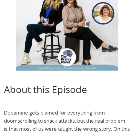
About this Episode
Dopamine gets blamed for everything from
doomscrolling to snack attacks, but the real problem
is that most of us were taught the wrong story. On this