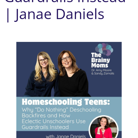
| Janae Daniels