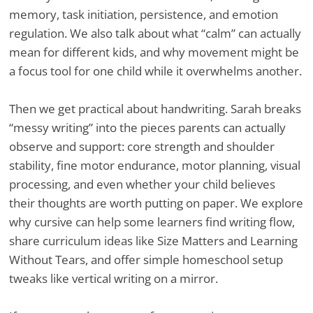
memory, task initiation, persistence, and emotion
regulation. We also talk about what “calm” can actually
mean for different kids, and why movement might be
a focus tool for one child while it overwhelms another.
Then we get practical about handwriting. Sarah breaks
“messy writing” into the pieces parents can actually
observe and support: core strength and shoulder
stability, fine motor endurance, motor planning, visual
processing, and even whether your child believes
their thoughts are worth putting on paper. We explore
why cursive can help some learners find writing flow,
share curriculum ideas like Size Matters and Learning
Without Tears, and offer simple homeschool setup
tweaks like vertical writing on a mirror.