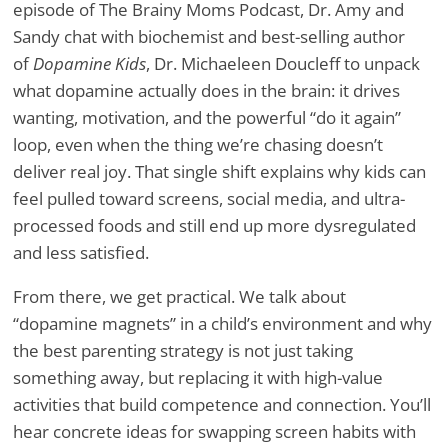
episode of The Brainy Moms Podcast, Dr. Amy and
Sandy chat with biochemist and best-selling author
of
Dopamine Kids
, Dr. Michaeleen Doucleff to unpack
what dopamine actually does in the brain: it drives
wanting, motivation, and the powerful “do it again”
loop, even when the thing we’re chasing doesn’t
deliver real joy. That single shift explains why kids can
feel pulled toward screens, social media, and ultra-
processed foods and still end up more dysregulated
and less satisfied.
From there, we get practical. We talk about
“dopamine magnets” in a child’s environment and why
the best parenting strategy is not just taking
something away, but replacing it with high-value
activities that build competence and connection. You’ll
hear concrete ideas for swapping screen habits with