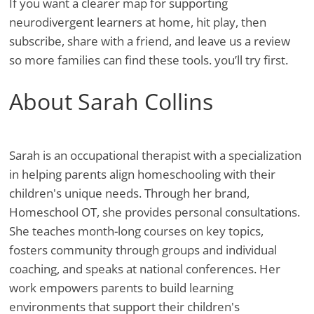
If you want a clearer map for supporting
neurodivergent learners at home, hit play, then
subscribe, share with a friend, and leave us a review
so more families can find these tools. you’ll try first.
About Sarah Collins
Sarah is an occupational therapist with a specialization
in helping parents align homeschooling with their
children's unique needs. Through her brand,
Homeschool OT, she provides personal consultations.
She teaches month-long courses on key topics,
fosters community through groups and individual
coaching, and speaks at national conferences. Her
work empowers parents to build learning
environments that support their children's