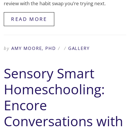
review with the habit swap you’re trying next.
READ MORE
by
AMY MOORE, PHD
/
/
GALLERY
Sensory Smart
Homeschooling:
Encore
Conversations with