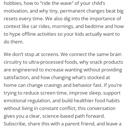
hobbies, how to “ride the wave” of your child’s
motivation, and why tiny, permanent changes beat big
resets every time. We also dig into the importance of
context like car rides, mornings, and bedtime and how
to hype offline activities so your kids actually want to
do them.
We don’t stop at screens. We connect the same brain
circuitry to ultra-processed foods, why snack products
are engineered to increase wanting without providing
satisfaction, and how changing what’s stocked at
home can change cravings and behavior fast. If you’re
trying to reduce screen time, improve sleep, support
emotional regulation, and build healthier food habits
without living in constant conflict, this conversation
gives you a clear, science-based path forward.
Subscribe, share this with a parent friend, and leave a