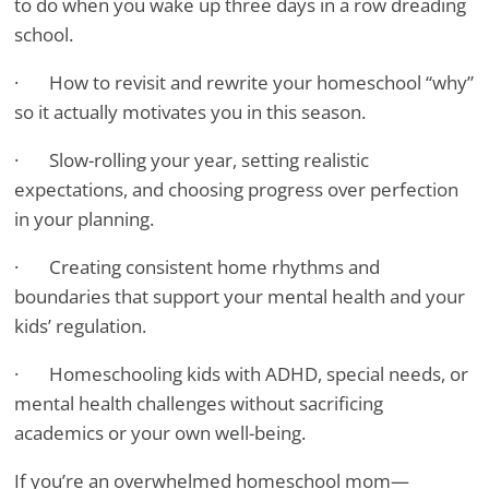
to do when you wake up three days in a row dreading
school.
· How to revisit and rewrite your homeschool “why”
so it actually motivates you in this season.
· Slow-rolling your year, setting realistic
expectations, and choosing progress over perfection
in your planning.
· Creating consistent home rhythms and
boundaries that support your mental health and your
kids’ regulation.
· Homeschooling kids with ADHD, special needs, or
mental health challenges without sacrificing
academics or your own well-being.
If you’re an overwhelmed homeschool mom—