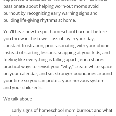
passionate about helping worn-out moms avoid
burnout by recognizing early warning signs and
building life-giving rhythms at home.
You’ll hear how to spot homeschool burnout before
you throw in the towel: loss of joy in your day,
constant frustration, procrastinating with your phone
instead of starting lessons, snapping at your kids, and
feeling like everything is falling apart. Jenna shares
practical ways to revisit your “why,” create white space
on your calendar, and set stronger boundaries around
your time so you can protect your nervous system
and your children’s.
We talk about:
· Early signs of homeschool mom burnout and what