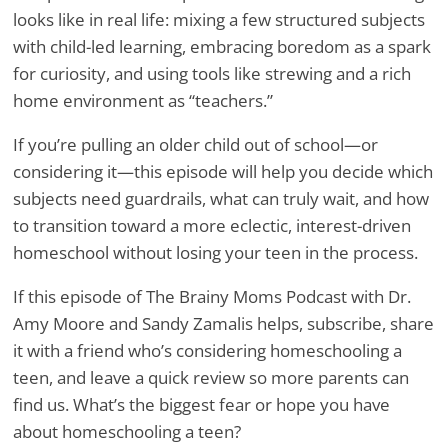
looks like in real life: mixing a few structured subjects
with child-led learning, embracing boredom as a spark
for curiosity, and using tools like strewing and a rich
home environment as “teachers.”
If you’re pulling an older child out of school—or
considering it—this episode will help you decide which
subjects need guardrails, what can truly wait, and how
to transition toward a more eclectic, interest-driven
homeschool without losing your teen in the process.
If this episode of The Brainy Moms Podcast with Dr.
Amy Moore and Sandy Zamalis helps, subscribe, share
it with a friend who’s considering homeschooling a
teen, and leave a quick review so more parents can
find us. What’s the biggest fear or hope you have
about homeschooling a teen?