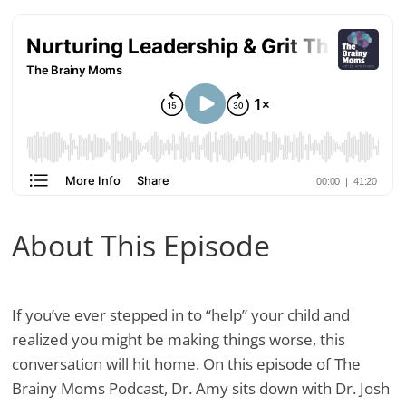
About This Episode
If you’ve ever stepped in to “help” your child and
realized you might be making things worse, this
conversation will hit home. On this episode of The
Brainy Moms Podcast, Dr. Amy sits down with Dr. Josh