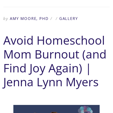
by
AMY MOORE, PHD
/
/
GALLERY
Avoid Homeschool
Mom Burnout (and
Find Joy Again) |
Jenna Lynn Myers