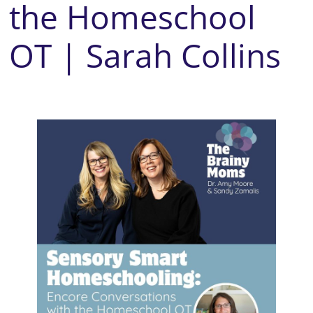
the Homeschool
OT | Sarah Collins