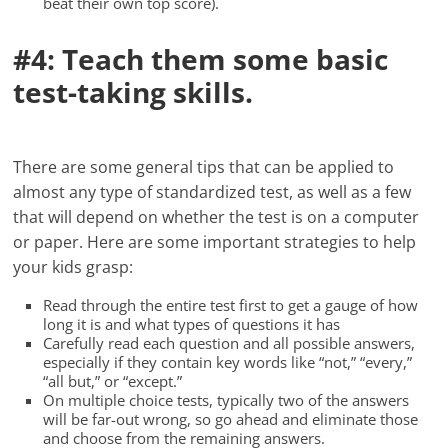
beat their own top score).
#4: Teach them some basic
test-taking skills.
There are some general tips that can be applied to
almost any type of standardized test, as well as a few
that will depend on whether the test is on a computer
or paper. Here are some important strategies to help
your kids grasp:
Read through the entire test first to get a gauge of how
long it is and what types of questions it has
Carefully read each question and all possible answers,
especially if they contain key words like “not,” “every,”
“all but,” or “except.”
On multiple choice tests, typically two of the answers
will be far-out wrong, so go ahead and eliminate those
and choose from the remaining answers.