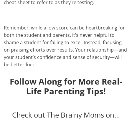
cheat sheet to refer to as they’re testing.
Remember, while a low score can be heartbreaking for
both the student and parents, it’s never helpful to
shame a student for failing to excel. Instead, focusing
on praising efforts over results. Your relationship—and
your student’s confidence and sense of security—will
be better for it.
Follow Along for More Real-
Life Parenting Tips!
Check out The Brainy Moms on…