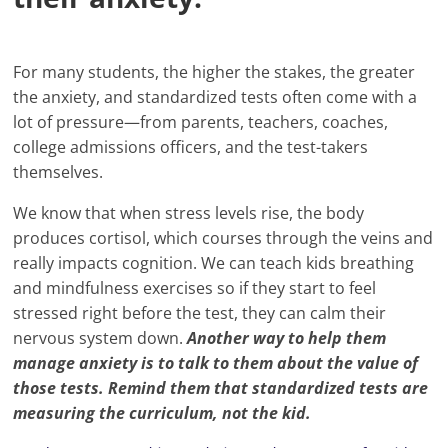
For many students, the higher the stakes, the greater
the anxiety, and standardized tests often come with a
lot of pressure—from parents, teachers, coaches,
college admissions officers, and the test-takers
themselves.
We know that when stress levels rise, the body
produces cortisol, which courses through the veins and
really impacts cognition. We can teach kids breathing
and mindfulness exercises so if they start to feel
stressed right before the test, they can calm their
nervous system down.
Another way to help them
manage anxiety is to talk to them about the value of
those tests. Remind them that standardized tests are
measuring the curriculum, not the kid.