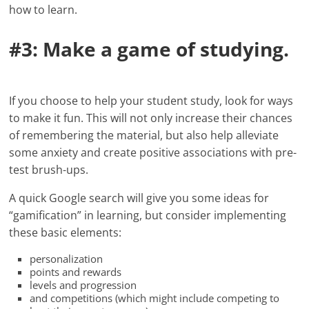
how to learn.
#3: Make a game of studying.
If you choose to help your student study, look for ways
to make it fun. This will not only increase their chances
of remembering the material, but also help alleviate
some anxiety and create positive associations with pre-
test brush-ups.
A quick Google search will give you some ideas for
“gamification” in learning, but consider implementing
these basic elements:
personalization
points and rewards
levels and progression
and competitions (which might include competing to