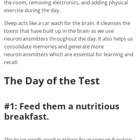
the room, removing electronics, and adding physical
exercise during the day.
Sleep acts like a car wash for the brain. It cleanses the
toxins that have built up in the brain as we use
neurotransmitters throughout the day. It also helps us
consolidate memories and generate more
neurotransmitters which are essential for learning and
recall.
The Day of the Test
#1: Feed them a nutritious
breakfast.
The brain needs good nutrition for maximum function