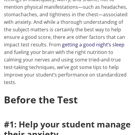
mention physical manifestations—such as headaches,
stomachaches, and tightness in the chest—associated
with anxiety. And while a thorough understanding of
the subject matters is certainly the best way to help
ensure a good score, there are other factors that can
impact test results. From
getting a good night’s sleep
and fueling your brain with the right nutrition to
calming your nerves and using some tried-and-true
test-taking techniques, we’ve got some tips to help
improve your student’s performance on standardized
tests.
Before the Test
#1: Help your student manage
their anxiety.