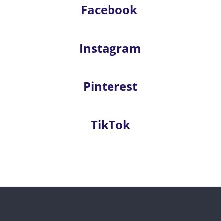
Facebook
Instagram
Pinterest
TikTok