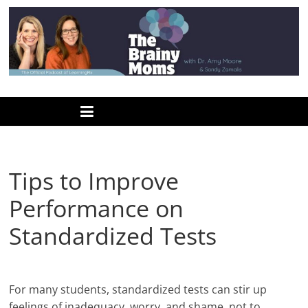
Skip
to
content
www.thebrainymoms.com
The
podcast
for
smart
Tips to Improve
moms
Performance on
Standardized Tests
For many students, standardized tests can stir up
feelings of inadequacy, worry, and shame, not to