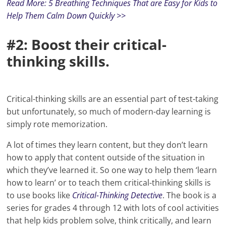
Read More: 5 Breathing Techniques That are Easy for Kids to
Help Them Calm Down Quickly >>
#2: Boost their critical-
thinking skills.
Critical-thinking skills are an essential part of test-taking
but unfortunately, so much of modern-day learning is
simply rote memorization.
A lot of times they learn content, but they don’t learn
how to apply that content outside of the situation in
which they’ve learned it. So one way to help them ‘learn
how to learn’ or to teach them critical-thinking skills is
to use books like
Critical-Thinking Detective
. The book is a
series for grades 4 through 12 with lots of cool activities
that help kids problem solve, think critically, and learn