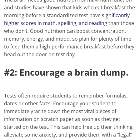
and studies have shown that kids who eat breakfast the
morning before a standardized test have
significantly
higher scores in math, spelling, and reading
than those
who don’t. Good nutrition can boost concentration,
memory, energy, and mood, so plan for plenty of time
to feed them a high-performance breakfast before they
head out the door on test day.
#2: Encourage a brain dump.
Tests often require students to remember formulas,
dates or other facts. Encourage your student to
immediately write down the most vital pieces of
information on scratch paper as soon as they get
started on the test. This can help free up their thinking,
alleviate some anxiety, and provide them with a “legal”