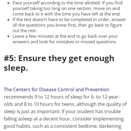
Pace yourself according to the time allotted. If you find
yourself taking too long on one section, move on and
come back to it with the time you have left at the end.
If the test doesn’t have to be completed in order, answer
all the questions you know first, then go back to figure
out the rest.
Leave a few minutes at the end to go back over your
answers and look for mistakes or missed questions.
#5: Ensure they get enough
sleep.
The Centers for Disease Control and Prevention
recommends 9 to 12 hours of sleep for 6- to 12-year-
olds and 8 to 10 hours for teens, although the quality of
sleep is just as important. If your student has trouble
falling asleep at a decent hour, consider implementing
good habits, such as a consistent bedtime, darkening