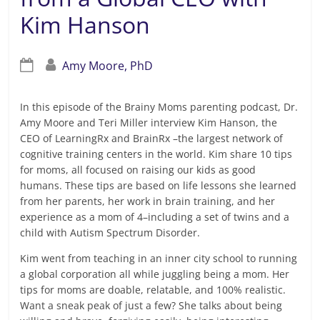
Kim Hanson
Amy Moore, PhD
In this episode of the Brainy Moms parenting podcast, Dr.
Amy Moore and Teri Miller interview Kim Hanson, the
CEO of LearningRx and BrainRx –the largest network of
cognitive training centers in the world. Kim share 10 tips
for moms, all focused on raising our kids as good
humans. These tips are based on life lessons she learned
from her parents, her work in brain training, and her
experience as a mom of 4–including a set of twins and a
child with Autism Spectrum Disorder.
Kim went from teaching in an inner city school to running
a global corporation all while juggling being a mom. Her
tips for moms are doable, relatable, and 100% realistic.
Want a sneak peak of just a few? She talks about being