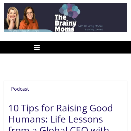
Skip
to
content
www.thebrainymoms.com
The
podcast
for
smart
academic perseverance
moms
Podcast
10 Tips for Raising Good
Humans: Life Lessons
from a Global CEO with