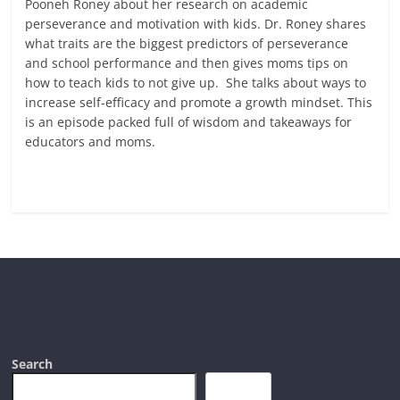
Pooneh Roney about her research on academic
perseverance and motivation with kids. Dr. Roney shares
what traits are the biggest predictors of perseverance
and school performance and then gives moms tips on
how to teach kids to not give up. She talks about ways to
increase self-efficacy and promote a growth mindset. This
is an episode packed full of wisdom and takeaways for
educators and moms.
Read more
Search
Search