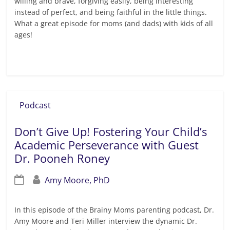
willing and brave, forgiving easily, being interesting
instead of perfect, and being faithful in the little things.
What a great episode for moms (and dads) with kids of all
ages!
Read more
Podcast
Don’t Give Up! Fostering Your Child’s
Academic Perseverance with Guest
Dr. Pooneh Roney
Amy Moore, PhD
In this episode of the Brainy Moms parenting podcast, Dr.
Amy Moore and Teri Miller interview the dynamic Dr.