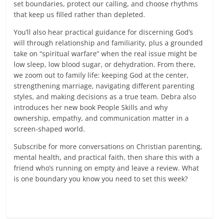
set boundaries, protect our calling, and choose rhythms
that keep us filled rather than depleted.
You’ll also hear practical guidance for discerning God’s
will through relationship and familiarity, plus a grounded
take on “spiritual warfare” when the real issue might be
low sleep, low blood sugar, or dehydration. From there,
we zoom out to family life: keeping God at the center,
strengthening marriage, navigating different parenting
styles, and making decisions as a true team. Debra also
introduces her new book People Skills and why
ownership, empathy, and communication matter in a
screen-shaped world.
Subscribe for more conversations on Christian parenting,
mental health, and practical faith, then share this with a
friend who’s running on empty and leave a review. What
is one boundary you know you need to set this week?
Read more