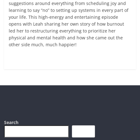
suggestions around everything from scheduling joy and
learning to say “no” to setting up systems in every part of
your life. This high-energy and entertaining episode
opens with Leah sharing her own story of how burnout
led her to restructuring everything to prioritize her
physical and mental health and how she came out the
other side much, much happier!
Read more
Search
Search