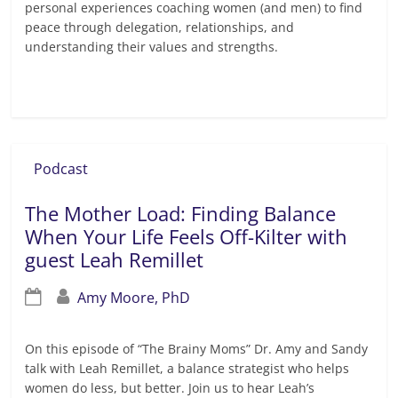
personal experiences coaching women (and men) to find
peace through delegation, relationships, and
understanding their values and strengths.
Read more
Podcast
The Mother Load: Finding Balance
When Your Life Feels Off-Kilter with
guest Leah Remillet
Amy Moore, PhD
On this episode of “The Brainy Moms” Dr. Amy and Sandy
talk with Leah Remillet, a balance strategist who helps
women do less, but better. Join us to hear Leah’s