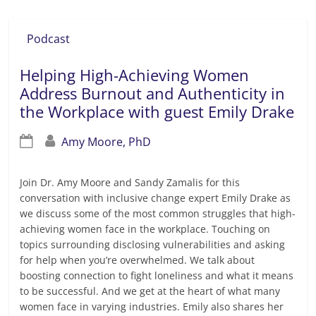
Podcast
Helping High-Achieving Women
Address Burnout and Authenticity in
the Workplace with guest Emily Drake
Amy Moore, PhD
Join Dr. Amy Moore and Sandy Zamalis for this
conversation with inclusive change expert Emily Drake as
we discuss some of the most common struggles that high-
achieving women face in the workplace. Touching on
topics surrounding disclosing vulnerabilities and asking
for help when you’re overwhelmed. We talk about
boosting connection to fight loneliness and what it means
to be successful. And we get at the heart of what many
women face in varying industries. Emily also shares her