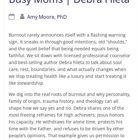
Amy Moore, PhD
Burnout rarely announces itself with a flashing warning
sign. It sneaks in through good intentions, old “shoulds,”
and the quiet belief that being needed equals being
faithful. We sit down with licensed professional counselor
and best-selling author Debra Fileta to talk about soul
care, rest, boundaries, and what actually changes when
we stop treating health like a luxury and start treating it
like stewardship.
We dig into the real roots of burnout and why personality,
family of origin, trauma history, and theology can all
shape how we say yes and no. Debra shares one of the
most freeing reframes for high achievers: Jesus honors
his capacity. He withdraws for alone time, protects his
time with the Father, and refuses to be driven by other
people’s opinions. That example gives us permission to