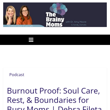
Skip
to
content
www.thebrainymoms.com
The
podcast
for
smart
burnout
moms
Podcast
Burnout Proof: Soul Care,
Rest, & Boundaries for
Busy Moms | Debra Fileta