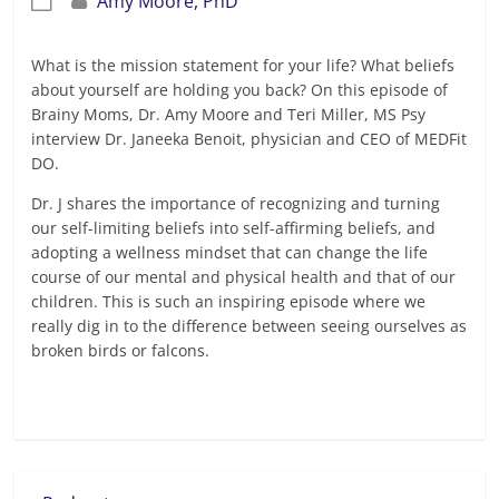
Amy Moore, PhD
What is the mission statement for your life? What beliefs
about yourself are holding you back? On this episode of
Brainy Moms, Dr. Amy Moore and Teri Miller, MS Psy
interview Dr. Janeeka Benoit, physician and CEO of MEDFit
DO.
Dr. J shares the importance of recognizing and turning
our self-limiting beliefs into self-affirming beliefs, and
adopting a wellness mindset that can change the life
course of our mental and physical health and that of our
children. This is such an inspiring episode where we
really dig in to the difference between seeing ourselves as
broken birds or falcons.
Read more