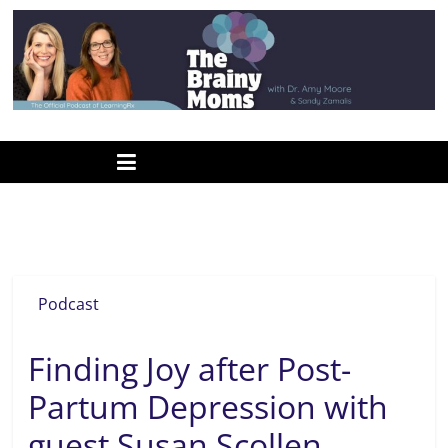
Skip
to
content
www.thebrainymoms.com
The
podcast
for
smart
postpartum depression
moms
Podcast
Finding Joy after Post-
Partum Depression with
guest Susan Scollen