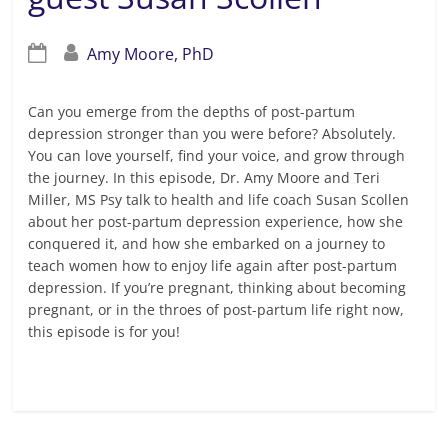
Amy Moore, PhD
Can you emerge from the depths of post-partum
depression stronger than you were before? Absolutely.
You can love yourself, find your voice, and grow through
the journey. In this episode, Dr. Amy Moore and Teri
Miller, MS Psy talk to health and life coach Susan Scollen
about her post-partum depression experience, how she
conquered it, and how she embarked on a journey to
teach women how to enjoy life again after post-partum
depression. If you’re pregnant, thinking about becoming
pregnant, or in the throes of post-partum life right now,
this episode is for you!
Read more