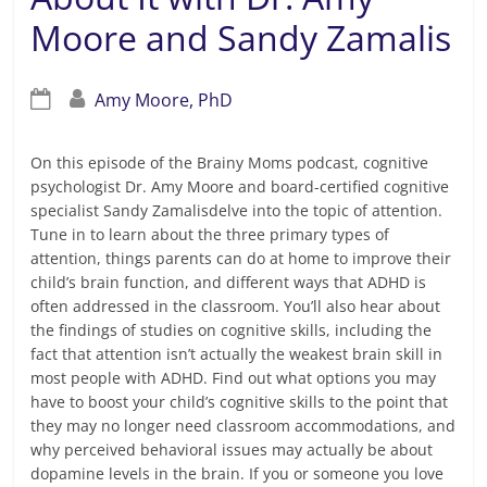
Moore and Sandy Zamalis
Amy Moore, PhD
On this episode of the Brainy Moms podcast, cognitive
psychologist Dr. Amy Moore and board-certified cognitive
specialist Sandy Zamalisdelve into the topic of attention.
Tune in to learn about the three primary types of
attention, things parents can do at home to improve their
child’s brain function, and different ways that ADHD is
often addressed in the classroom. You’ll also hear about
the findings of studies on cognitive skills, including the
fact that attention isn’t actually the weakest brain skill in
most people with ADHD. Find out what options you may
have to boost your child’s cognitive skills to the point that
they may no longer need classroom accommodations, and
why perceived behavioral issues may actually be about
dopamine levels in the brain. If you or someone you love