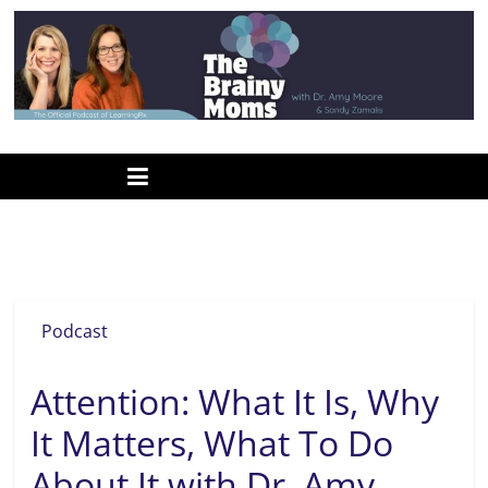
Skip
to
content
www.thebrainymoms.com
The
podcast
for
smart
sustained attention
moms
Podcast
Attention: What It Is, Why
It Matters, What To Do
About It with Dr. Amy