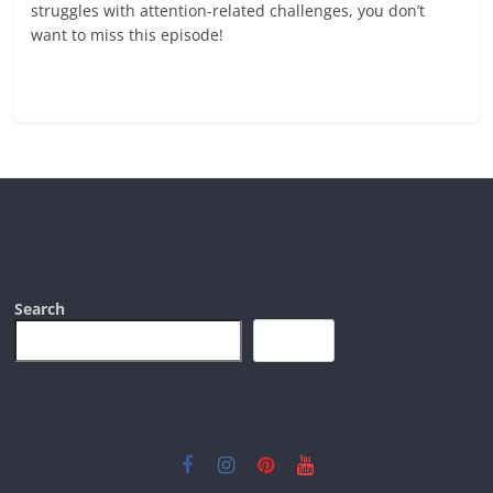
struggles with attention-related challenges, you don’t
want to miss this episode!
Read more
Search
Search