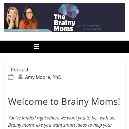
Skip
to
content
www.thebrainymoms.com
The
podcast
for
smart
Podcast
moms
Amy Moore, PhD
Welcome to Brainy Moms!
You’ve landed right where we want you to be…with us.
Brainy moms like you want smart ideas to help your