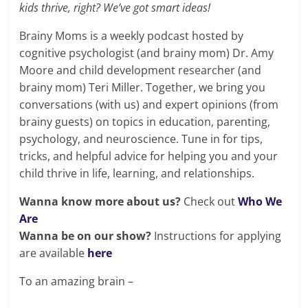
kids thrive, right? We’ve got smart ideas!
Brainy Moms is a weekly podcast hosted by
cognitive psychologist (and brainy mom) Dr. Amy
Moore and child development researcher (and
brainy mom) Teri Miller. Together, we bring you
conversations (with us) and expert opinions (from
brainy guests) on topics in education, parenting,
psychology, and neuroscience. Tune in for tips,
tricks, and helpful advice for helping you and your
child thrive in life, learning, and relationships.
Wanna know more about us?
Check out
Who We
Are
Wanna be on our show?
Instructions for applying
are available
here
To an amazing brain –