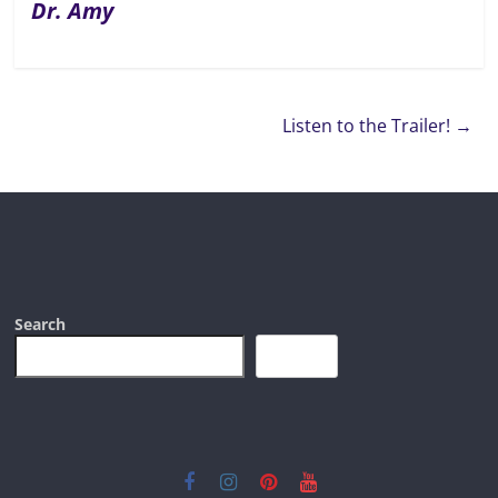
Dr. Amy
Listen to the Trailer!
→
Search
Search