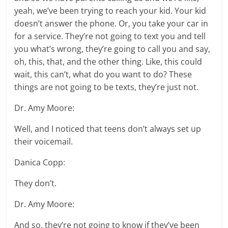
yeah, we’ve been trying to reach your kid. Your kid
doesn’t answer the phone. Or, you take your car in
for a service. They’re not going to text you and tell
you what’s wrong, they’re going to call you and say,
oh, this, that, and the other thing. Like, this could
wait, this can’t, what do you want to do? These
things are not going to be texts, they’re just not.
Dr. Amy Moore:
Well, and I noticed that teens don’t always set up
their voicemail.
Danica Copp:
They don’t.
Dr. Amy Moore:
And so, they’re not going to know if they’ve been