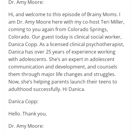
Dr. Amy Moore:
Hi, and welcome to this episode of Brainy Moms. I
am Dr. Amy Moore here with my co-host Teri Miller,
coming to you again from Colorado Springs,
Colorado. Our guest today is clinical social worker,
Danica Copp. As a licensed clinical psychotherapist,
Danica has over 25 years of experience working
with adolescents. She’s an expert in adolescent
communication and development, and counsels
them through major life changes and struggles.
Now, she’s helping parents launch their teens to
adulthood successfully. Hi Danica.
Danica Copp:
Hello. Thank you.
Dr. Amy Moore: