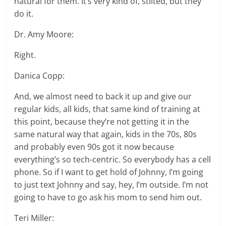
natural for them. It’s very kind of, stilted, but they
do it.
Dr. Amy Moore:
Right.
Danica Copp:
And, we almost need to back it up and give our
regular kids, all kids, that same kind of training at
this point, because they’re not getting it in the
same natural way that again, kids in the 70s, 80s
and probably even 90s got it now because
everything’s so tech-centric. So everybody has a cell
phone. So if I want to get hold of Johnny, I’m going
to just text Johnny and say, hey, I’m outside. I’m not
going to have to go ask his mom to send him out.
Teri Miller: