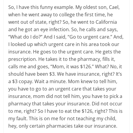
So, I have this funny example. My oldest son, Cael,
when he went away to college the first time, he
went out of state, right? So, he went to California
and he got an eye infection. So, he calls and says,
“What do I do?” And I said, “Go to urgent care.” And,
I looked up which urgent care in his area took our
insurance. He goes to the urgent care. He gets the
prescription. He takes it to the pharmacy, fills it,
calls me and goes, “Mom, it was $126.” What? No, it
should have been $3. We have insurance, right? It’s
a $3 copay. Wait a minute. Mom knew to tell him,
you have to go to an urgent care that takes your
insurance, mom did not tell him, you have to pick a
pharmacy that takes your insurance. Did not occur
to me, right? So I have to eat the $126, right? This is
my fault. This is on me for not teaching my child,
hey, only certain pharmacies take our insurance.