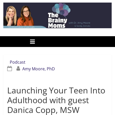
Skip
to
content
www.thebrainymoms.com
The
podcast
for
smart
Podcast
moms
Amy Moore, PhD
Launching Your Teen Into
Adulthood with guest
Danica Copp, MSW