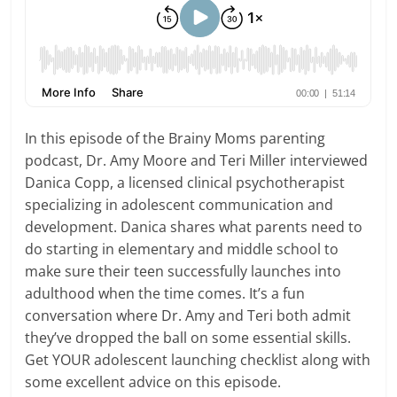
In this episode of the Brainy Moms parenting
podcast, Dr. Amy Moore and Teri Miller interviewed
Danica Copp, a licensed clinical psychotherapist
specializing in adolescent communication and
development. Danica shares what parents need to
do starting in elementary and middle school to
make sure their teen successfully launches into
adulthood when the time comes. It’s a fun
conversation where Dr. Amy and Teri both admit
they’ve dropped the ball on some essential skills.
Get YOUR adolescent launching checklist along with
some excellent advice on this episode.