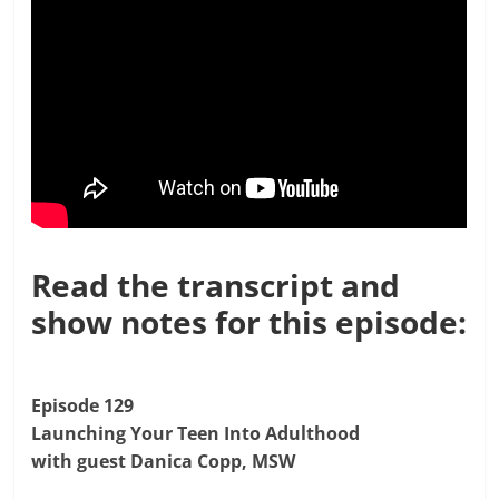
Read the transcript and
show notes for this episode:
Episode 129
Launching Your Teen Into Adulthood
with guest Danica Copp, MSW