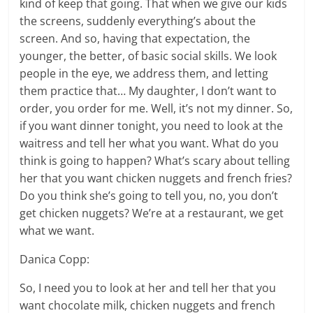
kind of keep that going. That when we give our kids
the screens, suddenly everything’s about the
screen. And so, having that expectation, the
younger, the better, of basic social skills. We look
people in the eye, we address them, and letting
them practice that… My daughter, I don’t want to
order, you order for me. Well, it’s not my dinner. So,
if you want dinner tonight, you need to look at the
waitress and tell her what you want. What do you
think is going to happen? What’s scary about telling
her that you want chicken nuggets and french fries?
Do you think she’s going to tell you, no, you don’t
get chicken nuggets? We’re at a restaurant, we get
what we want.
Danica Copp:
So, I need you to look at her and tell her that you
want chocolate milk, chicken nuggets and french