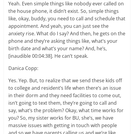
Yeah. Even simple things like nobody ever called on
the house phone, it didn’t exist. So, simple things
like, okay, buddy, you need to call and schedule that
appointment. And yeah, you can just see the
anxiety rise. What do I say? And then, he gets on the
phone and they’re asking things like, what’s your
birth date and what’s your name? And, he’s,
[inaudible 00:04:38]. He can’t speak.
Danica Copp:
Yes. Yep. But, to realize that we send these kids off
to college and resident’s life when there’s an issue
in their dorm and they need facilities to come out,
isn’t going to text them, they’re going to call and
say, what’s the problem? Okay, what time works for
you? So, my sister works for BU, she’s, we have
massive issues with getting in touch with people
and so we have parents calling us and we’re like,