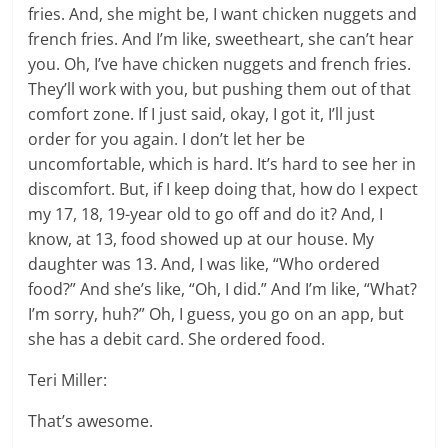
fries. And, she might be, I want chicken nuggets and
french fries. And I’m like, sweetheart, she can’t hear
you. Oh, I’ve have chicken nuggets and french fries.
They’ll work with you, but pushing them out of that
comfort zone. If I just said, okay, I got it, I’ll just
order for you again. I don’t let her be
uncomfortable, which is hard. It’s hard to see her in
discomfort. But, if I keep doing that, how do I expect
my 17, 18, 19-year old to go off and do it? And, I
know, at 13, food showed up at our house. My
daughter was 13. And, I was like, “Who ordered
food?” And she’s like, “Oh, I did.” And I’m like, “What?
I’m sorry, huh?” Oh, I guess, you go on an app, but
she has a debit card. She ordered food.
Teri Miller:
That’s awesome.