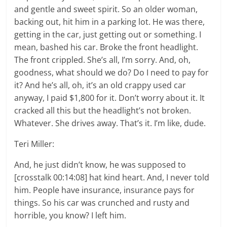
and gentle and sweet spirit. So an older woman,
backing out, hit him in a parking lot. He was there,
getting in the car, just getting out or something. I
mean, bashed his car. Broke the front headlight.
The front crippled. She’s all, I’m sorry. And, oh,
goodness, what should we do? Do I need to pay for
it? And he’s all, oh, it’s an old crappy used car
anyway, I paid $1,800 for it. Don’t worry about it. It
cracked all this but the headlight’s not broken.
Whatever. She drives away. That’s it. I’m like, dude.
Teri Miller:
And, he just didn’t know, he was supposed to
[crosstalk 00:14:08] hat kind heart. And, I never told
him. People have insurance, insurance pays for
things. So his car was crunched and rusty and
horrible, you know? I left him.