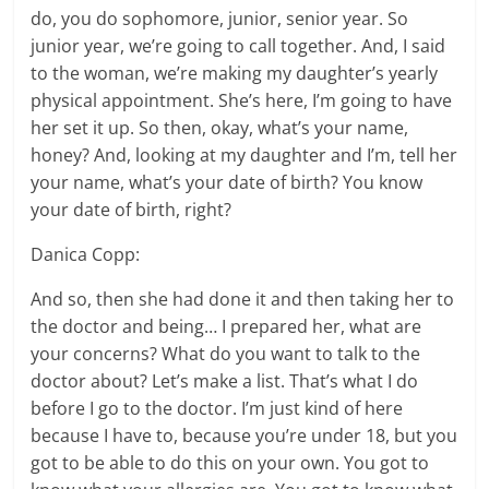
do, you do sophomore, junior, senior year. So
junior year, we’re going to call together. And, I said
to the woman, we’re making my daughter’s yearly
physical appointment. She’s here, I’m going to have
her set it up. So then, okay, what’s your name,
honey? And, looking at my daughter and I’m, tell her
your name, what’s your date of birth? You know
your date of birth, right?
Danica Copp:
And so, then she had done it and then taking her to
the doctor and being… I prepared her, what are
your concerns? What do you want to talk to the
doctor about? Let’s make a list. That’s what I do
before I go to the doctor. I’m just kind of here
because I have to, because you’re under 18, but you
got to be able to do this on your own. You got to