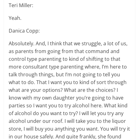
Teri Miller:
Yeah.
Danica Copp:
Absolutely. And, I think that we struggle, a lot of us,
as parents from going from that command and
control type parenting to kind of shifting to that
more consultant type parenting where, I’m here to
talk through things, but I’m not going to tell you
what to do. That I want you to kind of sort through
what are your options? What are the choices? I
know with my own daughter you’re going to have
parties so I want you to try alcohol here. What kind
of alcohol do you want to try? I will let you try any
alcohol under our roof. I will take you to the liquor
store, I will buy you anything you want. You will try it
in our house safely. And quite frankly, she found