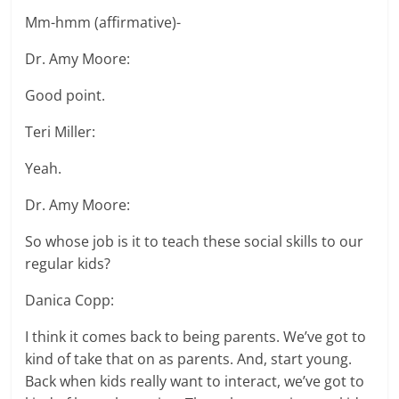
Mm-hmm (affirmative)-
Dr. Amy Moore:
Good point.
Teri Miller:
Yeah.
Dr. Amy Moore:
So whose job is it to teach these social skills to our
regular kids?
Danica Copp:
I think it comes back to being parents. We’ve got to
kind of take that on as parents. And, start young.
Back when kids really want to interact, we’ve got to