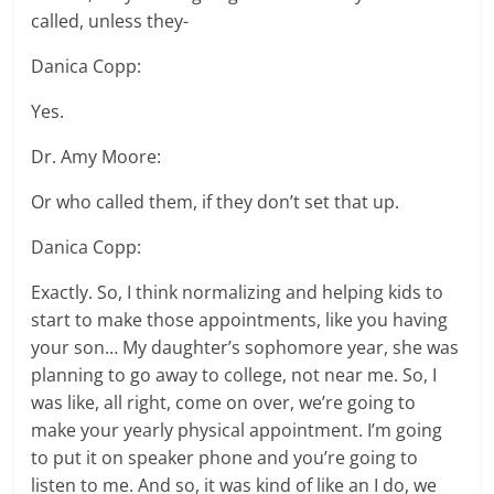
called, unless they-
Danica Copp:
Yes.
Dr. Amy Moore:
Or who called them, if they don’t set that up.
Danica Copp:
Exactly. So, I think normalizing and helping kids to
start to make those appointments, like you having
your son… My daughter’s sophomore year, she was
planning to go away to college, not near me. So, I
was like, all right, come on over, we’re going to
make your yearly physical appointment. I’m going
to put it on speaker phone and you’re going to
listen to me. And so, it was kind of like an I do, we