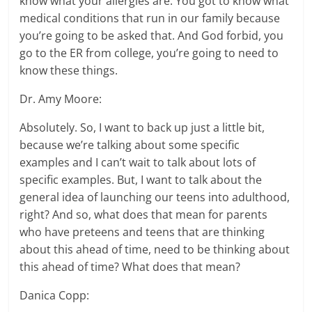
know what your allergies are. You got to know what
medical conditions that run in our family because
you’re going to be asked that. And God forbid, you
go to the ER from college, you’re going to need to
know these things.
Dr. Amy Moore:
Absolutely. So, I want to back up just a little bit,
because we’re talking about some specific
examples and I can’t wait to talk about lots of
specific examples. But, I want to talk about the
general idea of launching our teens into adulthood,
right? And so, what does that mean for parents
who have preteens and teens that are thinking
about this ahead of time, need to be thinking about
this ahead of time? What does that mean?
Danica Copp: