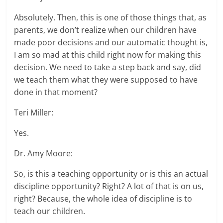
Absolutely. Then, this is one of those things that, as
parents, we don’t realize when our children have
made poor decisions and our automatic thought is,
I am so mad at this child right now for making this
decision. We need to take a step back and say, did
we teach them what they were supposed to have
done in that moment?
Teri Miller:
Yes.
Dr. Amy Moore:
So, is this a teaching opportunity or is this an actual
discipline opportunity? Right? A lot of that is on us,
right? Because, the whole idea of discipline is to
teach our children.