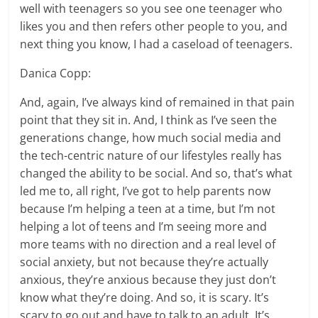
well with teenagers so you see one teenager who
likes you and then refers other people to you, and
next thing you know, I had a caseload of teenagers.
Danica Copp:
And, again, I’ve always kind of remained in that pain
point that they sit in. And, I think as I’ve seen the
generations change, how much social media and
the tech-centric nature of our lifestyles really has
changed the ability to be social. And so, that’s what
led me to, all right, I’ve got to help parents now
because I’m helping a teen at a time, but I’m not
helping a lot of teens and I’m seeing more and
more teams with no direction and a real level of
social anxiety, but not because they’re actually
anxious, they’re anxious because they just don’t
know what they’re doing. And so, it is scary. It’s
scary to go out and have to talk to an adult. It’s