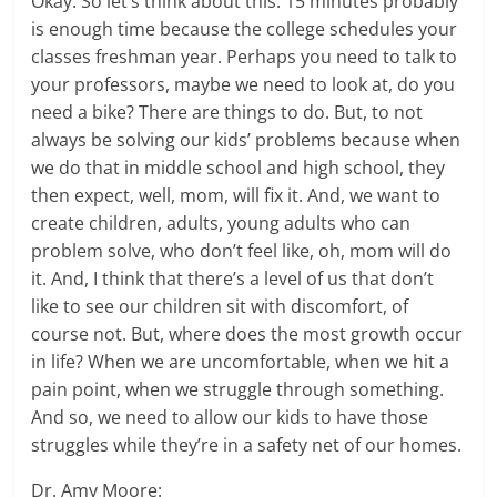
Okay. So let’s think about this. 15 minutes probably
is enough time because the college schedules your
classes freshman year. Perhaps you need to talk to
your professors, maybe we need to look at, do you
need a bike? There are things to do. But, to not
always be solving our kids’ problems because when
we do that in middle school and high school, they
then expect, well, mom, will fix it. And, we want to
create children, adults, young adults who can
problem solve, who don’t feel like, oh, mom will do
it. And, I think that there’s a level of us that don’t
like to see our children sit with discomfort, of
course not. But, where does the most growth occur
in life? When we are uncomfortable, when we hit a
pain point, when we struggle through something.
And so, we need to allow our kids to have those
struggles while they’re in a safety net of our homes.
Dr. Amy Moore: