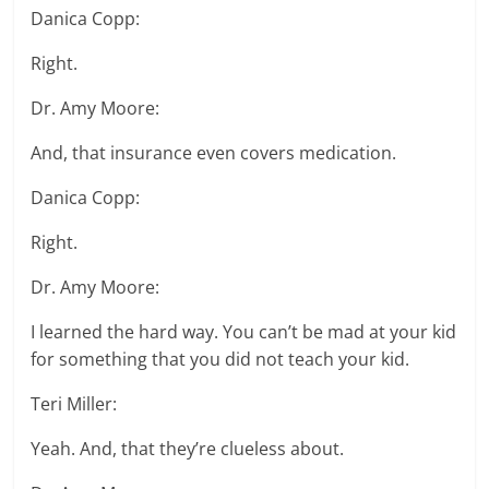
Danica Copp:
Right.
Dr. Amy Moore:
And, that insurance even covers medication.
Danica Copp:
Right.
Dr. Amy Moore:
I learned the hard way. You can’t be mad at your kid
for something that you did not teach your kid.
Teri Miller:
Yeah. And, that they’re clueless about.