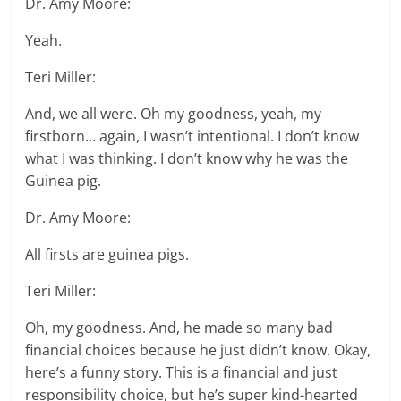
Dr. Amy Moore:
Yeah.
Teri Miller:
And, we all were. Oh my goodness, yeah, my
firstborn… again, I wasn’t intentional. I don’t know
what I was thinking. I don’t know why he was the
Guinea pig.
Dr. Amy Moore:
All firsts are guinea pigs.
Teri Miller:
Oh, my goodness. And, he made so many bad
financial choices because he just didn’t know. Okay,
here’s a funny story. This is a financial and just
responsibility choice, but he’s super kind-hearted