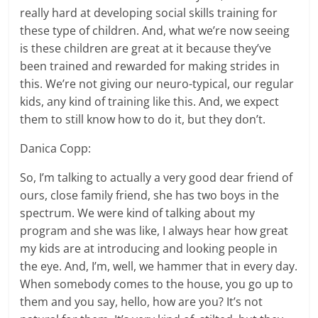
really hard at developing social skills training for
these type of children. And, what we’re now seeing
is these children are great at it because they’ve
been trained and rewarded for making strides in
this. We’re not giving our neuro-typical, our regular
kids, any kind of training like this. And, we expect
them to still know how to do it, but they don’t.
Danica Copp:
So, I’m talking to actually a very good dear friend of
ours, close family friend, she has two boys in the
spectrum. We were kind of talking about my
program and she was like, I always hear how great
my kids are at introducing and looking people in
the eye. And, I’m, well, we hammer that in every day.
When somebody comes to the house, you go up to
them and you say, hello, how are you? It’s not