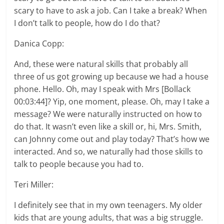
scary to have to ask a job. Can I take a break? When
I don’t talk to people, how do I do that?
Danica Copp:
And, these were natural skills that probably all
three of us got growing up because we had a house
phone. Hello. Oh, may I speak with Mrs [Bollack
00:03:44]? Yip, one moment, please. Oh, may I take a
message? We were naturally instructed on how to
do that. It wasn’t even like a skill or, hi, Mrs. Smith,
can Johnny come out and play today? That’s how we
interacted. And so, we naturally had those skills to
talk to people because you had to.
Teri Miller:
I definitely see that in my own teenagers. My older
kids that are young adults, that was a big struggle.