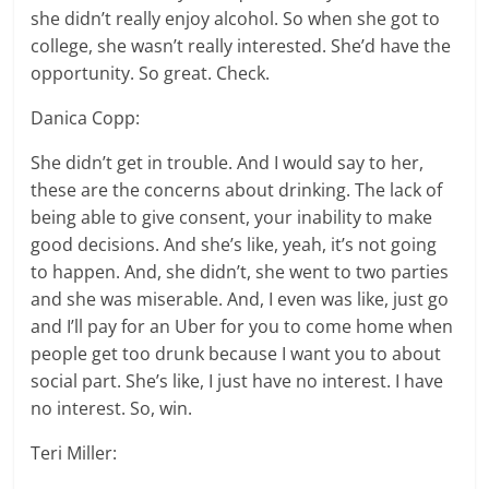
she didn’t really enjoy alcohol. So when she got to
college, she wasn’t really interested. She’d have the
opportunity. So great. Check.
Danica Copp:
She didn’t get in trouble. And I would say to her,
these are the concerns about drinking. The lack of
being able to give consent, your inability to make
good decisions. And she’s like, yeah, it’s not going
to happen. And, she didn’t, she went to two parties
and she was miserable. And, I even was like, just go
and I’ll pay for an Uber for you to come home when
people get too drunk because I want you to about
social part. She’s like, I just have no interest. I have
no interest. So, win.
Teri Miller: