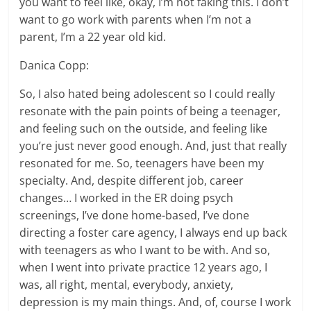
you want to feel like, okay, I’m not faking this. I don’t
want to go work with parents when I’m not a
parent, I’m a 22 year old kid.
Danica Copp:
So, I also hated being adolescent so I could really
resonate with the pain points of being a teenager,
and feeling such on the outside, and feeling like
you’re just never good enough. And, just that really
resonated for me. So, teenagers have been my
specialty. And, despite different job, career
changes… I worked in the ER doing psych
screenings, I’ve done home-based, I’ve done
directing a foster care agency, I always end up back
with teenagers as who I want to be with. And so,
when I went into private practice 12 years ago, I
was, all right, mental, everybody, anxiety,
depression is my main things. And, of, course I work