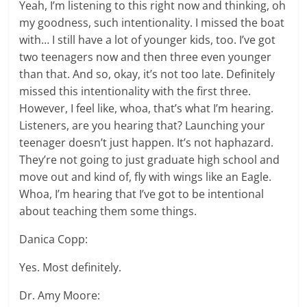
Yeah, I’m listening to this right now and thinking, oh
my goodness, such intentionality. I missed the boat
with… I still have a lot of younger kids, too. I’ve got
two teenagers now and then three even younger
than that. And so, okay, it’s not too late. Definitely
missed this intentionality with the first three.
However, I feel like, whoa, that’s what I’m hearing.
Listeners, are you hearing that? Launching your
teenager doesn’t just happen. It’s not haphazard.
They’re not going to just graduate high school and
move out and kind of, fly with wings like an Eagle.
Whoa, I’m hearing that I’ve got to be intentional
about teaching them some things.
Danica Copp:
Yes. Most definitely.
Dr. Amy Moore: