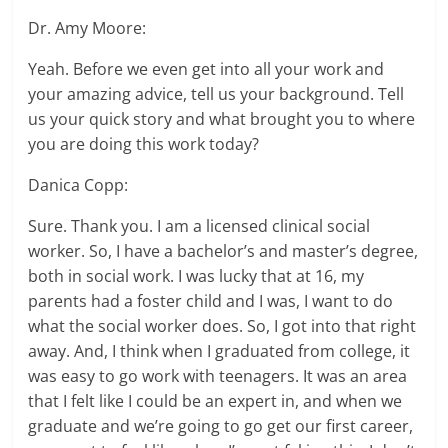
Dr. Amy Moore:
Yeah. Before we even get into all your work and
your amazing advice, tell us your background. Tell
us your quick story and what brought you to where
you are doing this work today?
Danica Copp:
Sure. Thank you. I am a licensed clinical social
worker. So, I have a bachelor’s and master’s degree,
both in social work. I was lucky that at 16, my
parents had a foster child and I was, I want to do
what the social worker does. So, I got into that right
away. And, I think when I graduated from college, it
was easy to go work with teenagers. It was an area
that I felt like I could be an expert in, and when we
graduate and we’re going to go get our first career,