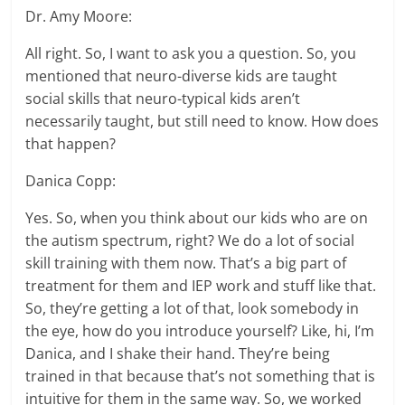
Dr. Amy Moore:
All right. So, I want to ask you a question. So, you
mentioned that neuro-diverse kids are taught
social skills that neuro-typical kids aren’t
necessarily taught, but still need to know. How does
that happen?
Danica Copp:
Yes. So, when you think about our kids who are on
the autism spectrum, right? We do a lot of social
skill training with them now. That’s a big part of
treatment for them and IEP work and stuff like that.
So, they’re getting a lot of that, look somebody in
the eye, how do you introduce yourself? Like, hi, I’m
Danica, and I shake their hand. They’re being
trained in that because that’s not something that is
intuitive for them in the same way. So, we worked