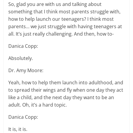
So, glad you are with us and talking about
something that I think most parents struggle with,
how to help launch our teenagers? I think most
parents… we just struggle with having teenagers at
all. It’s just really challenging. And then, how to-
Danica Copp:
Absolutely.
Dr. Amy Moore:
Yeah, how to help them launch into adulthood, and
to spread their wings and fly when one day they act
like a child, and the next day they want to be an
adult. Oh, it’s a hard topic.
Danica Copp:
It is, it is.