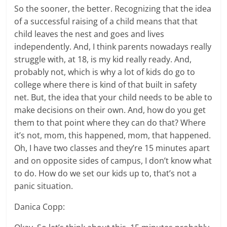
So the sooner, the better. Recognizing that the idea
of a successful raising of a child means that that
child leaves the nest and goes and lives
independently. And, I think parents nowadays really
struggle with, at 18, is my kid really ready. And,
probably not, which is why a lot of kids do go to
college where there is kind of that built in safety
net. But, the idea that your child needs to be able to
make decisions on their own. And, how do you get
them to that point where they can do that? Where
it’s not, mom, this happened, mom, that happened.
Oh, I have two classes and they’re 15 minutes apart
and on opposite sides of campus, I don’t know what
to do. How do we set our kids up to, that’s not a
panic situation.
Danica Copp: