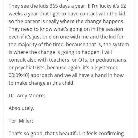
They see the kids 365 days a year. If I’m lucky it’s 52
weeks a year that I get to have contact with the kid,
so the parent is really where the change happens.
They need to know what’s going on in the session
even if it’s just one on one with me and the kid for
the majority of the time, because that is, the system
is where the change is going to happen. I will
consult also with teachers, or OTs, or pediatricians,
or psychiatrists, because again, it’s a [systemed
00:09:40] approach and we all have a hand in how
to make change in this child.
Dr. Amy Moore:
Absolutely.
Teri Miller:
That’s so good, that’s beautiful. It feels confirming