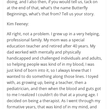
doing, and I also then, if you would tell us, tack on
at the end of that, what’s the name Butterfly
Beginnings, what’s that from? Tell us your story.
Kim Feeney:
All right, not a problem. I grew up in a very helping,
professional family. My mom was a special
education teacher and retired after 40 years. My
dad worked with mentally and physically
handicapped and challenged individuals and adults,
so helping people was kind of in my blood, I was
just kind of born into it, so I always knew that I
wanted to do something along those lines. I toyed
with, as growing up, being a teacher, then a
pediatrician, and then when the blood and guts got
to me I realized I couldn’t do that at a young age. I
decided on being a therapist. As I went through my
formative years, that was kind of in my mind, and