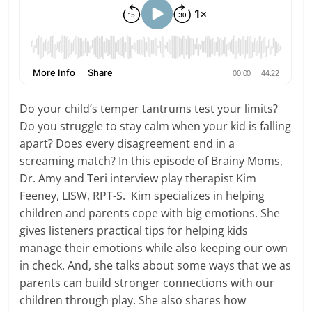
Do your child’s temper tantrums test your limits?
Do you struggle to stay calm when your kid is falling
apart? Does every disagreement end in a
screaming match? In this episode of Brainy Moms,
Dr. Amy and Teri interview play therapist Kim
Feeney, LISW, RPT-S. Kim specializes in helping
children and parents cope with big emotions. She
gives listeners practical tips for helping kids
manage their emotions while also keeping our own
in check. And, she talks about some ways that we as
parents can build stronger connections with our
children through play. She also shares how