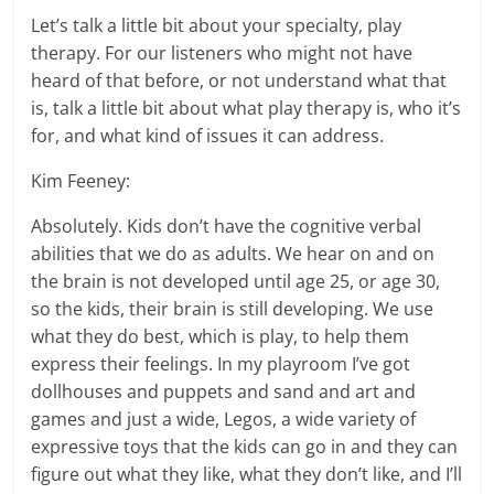
Let’s talk a little bit about your specialty, play
therapy. For our listeners who might not have
heard of that before, or not understand what that
is, talk a little bit about what play therapy is, who it’s
for, and what kind of issues it can address.
Kim Feeney:
Absolutely. Kids don’t have the cognitive verbal
abilities that we do as adults. We hear on and on
the brain is not developed until age 25, or age 30,
so the kids, their brain is still developing. We use
what they do best, which is play, to help them
express their feelings. In my playroom I’ve got
dollhouses and puppets and sand and art and
games and just a wide, Legos, a wide variety of
expressive toys that the kids can go in and they can
figure out what they like, what they don’t like, and I’ll