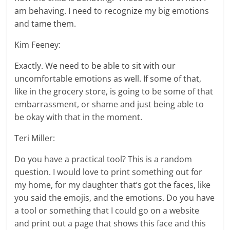
am behaving. I need to recognize my big emotions
and tame them.
Kim Feeney:
Exactly. We need to be able to sit with our
uncomfortable emotions as well. If some of that,
like in the grocery store, is going to be some of that
embarrassment, or shame and just being able to
be okay with that in the moment.
Teri Miller:
Do you have a practical tool? This is a random
question. I would love to print something out for
my home, for my daughter that’s got the faces, like
you said the emojis, and the emotions. Do you have
a tool or something that I could go on a website
and print out a page that shows this face and this