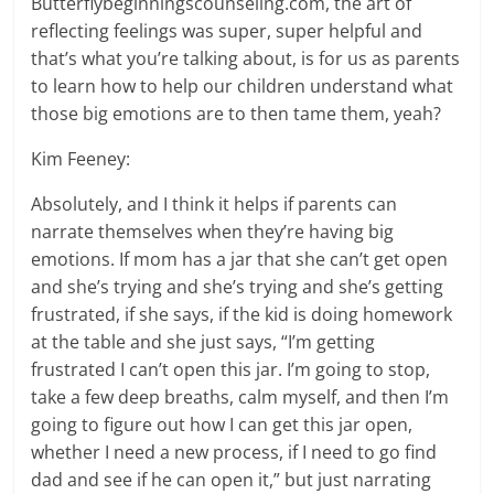
Butterflybeginningscounseling.com, the art of
reflecting feelings was super, super helpful and
that’s what you’re talking about, is for us as parents
to learn how to help our children understand what
those big emotions are to then tame them, yeah?
Kim Feeney:
Absolutely, and I think it helps if parents can
narrate themselves when they’re having big
emotions. If mom has a jar that she can’t get open
and she’s trying and she’s trying and she’s getting
frustrated, if she says, if the kid is doing homework
at the table and she just says, “I’m getting
frustrated I can’t open this jar. I’m going to stop,
take a few deep breaths, calm myself, and then I’m
going to figure out how I can get this jar open,
whether I need a new process, if I need to go find
dad and see if he can open it,” but just narrating