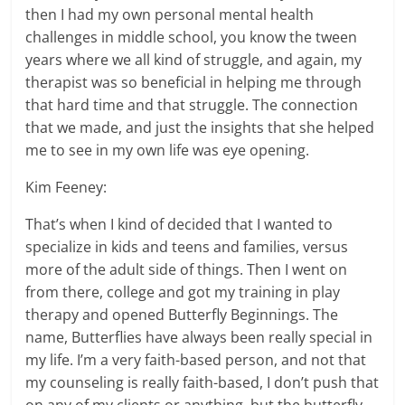
then I had my own personal mental health
challenges in middle school, you know the tween
years where we all kind of struggle, and again, my
therapist was so beneficial in helping me through
that hard time and that struggle. The connection
that we made, and just the insights that she helped
me to see in my own life was eye opening.
Kim Feeney:
That’s when I kind of decided that I wanted to
specialize in kids and teens and families, versus
more of the adult side of things. Then I went on
from there, college and got my training in play
therapy and opened Butterfly Beginnings. The
name, Butterflies have always been really special in
my life. I’m a very faith-based person, and not that
my counseling is really faith-based, I don’t push that