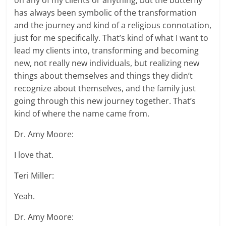
on any of my clients or anything, but the butterfly
has always been symbolic of the transformation
and the journey and kind of a religious connotation,
just for me specifically. That’s kind of what I want to
lead my clients into, transforming and becoming
new, not really new individuals, but realizing new
things about themselves and things they didn’t
recognize about themselves, and the family just
going through this new journey together. That’s
kind of where the name came from.
Dr. Amy Moore:
I love that.
Teri Miller:
Yeah.
Dr. Amy Moore: