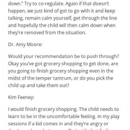
down.” Try to co-regulate. Again if that doesn’t
happen, we just kind of got to go with it and keep
talking, remain calm yourself, get through the line
and hopefully the child will then calm down when
they’re removed from the situation.
Dr. Amy Moore:
Would your recommendation be to push through?
Okay you’ve got grocery shopping to get done, are
you going to finish grocery shopping even in the
midst of the temper tantrum, or do you pick the
child up and take them out?
Kim Feeney:
I would finish grocery shopping. The child needs to
learn to be in the uncomfortable feeling. In my play
sessions if a kid comes in and they’re angry or