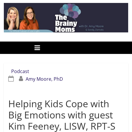
Skip
to
content
www.thebrainymoms.com
The
podcast
for
smart
Podcast
moms
Amy Moore, PhD
Helping Kids Cope with
Big Emotions with guest
Kim Feeney, LISW, RPT-S