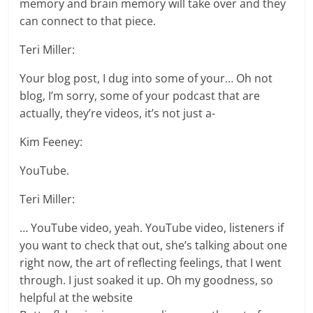
memory and brain memory will take over and they
can connect to that piece.
Teri Miller:
Your blog post, I dug into some of your… Oh not
blog, I’m sorry, some of your podcast that are
actually, they’re videos, it’s not just a-
Kim Feeney:
YouTube.
Teri Miller:
… YouTube video, yeah. YouTube video, listeners if
you want to check that out, she’s talking about one
right now, the art of reflecting feelings, that I went
through. I just soaked it up. Oh my goodness, so
helpful at the website