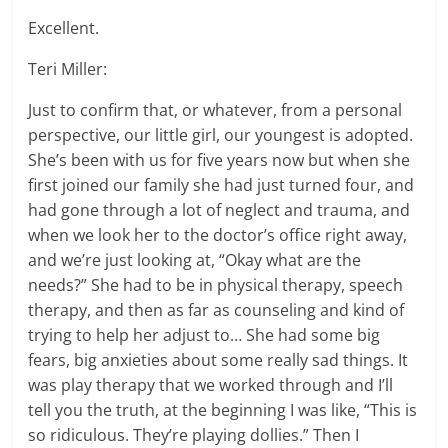
Excellent.
Teri Miller:
Just to confirm that, or whatever, from a personal
perspective, our little girl, our youngest is adopted.
She’s been with us for five years now but when she
first joined our family she had just turned four, and
had gone through a lot of neglect and trauma, and
when we look her to the doctor’s office right away,
and we’re just looking at, “Okay what are the
needs?” She had to be in physical therapy, speech
therapy, and then as far as counseling and kind of
trying to help her adjust to… She had some big
fears, big anxieties about some really sad things. It
was play therapy that we worked through and I’ll
tell you the truth, at the beginning I was like, “This is
so ridiculous. They’re playing dollies.” Then I