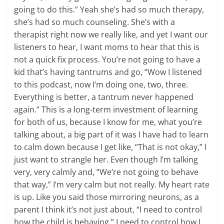
going to do this.” Yeah she’s had so much therapy,
she’s had so much counseling. She’s with a
therapist right now we really like, and yet I want our
listeners to hear, I want moms to hear that this is
not a quick fix process. You’re not going to have a
kid that’s having tantrums and go, “Wow I listened
to this podcast, now I’m doing one, two, three.
Everything is better, a tantrum never happened
again.” This is a long-term investment of learning
for both of us, because I know for me, what you’re
talking about, a big part of it was I have had to learn
to calm down because I get like, “That is not okay,” I
just want to strangle her. Even though I’m talking
very, very calmly and, “We’re not going to behave
that way,” I’m very calm but not really. My heart rate
is up. Like you said those mirroring neurons, as a
parent I think it’s not just about, “I need to control
how the child is behaving.” I need to control how I