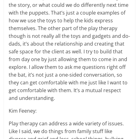
the story, or what could we do differently next time
with the puppets. That’s just a couple examples of
how we use the toys to help the kids express
themselves. The other part of the play therapy
though is not really all the toys and gadgets and do-
dads, it’s about the relationship and creating that
safe space for the client as well. I try to build that
from day one by just allowing them to come in and
explore. I allow them to ask me questions right off
the bat, it’s not just a one-sided conversation, so
they can get comfortable with me just like I want to
get comfortable with them. It’s a mutual respect
and understanding.
Kim Feeney:
Play therapy can address a wide variety of issues.
Like I said, we do things from family stuff like