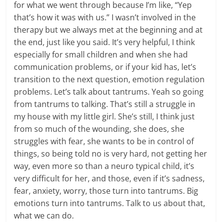
for what we went through because I’m like, “Yep
that’s how it was with us.” I wasn’t involved in the
therapy but we always met at the beginning and at
the end, just like you said. It’s very helpful, I think
especially for small children and when she had
communication problems, or if your kid has, let’s
transition to the next question, emotion regulation
problems. Let’s talk about tantrums. Yeah so going
from tantrums to talking. That’s still a struggle in
my house with my little girl. She’s still, I think just
from so much of the wounding, she does, she
struggles with fear, she wants to be in control of
things, so being told no is very hard, not getting her
way, even more so than a neuro typical child, it’s
very difficult for her, and those, even if it’s sadness,
fear, anxiety, worry, those turn into tantrums. Big
emotions turn into tantrums. Talk to us about that,
what we can do.