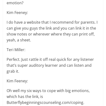
emotion?
Kim Feeney:
I do have a website that I recommend for parents. I
can give you guys the link and you can link it in the
show notes or wherever where they can print off,
yeah, a sheet.
Teri Miller:
Perfect. Just rattle it off real quick for any listener
that’s super auditory learner and can listen and
grab it.
Kim Feeney:
Oh well my six ways to cope with big emotions,
which has the link, is
Butterflybeginningscounseling.com/coping.