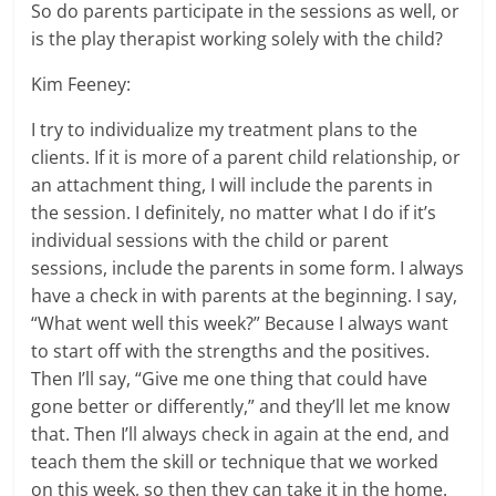
So do parents participate in the sessions as well, or
is the play therapist working solely with the child?
Kim Feeney:
I try to individualize my treatment plans to the
clients. If it is more of a parent child relationship, or
an attachment thing, I will include the parents in
the session. I definitely, no matter what I do if it’s
individual sessions with the child or parent
sessions, include the parents in some form. I always
have a check in with parents at the beginning. I say,
“What went well this week?” Because I always want
to start off with the strengths and the positives.
Then I’ll say, “Give me one thing that could have
gone better or differently,” and they’ll let me know
that. Then I’ll always check in again at the end, and
teach them the skill or technique that we worked
on this week, so then they can take it in the home.