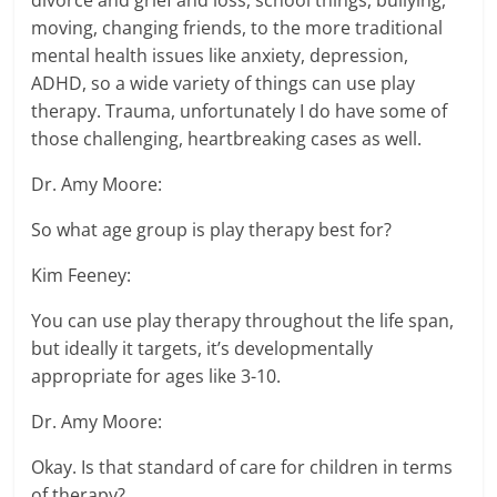
divorce and grief and loss, school things, bullying,
moving, changing friends, to the more traditional
mental health issues like anxiety, depression,
ADHD, so a wide variety of things can use play
therapy. Trauma, unfortunately I do have some of
those challenging, heartbreaking cases as well.
Dr. Amy Moore:
So what age group is play therapy best for?
Kim Feeney:
You can use play therapy throughout the life span,
but ideally it targets, it’s developmentally
appropriate for ages like 3-10.
Dr. Amy Moore:
Okay. Is that standard of care for children in terms
of therapy?