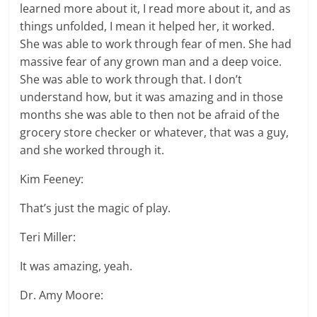
learned more about it, I read more about it, and as
things unfolded, I mean it helped her, it worked.
She was able to work through fear of men. She had
massive fear of any grown man and a deep voice.
She was able to work through that. I don’t
understand how, but it was amazing and in those
months she was able to then not be afraid of the
grocery store checker or whatever, that was a guy,
and she worked through it.
Kim Feeney:
That’s just the magic of play.
Teri Miller:
It was amazing, yeah.
Dr. Amy Moore: