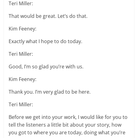
Teri Miller:
That would be great. Let’s do that.
Kim Feeney:
Exactly what I hope to do today.
Teri Miller:
Good, I’m so glad you’re with us.
Kim Feeney:
Thank you. I’m very glad to be here.
Teri Miller:
Before we get into your work, I would like for you to
tell the listeners a little bit about your story, how
you got to where you are today, doing what you’re