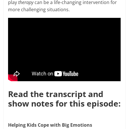
play
therapy
can be a life-changing intervention for
more challenging situations.
Read the transcript and
show notes for this episode:
Helping Kids Cope with Big Emotions