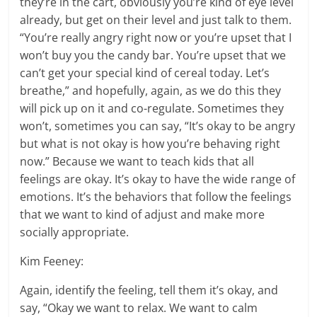
they’re in the cart, obviously you’re kind of eye level
already, but get on their level and just talk to them.
“You’re really angry right now or you’re upset that I
won’t buy you the candy bar. You’re upset that we
can’t get your special kind of cereal today. Let’s
breathe,” and hopefully, again, as we do this they
will pick up on it and co-regulate. Sometimes they
won’t, sometimes you can say, “It’s okay to be angry
but what is not okay is how you’re behaving right
now.” Because we want to teach kids that all
feelings are okay. It’s okay to have the wide range of
emotions. It’s the behaviors that follow the feelings
that we want to kind of adjust and make more
socially appropriate.
Kim Feeney:
Again, identify the feeling, tell them it’s okay, and
say, “Okay we want to relax. We want to calm