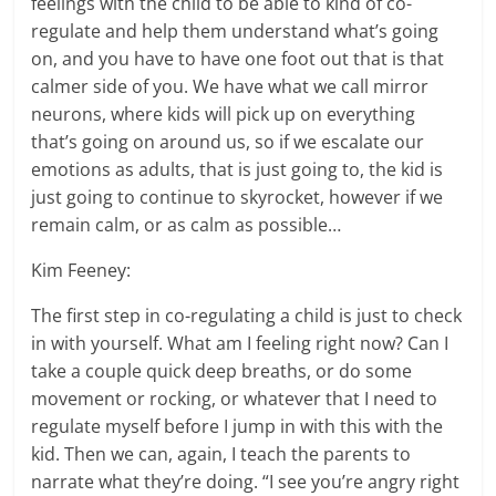
feelings with the child to be able to kind of co-
regulate and help them understand what’s going
on, and you have to have one foot out that is that
calmer side of you. We have what we call mirror
neurons, where kids will pick up on everything
that’s going on around us, so if we escalate our
emotions as adults, that is just going to, the kid is
just going to continue to skyrocket, however if we
remain calm, or as calm as possible…
Kim Feeney:
The first step in co-regulating a child is just to check
in with yourself. What am I feeling right now? Can I
take a couple quick deep breaths, or do some
movement or rocking, or whatever that I need to
regulate myself before I jump in with this with the
kid. Then we can, again, I teach the parents to
narrate what they’re doing. “I see you’re angry right