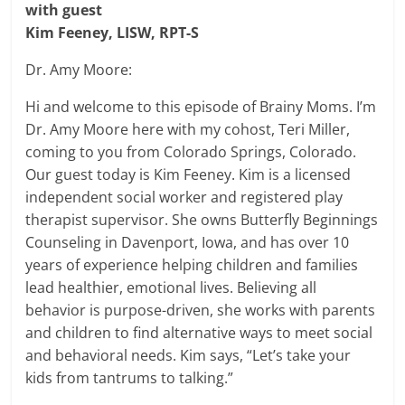
with guest
Kim Feeney, LISW, RPT-S
Dr. Amy Moore:
Hi and welcome to this episode of Brainy Moms. I’m
Dr. Amy Moore here with my cohost, Teri Miller,
coming to you from Colorado Springs, Colorado.
Our guest today is Kim Feeney. Kim is a licensed
independent social worker and registered play
therapist supervisor. She owns Butterfly Beginnings
Counseling in Davenport, Iowa, and has over 10
years of experience helping children and families
lead healthier, emotional lives. Believing all
behavior is purpose-driven, she works with parents
and children to find alternative ways to meet social
and behavioral needs. Kim says, “Let’s take your
kids from tantrums to talking.”