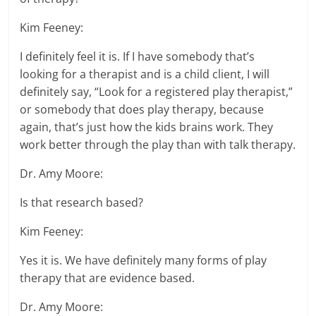
Kim Feeney:
I definitely feel it is. If I have somebody that’s
looking for a therapist and is a child client, I will
definitely say, “Look for a registered play therapist,”
or somebody that does play therapy, because
again, that’s just how the kids brains work. They
work better through the play than with talk therapy.
Dr. Amy Moore:
Is that research based?
Kim Feeney:
Yes it is. We have definitely many forms of play
therapy that are evidence based.
Dr. Amy Moore: