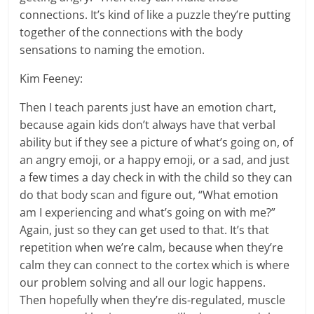
connections. It’s kind of like a puzzle they’re putting
together of the connections with the body
sensations to naming the emotion.
Kim Feeney:
Then I teach parents just have an emotion chart,
because again kids don’t always have that verbal
ability but if they see a picture of what’s going on, of
an angry emoji, or a happy emoji, or a sad, and just
a few times a day check in with the child so they can
do that body scan and figure out, “What emotion
am I experiencing and what’s going on with me?”
Again, just so they can get used to that. It’s that
repetition when we’re calm, because when they’re
calm they can connect to the cortex which is where
our problem solving and all our logic happens.
Then hopefully when they’re dis-regulated, muscle