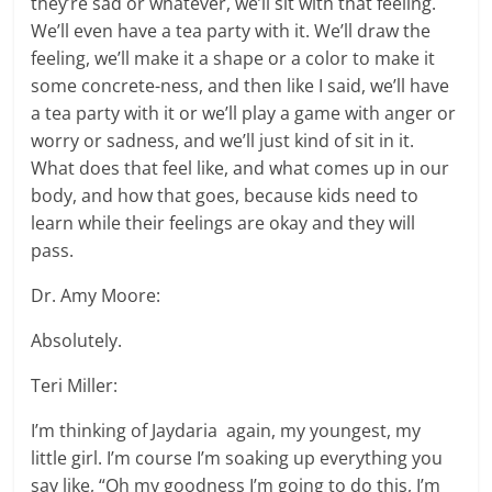
they’re sad or whatever, we’ll sit with that feeling.
We’ll even have a tea party with it. We’ll draw the
feeling, we’ll make it a shape or a color to make it
some concrete-ness, and then like I said, we’ll have
a tea party with it or we’ll play a game with anger or
worry or sadness, and we’ll just kind of sit in it.
What does that feel like, and what comes up in our
body, and how that goes, because kids need to
learn while their feelings are okay and they will
pass.
Dr. Amy Moore:
Absolutely.
Teri Miller:
I’m thinking of Jaydaria again, my youngest, my
little girl. I’m course I’m soaking up everything you
say like, “Oh my goodness I’m going to do this, I’m