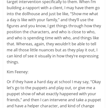
target intervention specifically to them. When I’m
building a rapport with a client, I may have them go
into the dollhouse and just be like, “Show me what
a day is like with your family,” and they’ll use the
figures and you know, I get things through how they
position the characters, and who is close to who,
and who is spending time with who, and things like
that. Whereas, again, they wouldn’t be able to tell
me all those little nuances but as they play it out, I
can kind of see it visually in how they’re expressing
things.
Kim Feeney:
Or if they have a hard day at school I may say, “Okay
let’s go to the puppets and play out, or give me a
puppet show of what exactly happened with your
friends,” and then I can intervene and take a puppet
and have a helper character, and kind of change