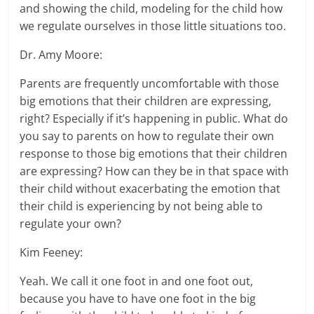
and showing the child, modeling for the child how
we regulate ourselves in those little situations too.
Dr. Amy Moore:
Parents are frequently uncomfortable with those
big emotions that their children are expressing,
right? Especially if it’s happening in public. What do
you say to parents on how to regulate their own
response to those big emotions that their children
are expressing? How can they be in that space with
their child without exacerbating the emotion that
their child is experiencing by not being able to
regulate your own?
Kim Feeney:
Yeah. We call it one foot in and one foot out,
because you have to have one foot in the big