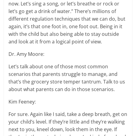
now. Let’s sing a song, or let’s breathe or rock or
let’s go get a drink of water.” There’s millions of
different regulation techniques that we can do, but
again, it’s that one foot in, one foot out. Being in it
with the child but also being able to stay outside
and look at it from a logical point of view.
Dr. Amy Moore:
Let’s talk about one of those most common
scenarios that parents struggle to manage, and
that’s the grocery store temper tantrum. Talk to us
about what parents can do in those scenarios.
Kim Feeney:
For sure. Again like I said, take a deep breath, get on
your child’s level. If they’re little and they’re walking
next to you, kneel down, look them in the eye. If