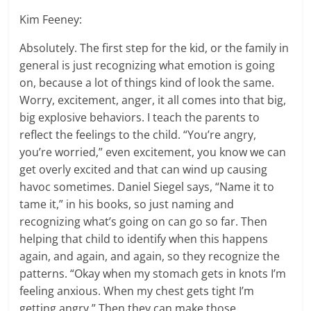
Kim Feeney:
Absolutely. The first step for the kid, or the family in
general is just recognizing what emotion is going
on, because a lot of things kind of look the same.
Worry, excitement, anger, it all comes into that big,
big explosive behaviors. I teach the parents to
reflect the feelings to the child. “You’re angry,
you’re worried,” even excitement, you know we can
get overly excited and that can wind up causing
havoc sometimes. Daniel Siegel says, “Name it to
tame it,” in his books, so just naming and
recognizing what’s going on can go so far. Then
helping that child to identify when this happens
again, and again, and again, so they recognize the
patterns. “Okay when my stomach gets in knots I’m
feeling anxious. When my chest gets tight I’m
getting angry.” Then they can make those