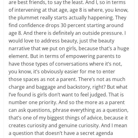
are best friends, to say the least. And I, so in terms
of intervening at that age, age 8 is where, you know,
the plummet really starts actually happening. They
find confidence drops 30 percent starting around
age 8. And there is definitely an outside pressure. I
would love to address beauty, just the beauty
narrative that we put on girls, because that’s a huge
element. But in terms of empowering parents to
have those types of conversations where it’s not,
you know, it’s obviously easier for me to enter
those spaces as not a parent. There’s not as much
charge and baggage and backstory, right? But what
I’ve found is girls don’t want to feel judged. That is
number one priority. And so the more as a parent
can ask questions, phrase everything as a question,
that’s one of my biggest things of advice, because it
creates curiosity and genuine curiosity. And I mean
a question that doesn’t have a secret agenda