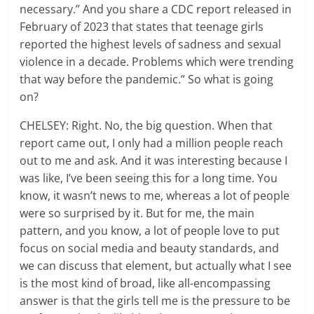
necessary.” And you share a CDC report released in
February of 2023 that states that teenage girls
reported the highest levels of sadness and sexual
violence in a decade. Problems which were trending
that way before the pandemic.” So what is going
on?
CHELSEY: Right. No, the big question. When that
report came out, I only had a million people reach
out to me and ask. And it was interesting because I
was like, I’ve been seeing this for a long time. You
know, it wasn’t news to me, whereas a lot of people
were so surprised by it. But for me, the main
pattern, and you know, a lot of people love to put
focus on social media and beauty standards, and
we can discuss that element, but actually what I see
is the most kind of broad, like all-encompassing
answer is that the girls tell me is the pressure to be