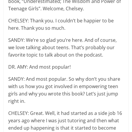
book, “Underestimated; The Wisdom and Power of
Teenage Girls”. Welcome, Chelsey.
CHELSEY: Thank you. I couldn’t be happier to be
here. Thank you so much.
SANDY: We’re so glad you’re here. And of course,
we love talking about teens. That’s probably our
favorite topic to talk about on the podcast.
DR. AMY: And most popular!
SANDY: And most popular. So why don’t you share
with us how you got involved in empowering teen
girls and why you wrote this book? Let’s just jump
right in.
CHELSEY: Great. Well, it had started as a side job 16
years ago where I was just tutoring and then what
ended up happening is that it started to become