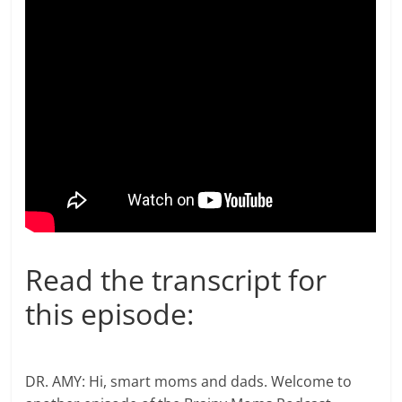
Read the transcript for
this episode:
DR. AMY: Hi, smart moms and dads. Welcome to