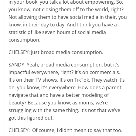
in your book, you talk a lot about empowering. So,
you know, not closing them off to the world, right?
Not allowing them to have social media in their, you
know, in their day to day. And I think you have a
statistic of like seven hours of social media
consumption.
CHELSEY: Just broad media consumption.
SANDY: Yeah, broad media consumption, but it’s
impactful everywhere, right? It’s on commercials.
It’s on their TV shows. It’s on TikTok. They watch it’s
on, you know, it’s everywhere. How does a parent
navigate that and have a better modeling of
beauty? Because you know, as moms, we’re
struggling with the same thing. It’s not that we’ve
got this figured out.
CHELSEY: Of course, I didn’t mean to say that too.