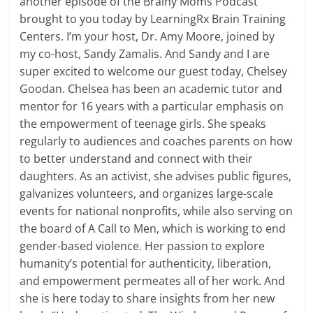
another episode of the Brainy Moms Podcast
brought to you today by LearningRx Brain Training
Centers. I’m your host, Dr. Amy Moore, joined by
my co-host, Sandy Zamalis. And Sandy and I are
super excited to welcome our guest today, Chelsey
Goodan. Chelsea has been an academic tutor and
mentor for 16 years with a particular emphasis on
the empowerment of teenage girls. She speaks
regularly to audiences and coaches parents on how
to better understand and connect with their
daughters. As an activist, she advises public figures,
galvanizes volunteers, and organizes large-scale
events for national nonprofits, while also serving on
the board of A Call to Men, which is working to end
gender-based violence. Her passion to explore
humanity’s potential for authenticity, liberation,
and empowerment permeates all of her work. And
she is here today to share insights from her new