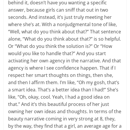
behind it, doesn’t have you wanting a specific
answer, because girls can sniff that out in two
seconds. And instead, it’s just truly meeting her
where she’s at. With a nonjudgmental tone of like,
“Well, what do you think about that?” That sentence
alone, “What do you think about that?” is so helpful.
Or “What do you think the solution is?” Or “How
would you like to handle that?” And you start
activating her own agency in the narrative. And that
agency is where I see confidence happen. That if I
respect her smart thoughts on things, then she,
and then I affirm them. I’m like, “Oh my gosh, that’s
a smart idea. That’s a better idea than I had!” She’s
like, “Oh, okay, cool. Yeah, I had a good idea on
that.” And it’s this beautiful process of her just
owning her own ideas and thoughts. In terms of the
beauty narrative coming in very strong at 8, they,
by the way, they find that a girl, an average age for a