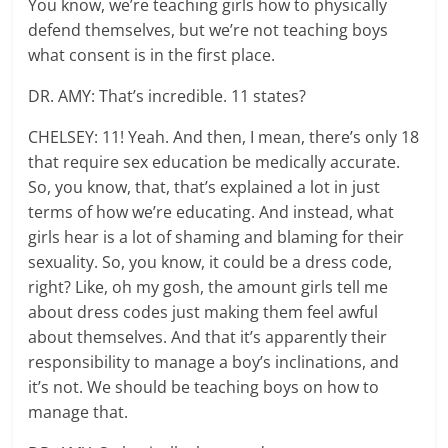
You know, we’re teaching girls how to physically
defend themselves, but we’re not teaching boys
what consent is in the first place.
DR. AMY: That’s incredible. 11 states?
CHELSEY: 11! Yeah. And then, I mean, there’s only 18
that require sex education be medically accurate.
So, you know, that, that’s explained a lot in just
terms of how we’re educating. And instead, what
girls hear is a lot of shaming and blaming for their
sexuality. So, you know, it could be a dress code,
right? Like, oh my gosh, the amount girls tell me
about dress codes just making them feel awful
about themselves. And that it’s apparently their
responsibility to manage a boy’s inclinations, and
it’s not. We should be teaching boys on how to
manage that.