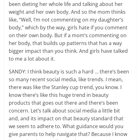
been dieting her whole life and talking about her
weight and her own body. And so the mom thinks
like, “Well, I’m not commenting on my daughter’s
body,” which by the way, girls hate if you comment
on their own body. But if a mom’s commenting on
her body, that builds up patterns that has a way
bigger impact than you think. And girls have talked
to me a lot about it.
SANDY: I think beauty is such a hard … there’s been
so many recent social media, like trends. I mean,
there was like the Stanley cup trend, you know. I
know there’s like this huge trend in beauty
products that goes out there and there’s been
concern. Let’s talk about social media a little bit
and, and its impact on that beauty standard that
we seem to adhere to. What guidance would you
give parents to help navigate that? Because I know