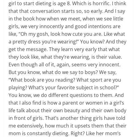
girl to start dieting is age 8. Which is horrific. I think
that that conversation starts so, so early. And I say
in the book how when we meet, when we see little
girls, we very innocently and good intentions are
like, “Oh my gosh, look how cute you are. Like what
a pretty dress you’re wearing!” You know? And they
get the message. They learn very early that what
they look like, what they’re wearing, is their value.
Even though all of it, again, seems very innocent.
But you know, what do we say to boys? We say,
“What book are you reading? What sport are you
playing? What’s your favorite subject in school?”
You know, we do different questions to them. And
that I also find is how a parent or women in a girl’s
life talk about their own beauty and their own body
in front of girls. That’s another thing girls have told
me extensively, how much it upsets them that their
mom is constantly dieting. Right? Like her mom’s