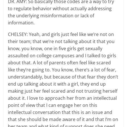
DR. AMY: So basically those codes are a way to try
to regulate behavior without actually addressing
the underlying misinformation or lack of
information.
CHELSEY: Yeah, and girls just feel like we’re not on
their team; that we’re not talking about it that you
know, you know, one in five girls get sexually
assaulted on college campuses and I talked to girls
about that. A lot of parents often feel like scared
like they’re going to. You know, there’s a lot of fear,
understandably, but because of that fear they don’t
end up talking about it with a girl, they end up
making just her feel scared and not trusting herself
about it. I love to approach her from an intellectual
point of view that I can engage her on this
intellectual conversation that this is an issue and
that she should be made aware of it and that I’m on
her team and what kind of support does she need