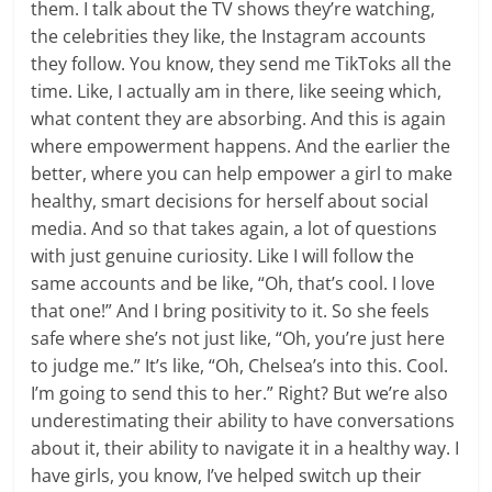
them. I talk about the TV shows they’re watching,
the celebrities they like, the Instagram accounts
they follow. You know, they send me TikToks all the
time. Like, I actually am in there, like seeing which,
what content they are absorbing. And this is again
where empowerment happens. And the earlier the
better, where you can help empower a girl to make
healthy, smart decisions for herself about social
media. And so that takes again, a lot of questions
with just genuine curiosity. Like I will follow the
same accounts and be like, “Oh, that’s cool. I love
that one!” And I bring positivity to it. So she feels
safe where she’s not just like, “Oh, you’re just here
to judge me.” It’s like, “Oh, Chelsea’s into this. Cool.
I’m going to send this to her.” Right? But we’re also
underestimating their ability to have conversations
about it, their ability to navigate it in a healthy way. I
have girls, you know, I’ve helped switch up their