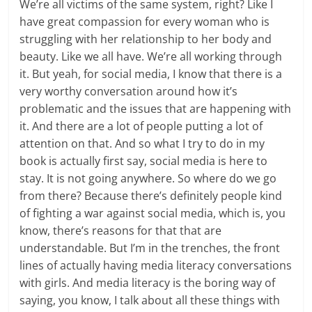
We’re all victims of the same system, right? Like I
have great compassion for every woman who is
struggling with her relationship to her body and
beauty. Like we all have. We’re all working through
it. But yeah, for social media, I know that there is a
very worthy conversation around how it’s
problematic and the issues that are happening with
it. And there are a lot of people putting a lot of
attention on that. And so what I try to do in my
book is actually first say, social media is here to
stay. It is not going anywhere. So where do we go
from there? Because there’s definitely people kind
of fighting a war against social media, which is, you
know, there’s reasons for that that are
understandable. But I’m in the trenches, the front
lines of actually having media literacy conversations
with girls. And media literacy is the boring way of
saying, you know, I talk about all these things with