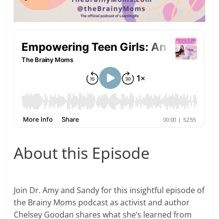
About this Episode
Join Dr. Amy and Sandy for this insightful episode of
the Brainy Moms podcast as activist and author
Chelsey Goodan shares what she’s learned from