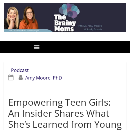
Skip
to
content
www.thebrainymoms.com
The
podcast
for
smart
Podcast
moms
Amy Moore, PhD
Empowering Teen Girls:
An Insider Shares What
She’s Learned from Young