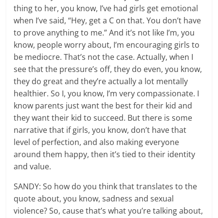
thing to her, you know, I’ve had girls get emotional
when I’ve said, “Hey, get a C on that. You don’t have
to prove anything to me.” And it’s not like I’m, you
know, people worry about, I’m encouraging girls to
be mediocre. That’s not the case. Actually, when I
see that the pressure’s off, they do even, you know,
they do great and they’re actually a lot mentally
healthier. So I, you know, I’m very compassionate. I
know parents just want the best for their kid and
they want their kid to succeed. But there is some
narrative that if girls, you know, don’t have that
level of perfection, and also making everyone
around them happy, then it’s tied to their identity
and value.
SANDY: So how do you think that translates to the
quote about, you know, sadness and sexual
violence? So, cause that’s what you’re talking about,