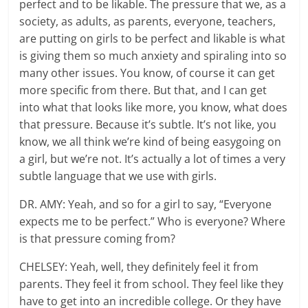
perfect and to be likable. The pressure that we, as a
society, as adults, as parents, everyone, teachers,
are putting on girls to be perfect and likable is what
is giving them so much anxiety and spiraling into so
many other issues. You know, of course it can get
more specific from there. But that, and I can get
into what that looks like more, you know, what does
that pressure. Because it’s subtle. It’s not like, you
know, we all think we’re kind of being easygoing on
a girl, but we’re not. It’s actually a lot of times a very
subtle language that we use with girls.
DR. AMY: Yeah, and so for a girl to say, “Everyone
expects me to be perfect.” Who is everyone? Where
is that pressure coming from?
CHELSEY: Yeah, well, they definitely feel it from
parents. They feel it from school. They feel like they
have to get into an incredible college. Or they have