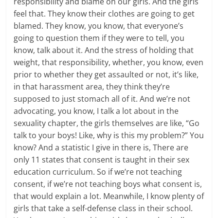
responsibility and blame on our girls. And the girls
feel that. They know their clothes are going to get
blamed. They know, you know, that everyone’s
going to question them if they were to tell, you
know, talk about it. And the stress of holding that
weight, that responsibility, whether, you know, even
prior to whether they get assaulted or not, it’s like,
in that harassment area, they think they’re
supposed to just stomach all of it. And we’re not
advocating, you know, I talk a lot about in the
sexuality chapter, the girls themselves are like, “Go
talk to your boys! Like, why is this my problem?” You
know? And a statistic I give in there is, There are
only 11 states that consent is taught in their sex
education curriculum. So if we’re not teaching
consent, if we’re not teaching boys what consent is,
that would explain a lot. Meanwhile, I know plenty of
girls that take a self-defense class in their school.