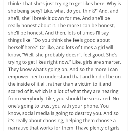
think? That she’s just trying to get likes here. Why is
she being sexy? Like, what do you think?” And, and
she’ll, she’ll break it down for me. And she’ll be
really honest about it. The more I can be honest,
she’ll be honest. And then, lots of times I’ll say
things like, “Do you think she feels good about
herself here?” Or like, and lots of times a girl will
know, “Well, she probably doesn’t feel good. She’s
trying to get likes right now.” Like, girls are smarter.
They know what’s going on. And so the more I can
empower her to understand that and kind of be on
the inside of it all, rather than a victim to it and
scared of it, which is a lot of what they are hearing
from everybody. Like, you should be so scared. No
one’s going to trust you with your phone. You
know, social media is going to destroy you. And so
it’s really about choosing, helping them choose a
narrative that works for them. I have plenty of girls