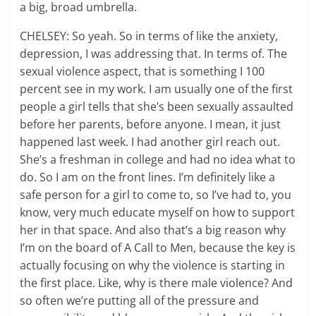
a big, broad umbrella.
CHELSEY: So yeah. So in terms of like the anxiety,
depression, I was addressing that. In terms of. The
sexual violence aspect, that is something I 100
percent see in my work. I am usually one of the first
people a girl tells that she’s been sexually assaulted
before her parents, before anyone. I mean, it just
happened last week. I had another girl reach out.
She’s a freshman in college and had no idea what to
do. So I am on the front lines. I’m definitely like a
safe person for a girl to come to, so I’ve had to, you
know, very much educate myself on how to support
her in that space. And also that’s a big reason why
I’m on the board of A Call to Men, because the key is
actually focusing on why the violence is starting in
the first place. Like, why is there male violence? And
so often we’re putting all of the pressure and