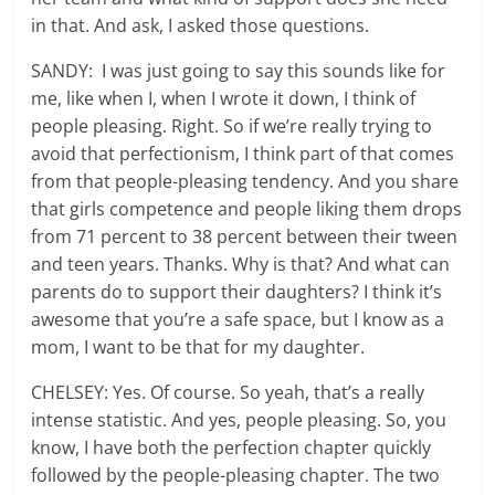
in that. And ask, I asked those questions.
SANDY: I was just going to say this sounds like for
me, like when I, when I wrote it down, I think of
people pleasing. Right. So if we’re really trying to
avoid that perfectionism, I think part of that comes
from that people-pleasing tendency. And you share
that girls competence and people liking them drops
from 71 percent to 38 percent between their tween
and teen years. Thanks. Why is that? And what can
parents do to support their daughters? I think it’s
awesome that you’re a safe space, but I know as a
mom, I want to be that for my daughter.
CHELSEY: Yes. Of course. So yeah, that’s a really
intense statistic. And yes, people pleasing. So, you
know, I have both the perfection chapter quickly
followed by the people-pleasing chapter. The two