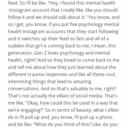
feed. So I’ll be like, “Hey, I found this mental health
Instagram account that I really like, like you should
follow it and we should talk about it.” You know, and
so I get, you know, if you put five psychology mental
health Instagram accounts that they start following
and it switches up their feed so fast and all of a
sudden that girl is coming back to me, I mean, this
generation, Gen Z loves psychology and mental
health, right? And so they loved to come back to me
and tell me about how they just learned about the
different trauma responses and like all these cool,
interesting things that lead to amazing
conversations. And so that’s valuable to me, right?
That’s not actually the villain of social media. That’s
me like, “Okay, how could this be used in a way that
we’re engaging?” So in terms of beauty, what I often
do is I’ll pull up and, you know, I’ll pull up a photo
and be like, “What do you think of this? Like, do you