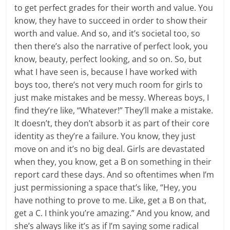
to get perfect grades for their worth and value. You
know, they have to succeed in order to show their
worth and value. And so, and it’s societal too, so
then there’s also the narrative of perfect look, you
know, beauty, perfect looking, and so on. So, but
what I have seen is, because I have worked with
boys too, there’s not very much room for girls to
just make mistakes and be messy. Whereas boys, I
find they’re like, “Whatever!” They’ll make a mistake.
It doesn’t, they don’t absorb it as part of their core
identity as they’re a failure. You know, they just
move on and it’s no big deal. Girls are devastated
when they, you know, get a B on something in their
report card these days. And so oftentimes when I’m
just permissioning a space that’s like, “Hey, you
have nothing to prove to me. Like, get a B on that,
get a C. I think you’re amazing.” And you know, and
she’s always like it’s as if I’m saying some radical