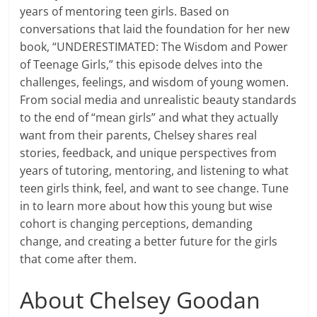
years of mentoring teen girls. Based on
conversations that laid the foundation for her new
book, “UNDERESTIMATED: The Wisdom and Power
of Teenage Girls,” this episode delves into the
challenges, feelings, and wisdom of young women.
From social media and unrealistic beauty standards
to the end of “mean girls” and what they actually
want from their parents, Chelsey shares real
stories, feedback, and unique perspectives from
years of tutoring, mentoring, and listening to what
teen girls think, feel, and want to see change. Tune
in to learn more about how this young but wise
cohort is changing perceptions, demanding
change, and creating a better future for the girls
that come after them.
About Chelsey Goodan