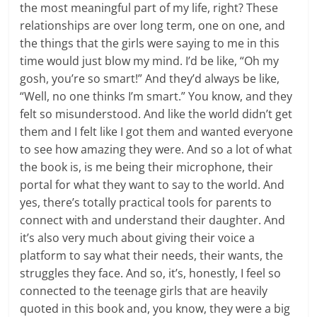
the most meaningful part of my life, right? These
relationships are over long term, one on one, and
the things that the girls were saying to me in this
time would just blow my mind. I’d be like, “Oh my
gosh, you’re so smart!” And they’d always be like,
“Well, no one thinks I’m smart.” You know, and they
felt so misunderstood. And like the world didn’t get
them and I felt like I got them and wanted everyone
to see how amazing they were. And so a lot of what
the book is, is me being their microphone, their
portal for what they want to say to the world. And
yes, there’s totally practical tools for parents to
connect with and understand their daughter. And
it’s also very much about giving their voice a
platform to say what their needs, their wants, the
struggles they face. And so, it’s, honestly, I feel so
connected to the teenage girls that are heavily
quoted in this book and, you know, they were a big