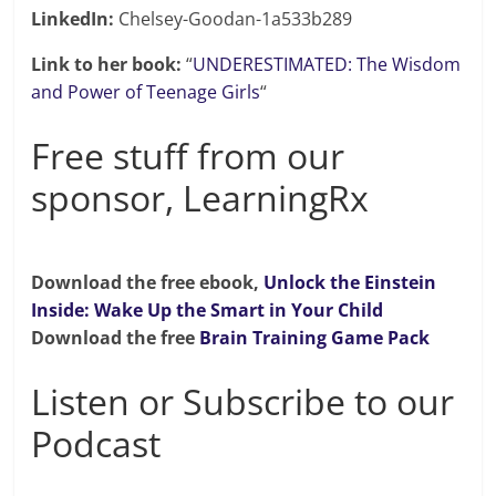
LinkedIn:
Chelsey-Goodan-1a533b289
Link to her book:
“
UNDERESTIMATED: The Wisdom
and Power of Teenage Girls
“
Free stuff from our
sponsor, LearningRx
Download the free ebook,
Unlock the Einstein
Inside: Wake Up the Smart in Your Child
Download the free
Brain Training Game Pack
Listen or Subscribe to our
Podcast