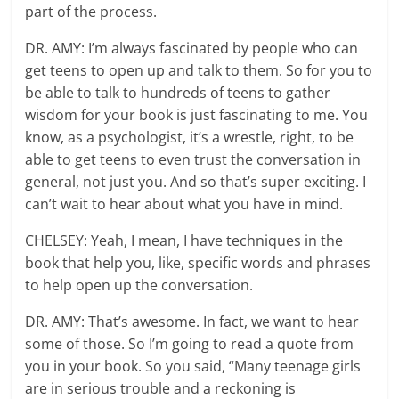
part of the process.
DR. AMY: I’m always fascinated by people who can
get teens to open up and talk to them. So for you to
be able to talk to hundreds of teens to gather
wisdom for your book is just fascinating to me. You
know, as a psychologist, it’s a wrestle, right, to be
able to get teens to even trust the conversation in
general, not just you. And so that’s super exciting. I
can’t wait to hear about what you have in mind.
CHELSEY: Yeah, I mean, I have techniques in the
book that help you, like, specific words and phrases
to help open up the conversation.
DR. AMY: That’s awesome. In fact, we want to hear
some of those. So I’m going to read a quote from
you in your book. So you said, “Many teenage girls
are in serious trouble and a reckoning is