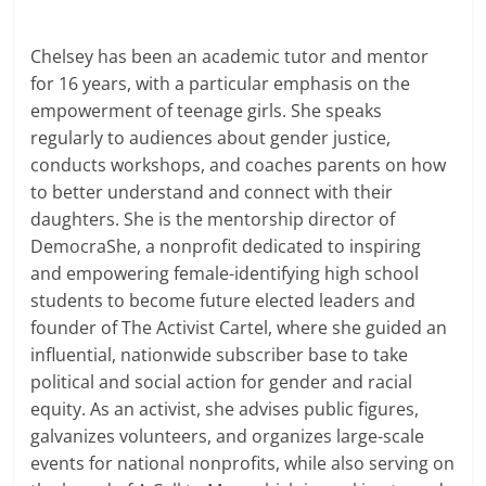
Chelsey has been an academic tutor and mentor
for 16 years, with a particular emphasis on the
empowerment of teenage girls. She speaks
regularly to audiences about gender justice,
conducts workshops, and coaches parents on how
to better understand and connect with their
daughters. She is the mentorship director of
DemocraShe, a nonprofit dedicated to inspiring
and empowering female-identifying high school
students to become future elected leaders and
founder of The Activist Cartel, where she guided an
influential, nationwide subscriber base to take
political and social action for gender and racial
equity. As an activist, she advises public figures,
galvanizes volunteers, and organizes large-scale
events for national nonprofits, while also serving on