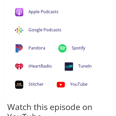
Apple Podcasts
Google Podcasts
Pandora
Spotify
iHeartRadio
TuneIn
Stitcher
YouTube
Watch this episode on