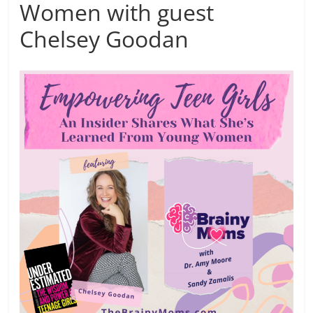
Women with guest
Chelsey Goodan