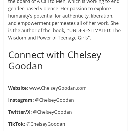
the board of A Call to Men, which is working to end
gender-based violence. Her passion to explore
humanity’s potential for authenticity, liberation,
and empowerment permeates all of her work. She
is the author of the book, “UNDERESTIMATED: The
Wisdom and Power of Teenage Girls”.
Connect with Chelsey
Goodan
Website:
www.ChelseyGoodan.com
Instagram:
@ChelseyGoodan
Twitter/X:
@ChelseyGoodan
TikTok:
@ChelseyGoodan