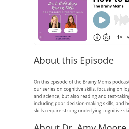
About this Episode
On this episode of the Brainy Moms podcast,
our series on cognitive skills, focusing on lo
and science, but also reading and test-takin
including poor decision-making skills, and ho
skills require strong underlying cognitive sk
About Dr. Amy Moore