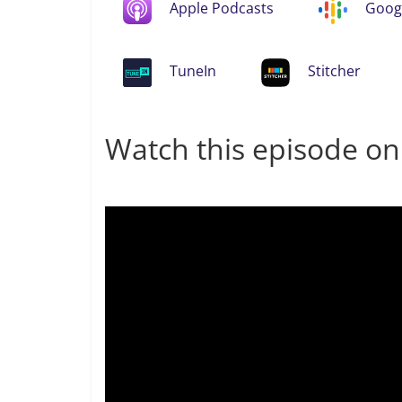
Apple Podcasts
Goog
TuneIn
Stitcher
Watch this episode o