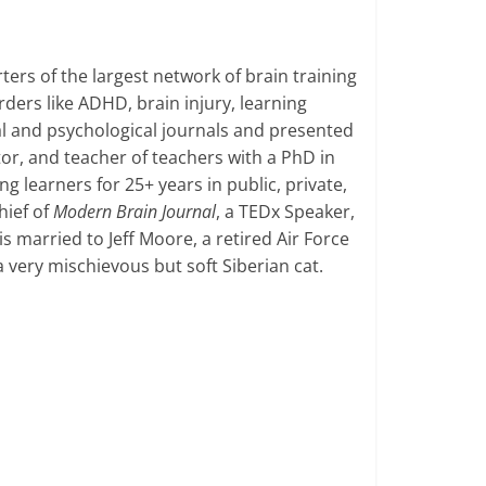
ers of the largest network of brain training
ders like ADHD, brain injury, learning
al and psychological journals and presented
or, and teacher of teachers with a PhD in
 learners for 25+ years in public, private,
hief of
Modern Brain Journal
, a TEDx Speaker,
s married to Jeff Moore, a retired Air Force
a very mischievous but soft Siberian cat.