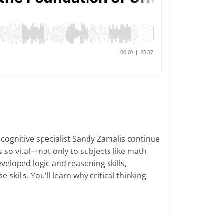
cognitive specialist Sandy Zamalis continue
is so vital—not only to subjects like math
veloped logic and reasoning skills,
skills. You’ll learn why critical thinking