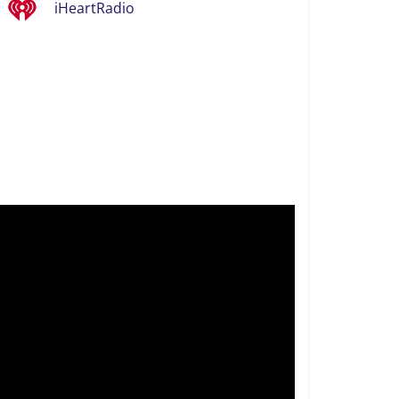
iHeartRadio