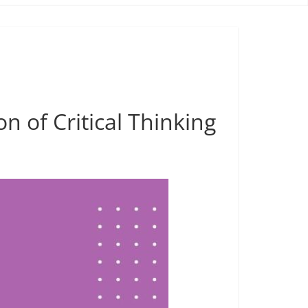
n of Critical Thinking