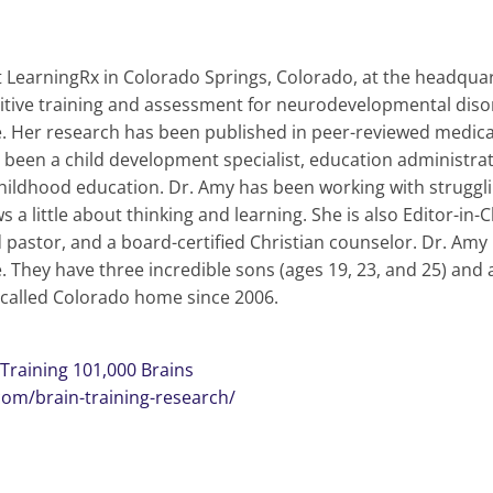
t LearningRx in Colorado Springs, Colorado, at the headquart
gnitive training and assessment for neurodevelopmental disor
ine. Her research has been published in peer-reviewed medic
been a child development specialist, education administrat
hildhood education. Dr. Amy has been working with struggling
 little about thinking and learning. She is also Editor-in-C
 pastor, and a board-certified Christian counselor. Dr. Amy i
e. They have three incredible sons (ages 19, 23, and 25) and 
 called Colorado home since 2006.
Training 101,000 Brains
com/brain-training-research/