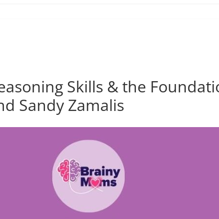
asoning Skills & the Foundatio
nd Sandy Zamalis