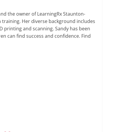
 and the owner of LearningRx Staunton-
 training. Her diverse background includes
D printing and scanning. Sandy has been
dren can find success and confidence. Find