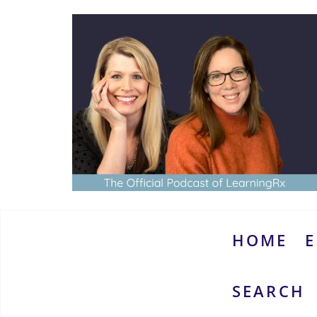
Skip
to
content
www.thebrainymoms.com
The
podcast
for
smart
HOME
E
moms
SEARCH