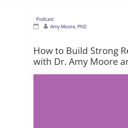
Podcast
Amy Moore, PhD
How to Build Strong Re
with Dr. Amy Moore a