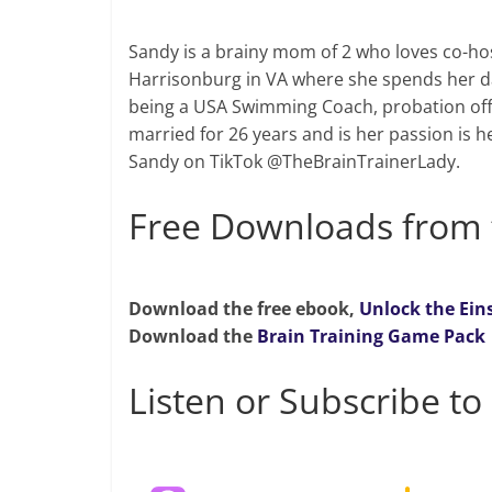
Sandy is a brainy mom of 2 who loves co-hos
Harrisonburg in VA where she spends her da
being a USA Swimming Coach, probation off
married for 26 years and is her passion is h
Sandy on TikTok @TheBrainTrainerLady.
Free Downloads from 
Download the free ebook,
Unlock the Ein
Download the
Brain Training Game Pack
Listen or Subscribe to