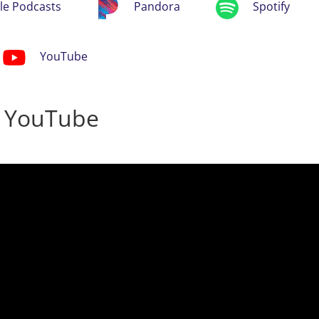
le Podcasts
Pandora
Spotify
YouTube
n YouTube