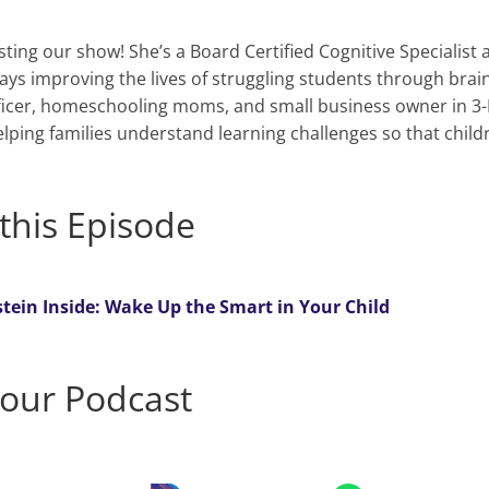
ting our show! She’s a Board Certified Cognitive Specialist
ys improving the lives of struggling students through brain
icer, homeschooling moms, and small business owner in 3-
elping families understand learning challenges so that chil
this Episode
stein Inside: Wake Up the Smart in Your Child
 our Podcast