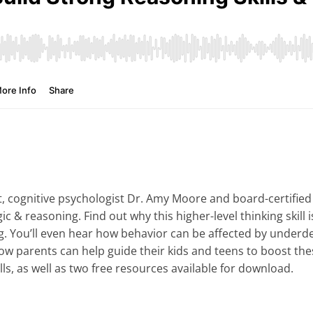
 cognitive psychologist Dr. Amy Moore and board-certified 
gic & reasoning. Find out why this higher-level thinking skill 
g. You’ll even hear how behavior can be affected by underde
w parents can help guide their kids and teens to boost these 
ills, as well as two free resources available for download.