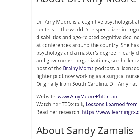
Dr. Amy Moore is a cognitive psychologist a
centers in the world. She specializes in co
disabilities and age-related cognitive decl
at conferences around the country. She has 
psychology and a master’s degree in early c
and government organizations, so she knows a
host of the
Brainy Moms
podcast, a licensed
fighter pilot now working as a surgical nurs
Originally from South Carolina, Dr. Amy has
Website:
www.AmyMoorePhD.com
Watch her TEDx talk,
Lessons Learned from 
Read her research:
https://www.learningrx.
About Sandy Zamalis