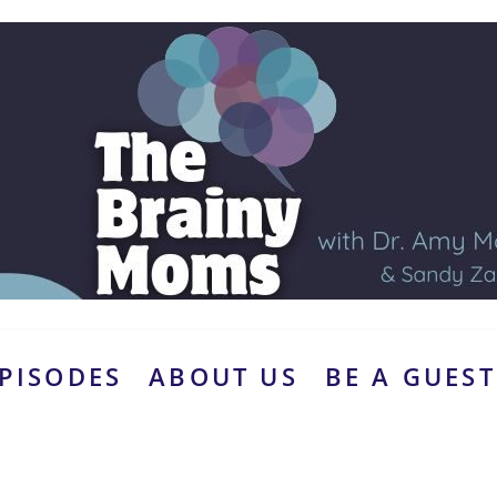
PISODES
ABOUT US
BE A GUEST