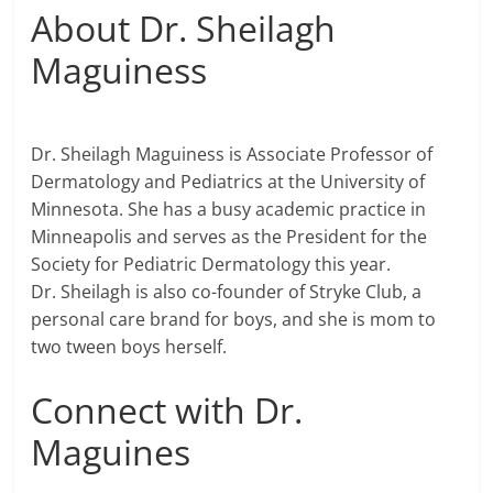
About Dr. Sheilagh
Maguiness
Dr. Sheilagh Maguiness is Associate Professor of
Dermatology and Pediatrics at the University of
Minnesota. She has a busy academic practice in
Minneapolis and serves as the President for the
Society for Pediatric Dermatology this year.
Dr. Sheilagh is also co-founder of Stryke Club, a
personal care brand for boys, and she is mom to
two tween boys herself.
Connect with Dr.
Maguines