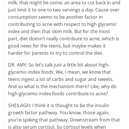
milk, that might be some, an area to cut back in and
just limit it to one to two servings a day. Cause over
consumption seems to be another factor in
contributing to acne with respect to high glycemic
index and then that skim milk. But for the most
part, diet doesn’t really contribute to acne, which is
good news for the teens, but maybe makes it
harder for parents to try to control the diet.
DR. AMY: So let’s talk just a little bit about high-
glycemic-index foods. We, I mean, we know that
teens ingest a lot of carbs and sugar and sweets.
And so what is the mechanism there? Like, why do
high-glycemic-index foods contribute to acne?
SHEILAGH: I think it is thought to be the insulin
growth factor pathway. You know, those again,
you’re spiking that pathway. Downstream from that
is also serum cortisol. So cortisol levels when