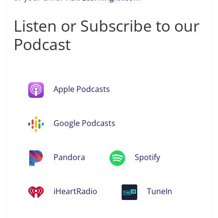
Listen or Subscribe to our
Podcast
Apple Podcasts
Google Podcasts
Pandora
Spotify
iHeartRadio
TuneIn