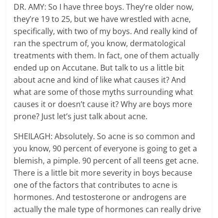
DR. AMY: So I have three boys. They’re older now,
they’re 19 to 25, but we have wrestled with acne,
specifically, with two of my boys. And really kind of
ran the spectrum of, you know, dermatological
treatments with them. In fact, one of them actually
ended up on Accutane. But talk to us a little bit
about acne and kind of like what causes it? And
what are some of those myths surrounding what
causes it or doesn’t cause it? Why are boys more
prone? Just let’s just talk about acne.
SHEILAGH: Absolutely. So acne is so common and
you know, 90 percent of everyone is going to get a
blemish, a pimple. 90 percent of all teens get acne.
There is a little bit more severity in boys because
one of the factors that contributes to acne is
hormones. And testosterone or androgens are
actually the male type of hormones can really drive