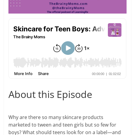
About this Episode
Why are there so many skincare products
marketed to tween and teen girls but so few for
boys? What should teens look for on a label—and