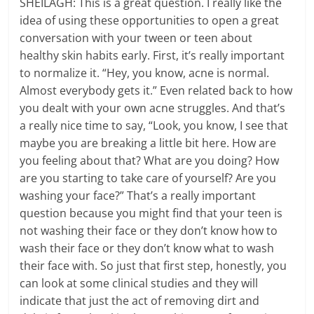
SHEILAGH: This is a great question. I really like the
idea of using these opportunities to open a great
conversation with your tween or teen about
healthy skin habits early. First, it’s really important
to normalize it. “Hey, you know, acne is normal.
Almost everybody gets it.” Even related back to how
you dealt with your own acne struggles. And that’s
a really nice time to say, “Look, you know, I see that
maybe you are breaking a little bit here. How are
you feeling about that? What are you doing? How
are you starting to take care of yourself? Are you
washing your face?” That’s a really important
question because you might find that your teen is
not washing their face or they don’t know how to
wash their face or they don’t know what to wash
their face with. So just that first step, honestly, you
can look at some clinical studies and they will
indicate that just the act of removing dirt and