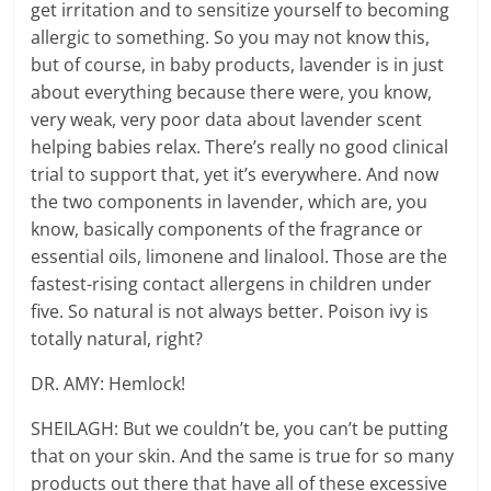
get irritation and to sensitize yourself to becoming
allergic to something. So you may not know this,
but of course, in baby products, lavender is in just
about everything because there were, you know,
very weak, very poor data about lavender scent
helping babies relax. There’s really no good clinical
trial to support that, yet it’s everywhere. And now
the two components in lavender, which are, you
know, basically components of the fragrance or
essential oils, limonene and linalool. Those are the
fastest-rising contact allergens in children under
five. So natural is not always better. Poison ivy is
totally natural, right?
DR. AMY: Hemlock!
SHEILAGH: But we couldn’t be, you can’t be putting
that on your skin. And the same is true for so many
products out there that have all of these excessive