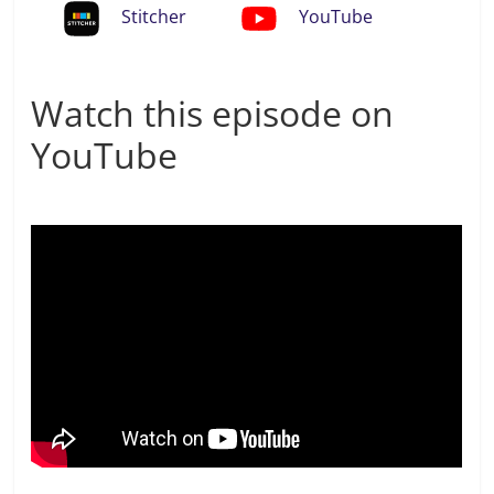
Stitcher
YouTube
Watch this episode on
YouTube