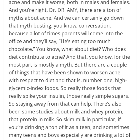
acne and make it worse, both in males and females.
And you’re right, Dr. DR. AMY, there are a ton of
myths about acne. And we can certainly go down
that myth-busting, you know, conversation,
because a lot of times parents will come into the
office and they’ll say, “He’s eating too much
chocolate.” You know, what about diet? Who does
diet contribute to acne? And that, you know, for the
most part is mostly a myth. But there are a couple
of things that have been shown to worsen acne
with respect to diet and that is, number one, high-
glycemic-index foods. So really those foods that
really spike your insulin, those really simple sugars.
So staying away from that can help. There’s also
been some studies about milk and whey protein,
that protein in milk. So skim milk in particular, if
you’re drinking a ton of it as a teen, and sometimes
many teens and boys especially are drinking a lot of