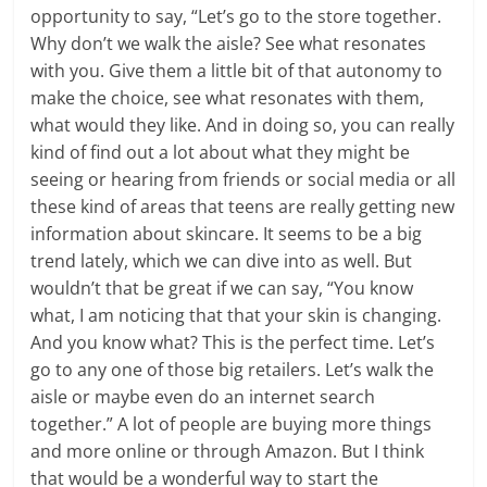
opportunity to say, “Let’s go to the store together.
Why don’t we walk the aisle? See what resonates
with you. Give them a little bit of that autonomy to
make the choice, see what resonates with them,
what would they like. And in doing so, you can really
kind of find out a lot about what they might be
seeing or hearing from friends or social media or all
these kind of areas that teens are really getting new
information about skincare. It seems to be a big
trend lately, which we can dive into as well. But
wouldn’t that be great if we can say, “You know
what, I am noticing that that your skin is changing.
And you know what? This is the perfect time. Let’s
go to any one of those big retailers. Let’s walk the
aisle or maybe even do an internet search
together.” A lot of people are buying more things
and more online or through Amazon. But I think
that would be a wonderful way to start the