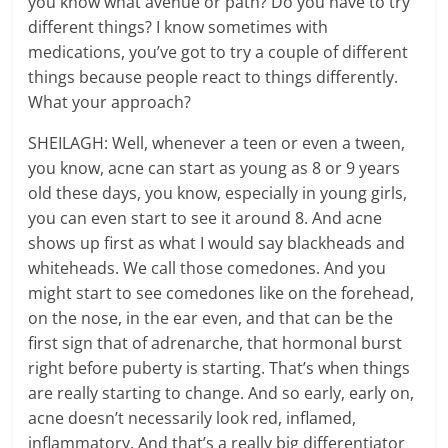
you know what avenue or path? Do you have to try
different things? I know sometimes with
medications, you’ve got to try a couple of different
things because people react to things differently.
What your approach?
SHEILAGH: Well, whenever a teen or even a tween,
you know, acne can start as young as 8 or 9 years
old these days, you know, especially in young girls,
you can even start to see it around 8. And acne
shows up first as what I would say blackheads and
whiteheads. We call those comedones. And you
might start to see comedones like on the forehead,
on the nose, in the ear even, and that can be the
first sign that of adrenarche, that hormonal burst
right before puberty is starting. That’s when things
are really starting to change. And so early, early on,
acne doesn’t necessarily look red, inflamed,
inflammatory. And that’s a really big differentiator