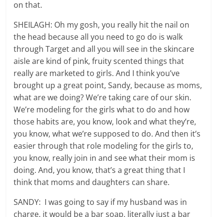
on that.
SHEILAGH: Oh my gosh, you really hit the nail on
the head because all you need to go do is walk
through Target and all you will see in the skincare
aisle are kind of pink, fruity scented things that
really are marketed to girls. And I think you’ve
brought up a great point, Sandy, because as moms,
what are we doing? We’re taking care of our skin.
We’re modeling for the girls what to do and how
those habits are, you know, look and what they’re,
you know, what we’re supposed to do. And then it’s
easier through that role modeling for the girls to,
you know, really join in and see what their mom is
doing. And, you know, that’s a great thing that I
think that moms and daughters can share.
SANDY: I was going to say if my husband was in
charge, it would be a bar soap, literally just a bar