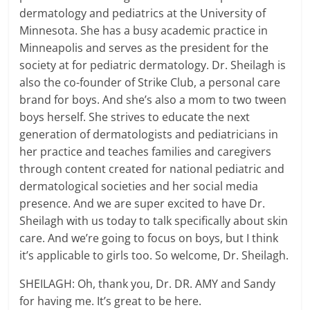
dermatology and pediatrics at the University of
Minnesota. She has a busy academic practice in
Minneapolis and serves as the president for the
society at for pediatric dermatology. Dr. Sheilagh is
also the co-founder of Strike Club, a personal care
brand for boys. And she’s also a mom to two tween
boys herself. She strives to educate the next
generation of dermatologists and pediatricians in
her practice and teaches families and caregivers
through content created for national pediatric and
dermatological societies and her social media
presence. And we are super excited to have Dr.
Sheilagh with us today to talk specifically about skin
care. And we’re going to focus on boys, but I think
it’s applicable to girls too. So welcome, Dr. Sheilagh.
SHEILAGH: Oh, thank you, Dr. DR. AMY and Sandy
for having me. It’s great to be here.