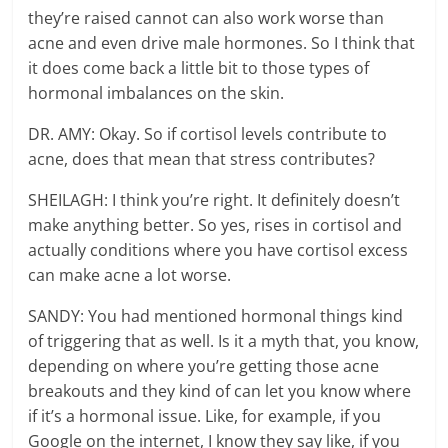
they’re raised cannot can also work worse than
acne and even drive male hormones. So I think that
it does come back a little bit to those types of
hormonal imbalances on the skin.
DR. AMY: Okay. So if cortisol levels contribute to
acne, does that mean that stress contributes?
SHEILAGH: I think you’re right. It definitely doesn’t
make anything better. So yes, rises in cortisol and
actually conditions where you have cortisol excess
can make acne a lot worse.
SANDY: You had mentioned hormonal things kind
of triggering that as well. Is it a myth that, you know,
depending on where you’re getting those acne
breakouts and they kind of can let you know where
if it’s a hormonal issue. Like, for example, if you
Google on the internet, I know they say like, if you