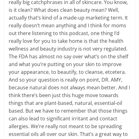
really big catchphrases in all of skincare. You know,
is it clean? What does clean beauty mean? Well,
actually that’s kind of a made-up marketing term. It
really doesn’t mean anything and I think for moms
out there listening to this podcast, one thing I’d
really love for you to take home is that the health
wellness and beauty industry is not very regulated.
The FDA has almost no say over what’s on the shelf
and what you’re putting on your skin to improve
your appearance, to beautify, to cleanse, etcetera.
And so your question is really on point, DR. AMY,
because natural does not always mean better. And I
think there’s been just this huge move towards
things that are plant-based, natural, essential-oil
based. But we have to remember that those things
can also lead to significant irritant and contact
allergies. We’re really not meant to be spreading
essential oils all over our skin. That’s a great way to