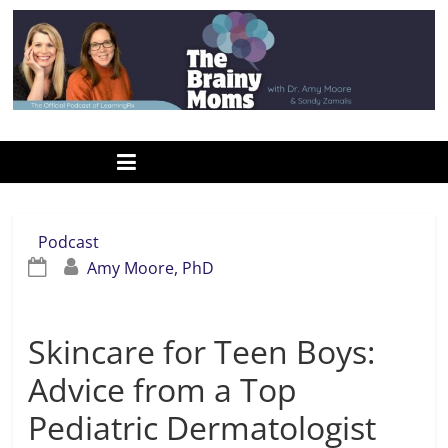
Skip
to
content
www.thebrainymoms.com
The
podcast
for
smart
Podcast
moms
Amy Moore, PhD
Skincare for Teen Boys:
Advice from a Top
Pediatric Dermatologist