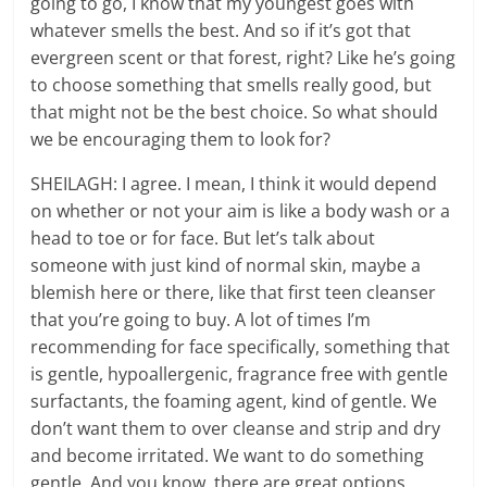
going to go, I know that my youngest goes with
whatever smells the best. And so if it’s got that
evergreen scent or that forest, right? Like he’s going
to choose something that smells really good, but
that might not be the best choice. So what should
we be encouraging them to look for?
SHEILAGH: I agree. I mean, I think it would depend
on whether or not your aim is like a body wash or a
head to toe or for face. But let’s talk about
someone with just kind of normal skin, maybe a
blemish here or there, like that first teen cleanser
that you’re going to buy. A lot of times I’m
recommending for face specifically, something that
is gentle, hypoallergenic, fragrance free with gentle
surfactants, the foaming agent, kind of gentle. We
don’t want them to over cleanse and strip and dry
and become irritated. We want to do something
gentle. And you know, there are great options