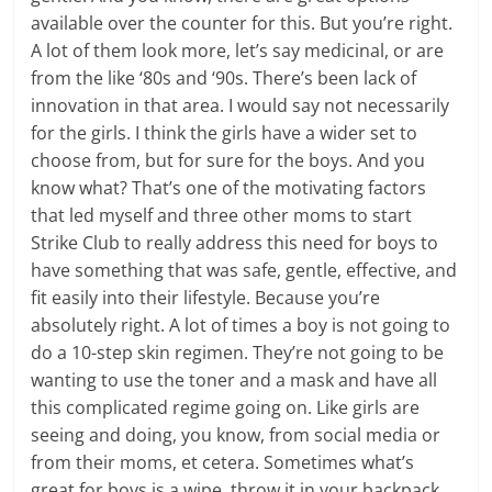
available over the counter for this. But you’re right.
A lot of them look more, let’s say medicinal, or are
from the like ‘80s and ‘90s. There’s been lack of
innovation in that area. I would say not necessarily
for the girls. I think the girls have a wider set to
choose from, but for sure for the boys. And you
know what? That’s one of the motivating factors
that led myself and three other moms to start
Strike Club to really address this need for boys to
have something that was safe, gentle, effective, and
fit easily into their lifestyle. Because you’re
absolutely right. A lot of times a boy is not going to
do a 10-step skin regimen. They’re not going to be
wanting to use the toner and a mask and have all
this complicated regime going on. Like girls are
seeing and doing, you know, from social media or
from their moms, et cetera. Sometimes what’s
great for boys is a wipe, throw it in your backpack,