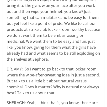
bring it to the gym, wipe your face after you work
out and then wipe your helmet, you know? Just
something that can multitask and be easy for them,
but yet feel like a point of pride. We like to call our
products at strike club locker-room worthy because
we don’t want them to be embarrassing or
medicinal. We want them to be easy and fun, just
like, you know, giving for them what the girls have
already had and what seems to be still exploding on
the shelves at Sephora.
DR. AMY: So I want to go back to that locker room
where the wipe-after-sweating idea in just a second.
But talk to us a little bit about natural versus
chemical. Does it matter? Why is natural not always
best? Talk to us about that.
SHEILAGH: Yeah, I think that’s, you know, those are