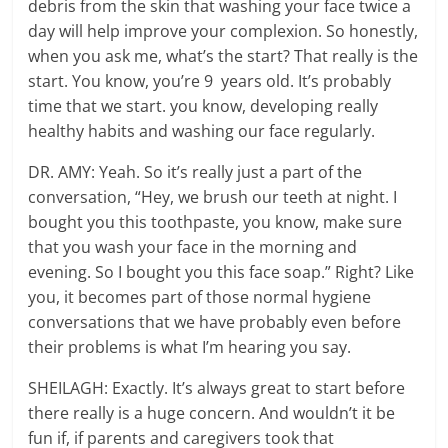
debris from the skin that washing your face twice a
day will help improve your complexion. So honestly,
when you ask me, what’s the start? That really is the
start. You know, you’re 9 years old. It’s probably
time that we start. you know, developing really
healthy habits and washing our face regularly.
DR. AMY: Yeah. So it’s really just a part of the
conversation, “Hey, we brush our teeth at night. I
bought you this toothpaste, you know, make sure
that you wash your face in the morning and
evening. So I bought you this face soap.” Right? Like
you, it becomes part of those normal hygiene
conversations that we have probably even before
their problems is what I’m hearing you say.
SHEILAGH: Exactly. It’s always great to start before
there really is a huge concern. And wouldn’t it be
fun if, if parents and caregivers took that