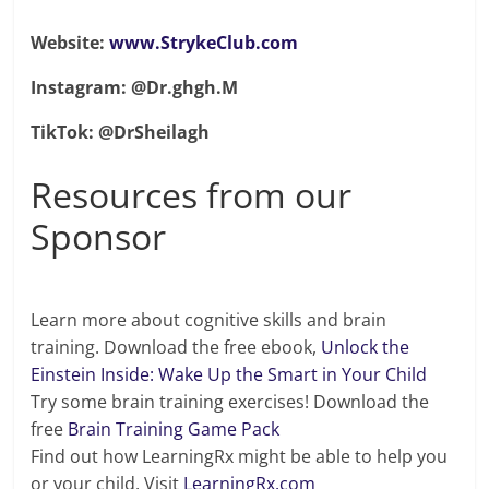
Website:
www.StrykeClub.com
Instagram: @Dr.ghgh.M
TikTok: @DrSheilagh
Resources from our
Sponsor
Learn more about cognitive skills and brain
training. Download the free ebook,
Unlock the
Einstein Inside: Wake Up the Smart in Your Child
Try some brain training exercises! Download the
free
Brain Training Game Pack
Find out how LearningRx might be able to help you
or your child. Visit
LearningRx.com