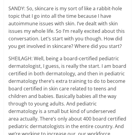
SANDY: So, skincare is my sort of like a rabbit-hole
topic that I go into all the time because I have
autoimmune issues with skin. I’ve dealt with skin
issues my whole life. So I’m really excited about this
conversation. Let’s start with you though. How did
you get involved in skincare? Where did you start?
SHEILAGH: Well, being a board-certified pediatric
dermatologist, I guess, is really the start. I am board
certified in both dermatology, and then in pediatric
dermatology there’s extra training to do to become
board certified in skin care related to teens and
children and babies. Basically babies all the way
through to young adults. And pediatric
dermatology is a small but kind of underserved
area actually. There’s only about 400 board certified
pediatric dermatologists in the entire country. And
we’re working to increase our, our workforce