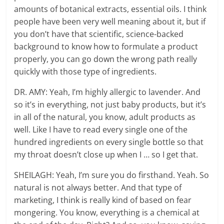
amounts of botanical extracts, essential oils. I think
people have been very well meaning about it, but if
you don’t have that scientific, science-backed
background to know how to formulate a product
properly, you can go down the wrong path really
quickly with those type of ingredients.
DR. AMY: Yeah, I’m highly allergic to lavender. And
so it’s in everything, not just baby products, but it’s
in all of the natural, you know, adult products as
well. Like I have to read every single one of the
hundred ingredients on every single bottle so that
my throat doesn’t close up when I … so I get that.
SHEILAGH: Yeah, I’m sure you do firsthand. Yeah. So
natural is not always better. And that type of
marketing, I think is really kind of based on fear
mongering. You know, everything is a chemical at