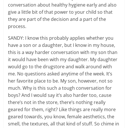
conversation about healthy hygiene early and also
give a little bit of that power to your child so that
they are part of the decision and a part of the
process.
SANDY: I know this probably applies whether you
have a son or a daughter, but I know in my house,
this is a way harder conversation with my son than
it would have been with my daughter. My daughter
would go to the drugstore and walk around with
me. No questions asked anytime of the week. It’s
her favorite place to be. My son, however, not so
much. Why is this such a tough conversation for
boys? And I would say it’s also harder too, cause
there’s not in the store, there’s nothing really
geared for them, right? Like things are really more
geared towards, you know, female aesthetics, the
smell, the textures, all that kind of stuff. So chime in