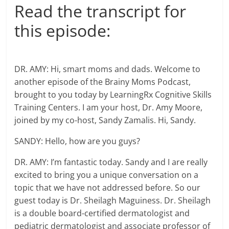
Read the transcript for
this episode:
DR. AMY: Hi, smart moms and dads. Welcome to
another episode of the Brainy Moms Podcast,
brought to you today by LearningRx Cognitive Skills
Training Centers. I am your host, Dr. Amy Moore,
joined by my co-host, Sandy Zamalis. Hi, Sandy.
SANDY: Hello, how are you guys?
DR. AMY: I’m fantastic today. Sandy and I are really
excited to bring you a unique conversation on a
topic that we have not addressed before. So our
guest today is Dr. Sheilagh Maguiness. Dr. Sheilagh
is a double board-certified dermatologist and
pediatric dermatologist and associate professor of