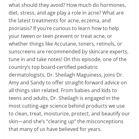
what should they avoid? How much do hormones,
diet, stress, and age play a role in acne? What are
the latest treatments for acne, eczema, and
psoriasis? If you’re curious to learn how to help
your tween or teen prevent or treat acne, or
whether things like Accutane, toners, retinols, or
sunscreens are recommended by skincare experts,
tune in and take notes! On this episode, one of the
country’s top board-certified pediatric
dermatologists, Dr. Sheilagh Maguiness, joins Dr.
Amy and Sandy to offer straight-forward advice on
all things skin related. From babies and kids to
teens and adults, Dr. Sheilagh is engaged in the
most cutting-age science behind products we use
to clean, treat, moisturize, protect, and beautify our
skin—and she’s “clearing up” the misconceptions
that many of us have believed for years.