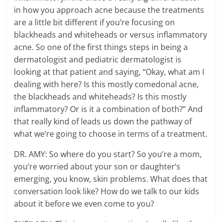
in how you approach acne because the treatments
are a little bit different if you’re focusing on
blackheads and whiteheads or versus inflammatory
acne. So one of the first things steps in being a
dermatologist and pediatric dermatologist is
looking at that patient and saying, “Okay, what am I
dealing with here? Is this mostly comedonal acne,
the blackheads and whiteheads? Is this mostly
inflammatory? Or is it a combination of both?” And
that really kind of leads us down the pathway of
what we’re going to choose in terms of a treatment.
DR. AMY: So where do you start? So you’re a mom,
you’re worried about your son or daughter’s
emerging, you know, skin problems. What does that
conversation look like? How do we talk to our kids
about it before we even come to you?