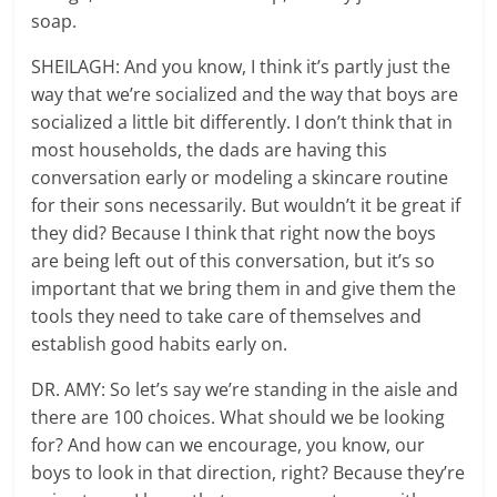
soap.
SHEILAGH: And you know, I think it’s partly just the
way that we’re socialized and the way that boys are
socialized a little bit differently. I don’t think that in
most households, the dads are having this
conversation early or modeling a skincare routine
for their sons necessarily. But wouldn’t it be great if
they did? Because I think that right now the boys
are being left out of this conversation, but it’s so
important that we bring them in and give them the
tools they need to take care of themselves and
establish good habits early on.
DR. AMY: So let’s say we’re standing in the aisle and
there are 100 choices. What should we be looking
for? And how can we encourage, you know, our
boys to look in that direction, right? Because they’re