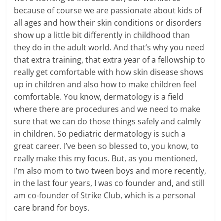
because of course we are passionate about kids of
all ages and how their skin conditions or disorders
show up a little bit differently in childhood than
they do in the adult world. And that’s why you need
that extra training, that extra year of a fellowship to
really get comfortable with how skin disease shows
up in children and also how to make children feel
comfortable. You know, dermatology is a field
where there are procedures and we need to make
sure that we can do those things safely and calmly
in children. So pediatric dermatology is such a
great career. I’ve been so blessed to, you know, to
really make this my focus. But, as you mentioned,
I’m also mom to two tween boys and more recently,
in the last four years, I was co founder and, and still
am co-founder of Strike Club, which is a personal
care brand for boys.