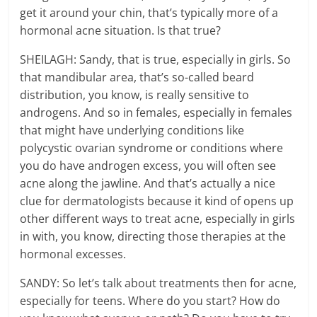
get it around your chin, that’s typically more of a
hormonal acne situation. Is that true?
SHEILAGH: Sandy, that is true, especially in girls. So
that mandibular area, that’s so-called beard
distribution, you know, is really sensitive to
androgens. And so in females, especially in females
that might have underlying conditions like
polycystic ovarian syndrome or conditions where
you do have androgen excess, you will often see
acne along the jawline. And that’s actually a nice
clue for dermatologists because it kind of opens up
other different ways to treat acne, especially in girls
in with, you know, directing those therapies at the
hormonal excesses.
SANDY: So let’s talk about treatments then for acne,
especially for teens. Where do you start? How do