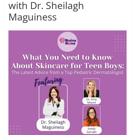
with Dr. Sheilagh
Maguiness