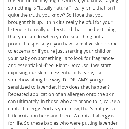
the end of the day. Right? And so, you know, saying
something is “totally natural” really isn’t, that isn’t
quite the truth, you know? So I love that you
brought this up. I think it’s really helpful for your
listeners to really understand that. The best thing
that you can do when you’re searching out a
product, especially if you have sensitive skin prone
to eczema or if you’re just starting your child or
your baby on something, is to look for fragrance-
and essential-oil-free. Right? Because if we start
exposing our skin to essential oils early, like
somehow along the way, Dr DR. AMY, you got
sensitized to lavender. How does that happen?
Repeated application of an allergen onto the skin
can ultimately, in those who are prone to it, cause a
contact allergy. And as you know, that’s not just a
little irritation here and there. A contact allergy is
for life. So these babies who were putting lavender