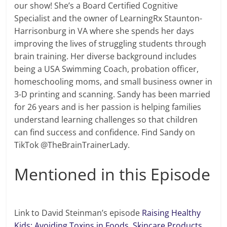
our show! She’s a Board Certified Cognitive
Specialist and the owner of LearningRx Staunton-
Harrisonburg in VA where she spends her days
improving the lives of struggling students through
brain training. Her diverse background includes
being a USA Swimming Coach, probation officer,
homeschooling moms, and small business owner in
3-D printing and scanning. Sandy has been married
for 26 years and is her passion is helping families
understand learning challenges so that children
can find success and confidence. Find Sandy on
TikTok @TheBrainTrainerLady.
Mentioned in this Episode
Link to David Steinman’s episode
Raising Healthy
Kids: Avoiding Toxins in Foods, Skincare Products,