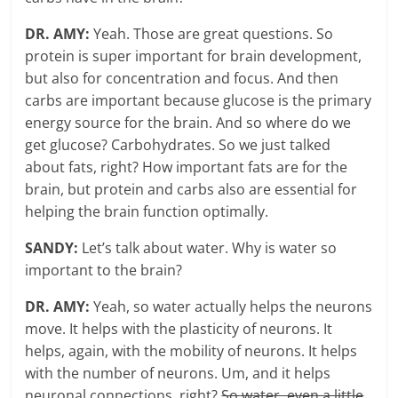
DR. AMY:
Yeah. Those are great questions. So
protein is super important for brain development,
but also for concentration and focus. And then
carbs are important because glucose is the primary
energy source for the brain. And so where do we
get glucose? Carbohydrates. So we just talked
about fats, right? How important fats are for the
brain, but protein and carbs also are essential for
helping the brain function optimally.
SANDY:
Let’s talk about water. Why is water so
important to the brain?
DR. AMY:
Yeah, so water actually helps the neurons
move. It helps with the plasticity of neurons. It
helps, again, with the mobility of neurons. It helps
with the number of neurons. Um, and it helps
neuronal connections, right?
So water, even a little