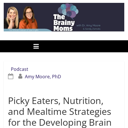
Skip
to
content
www.thebrainymoms.com
The
podcast
for
smart
Podcast
moms
Amy Moore, PhD
Picky Eaters, Nutrition,
and Mealtime Strategies
for the Developing Brain