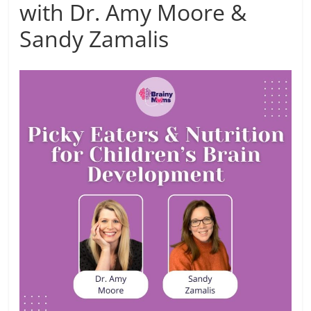
with Dr. Amy Moore &
Sandy Zamalis