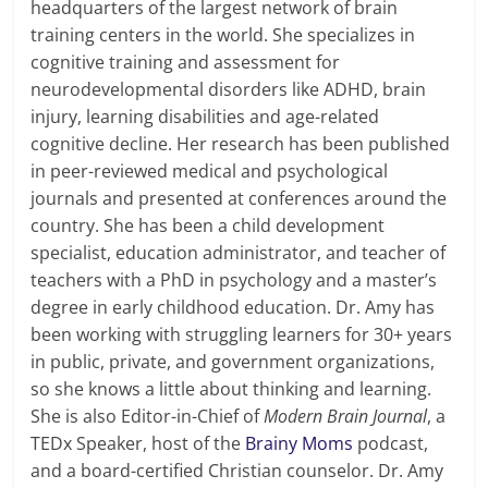
headquarters of the largest network of brain
training centers in the world. She specializes in
cognitive training and assessment for
neurodevelopmental disorders like ADHD, brain
injury, learning disabilities and age-related
cognitive decline. Her research has been published
in peer-reviewed medical and psychological
journals and presented at conferences around the
country. She has been a child development
specialist, education administrator, and teacher of
teachers with a PhD in psychology and a master’s
degree in early childhood education. Dr. Amy has
been working with struggling learners for 30+ years
in public, private, and government organizations,
so she knows a little about thinking and learning.
She is also Editor-in-Chief of
Modern Brain Journal
, a
TEDx Speaker, host of the
Brainy Moms
podcast,
and a board-certified Christian counselor. Dr. Amy