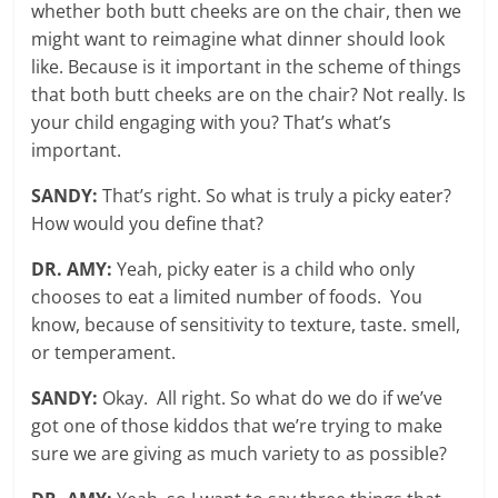
whether both butt cheeks are on the chair, then we
might want to reimagine what dinner should look
like. Because is it important in the scheme of things
that both butt cheeks are on the chair? Not really. Is
your child engaging with you? That’s what’s
important.
SANDY:
That’s right. So what is truly a picky eater?
How would you define that?
DR. AMY:
Yeah, picky eater is a child who only
chooses to eat a limited number of foods. You
know, because of sensitivity to texture, taste. smell,
or temperament.
SANDY:
Okay. All right. So what do we do if we’ve
got one of those kiddos that we’re trying to make
sure we are giving as much variety to as possible?