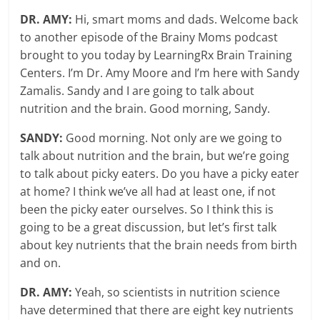
DR. AMY:
Hi, smart moms and dads. Welcome back
to another episode of the Brainy Moms podcast
brought to you today by LearningRx Brain Training
Centers. I’m Dr. Amy Moore and I’m here with Sandy
Zamalis. Sandy and I are going to talk about
nutrition and the brain. Good morning, Sandy.
SANDY:
Good morning. Not only are we going to
talk about nutrition and the brain, but we’re going
to talk about picky eaters. Do you have a picky eater
at home? I think we’ve all had at least one, if not
been the picky eater ourselves. So I think this is
going to be a great discussion, but let’s first talk
about key nutrients that the brain needs from birth
and on.
DR. AMY:
Yeah, so scientists in nutrition science
have determined that there are eight key nutrients