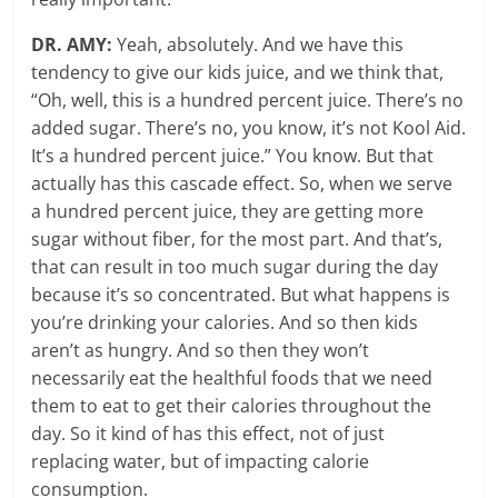
DR. AMY:
Yeah, absolutely. And we have this
tendency to give our kids juice, and we think that,
“Oh, well, this is a hundred percent juice. There’s no
added sugar. There’s no, you know, it’s not Kool Aid.
It’s a hundred percent juice.” You know. But that
actually has this cascade effect. So, when we serve
a hundred percent juice, they are getting more
sugar without fiber, for the most part. And that’s,
that can result in too much sugar during the day
because it’s so concentrated. But what happens is
you’re drinking your calories. And so then kids
aren’t as hungry. And so then they won’t
necessarily eat the healthful foods that we need
them to eat to get their calories throughout the
day. So it kind of has this effect, not of just
replacing water, but of impacting calorie
consumption.