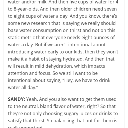
water and/or milk. And then five cups of water for 4-
to 8-year-olds. And then older children need seven
to eight cups of water a day. And you know, there’s
some new research that is saying we really should
base water consumption on thirst and not on this
static metric that everyone needs eight ounces of
water a day. But if we aren’t intentional about
introducing water early to our kids, then they won’t
make it a habit of staying hydrated. And then that
will result in mild dehydration, which impacts
attention and focus. So we still want to be
intentional about saying, “Hey, we have to drink
water all day.”
SANDY:
Yeah. And you also want to get them used
to the neutral, bland flavor of water, right? So that
they’re not only choosing sugary juices or drinks to
satisfy that thirst. So balancing that out for them is
really important.