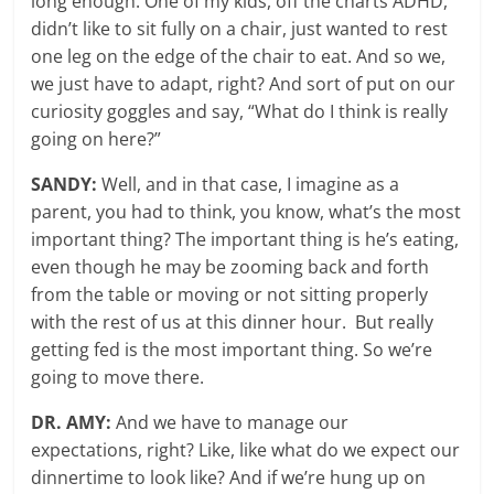
long enough. One of my kids, off the charts ADHD,
didn’t like to sit fully on a chair, just wanted to rest
one leg on the edge of the chair to eat. And so we,
we just have to adapt, right? And sort of put on our
curiosity goggles and say, “What do I think is really
going on here?”
SANDY:
Well, and in that case, I imagine as a
parent, you had to think, you know, what’s the most
important thing? The important thing is he’s eating,
even though he may be zooming back and forth
from the table or moving or not sitting properly
with the rest of us at this dinner hour. But really
getting fed is the most important thing. So we’re
going to move there.
DR. AMY:
And we have to manage our
expectations, right? Like, like what do we expect our
dinnertime to look like? And if we’re hung up on