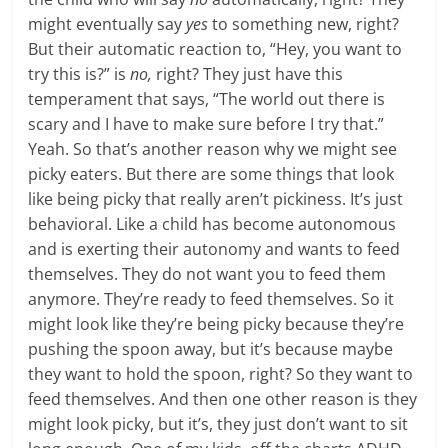
might eventually say
yes
to something new, right?
But their automatic reaction to, “Hey, you want to
try this is?” is
no,
right? They just have this
temperament that says, “The world out there is
scary and I have to make sure before I try that.”
Yeah. So that’s another reason why we might see
picky eaters. But there are some things that look
like being picky that really aren’t pickiness. It’s just
behavioral. Like a child has become autonomous
and is exerting their autonomy and wants to feed
themselves. They do not want you to feed them
anymore. They’re ready to feed themselves. So it
might look like they’re being picky because they’re
pushing the spoon away, but it’s because maybe
they want to hold the spoon, right? So they want to
feed themselves. And then one other reason is they
might look picky, but it’s, they just don’t want to sit