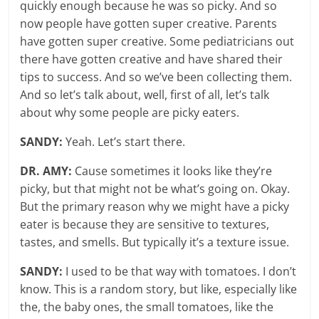
quickly enough because he was so picky. And so
now people have gotten super creative. Parents
have gotten super creative. Some pediatricians out
there have gotten creative and have shared their
tips to success. And so we’ve been collecting them.
And so let’s talk about, well, first of all, let’s talk
about why some people are picky eaters.
SANDY:
Yeah. Let’s start there.
DR. AMY:
Cause sometimes it looks like they’re
picky, but that might not be what’s going on. Okay.
But the primary reason why we might have a picky
eater is because they are sensitive to textures,
tastes, and smells. But typically it’s a texture issue.
SANDY:
I used to be that way with tomatoes. I don’t
know. This is a random story, but like, especially like
the, the baby ones, the small tomatoes, like the