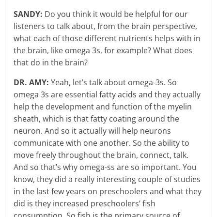
SANDY:
Do you think it would be helpful for our
listeners to talk about, from the brain perspective,
what each of those different nutrients helps with in
the brain, like omega 3s, for example? What does
that do in the brain?
DR. AMY:
Yeah, let’s talk about omega-3s. So
omega 3s are essential fatty acids and they actually
help the development and function of the myelin
sheath, which is that fatty coating around the
neuron. And so it actually will help neurons
communicate with one another. So the ability to
move freely throughout the brain, connect, talk.
And so that’s why omega-ss are so important. You
know, they did a really interesting couple of studies
in the last few years on preschoolers and what they
did is they increased preschoolers’ fish
consumption. So fish is the primary source of