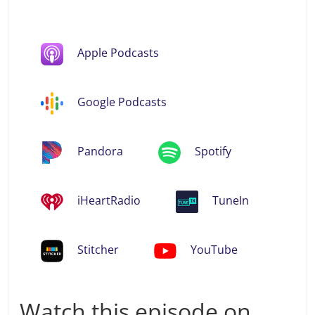
Apple Podcasts
Google Podcasts
Pandora
Spotify
iHeartRadio
TuneIn
Stitcher
YouTube
Watch this episode on