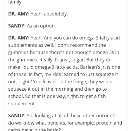
family.
DR. AMY:
Yeah, absolutely.
SANDY:
As an option.
DR. AMY:
Yeah. And you can do omega-3 fatty acid
supplements as well. I don’t recommend the
gummies because there’s not enough omega 3s in
the gummies. Really it’s just, sugar. But they do
make liquid omega-3 fatty acids. Barlean’s Jr. is one
of those. In fact, my kids learned to just squeeze it
out, right? You leave it in the fridge, they would
squeeze it out in the morning and then go to
school. So that is one way, right, to get a fish
supplement.
SANDY:
So, looking at all of these other nutrients,
do we know what benefits, for example, protein and
carbs have in the brain?