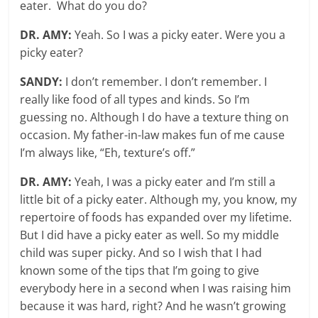
eater. What do you do?
DR. AMY:
Yeah. So I was a picky eater. Were you a
picky eater?
SANDY:
I don’t remember. I don’t remember. I
really like food of all types and kinds. So I’m
guessing no. Although I do have a texture thing on
occasion. My father-in-law makes fun of me cause
I’m always like, “Eh, texture’s off.”
DR. AMY:
Yeah, I was a picky eater and I’m still a
little bit of a picky eater. Although my, you know, my
repertoire of foods has expanded over my lifetime.
But I did have a picky eater as well. So my middle
child was super picky. And so I wish that I had
known some of the tips that I’m going to give
everybody here in a second when I was raising him
because it was hard, right? And he wasn’t growing