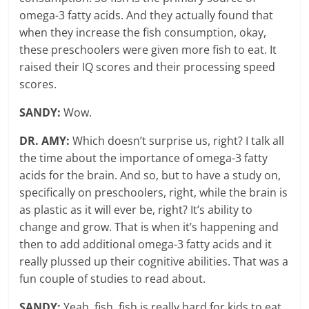
omega-3 fatty acids. And they actually found that
when they increase the fish consumption, okay,
these preschoolers were given more fish to eat. It
raised their IQ scores and their processing speed
scores.
SANDY:
Wow.
DR. AMY:
Which doesn’t surprise us, right? I talk all
the time about the importance of omega-3 fatty
acids for the brain. And so, but to have a study on,
specifically on preschoolers, right, while the brain is
as plastic as it will ever be, right? It’s ability to
change and grow. That is when it’s happening and
then to add additional omega-3 fatty acids and it
really plussed up their cognitive abilities. That was a
fun couple of studies to read about.
SANDY:
Yeah, fish, fish is really hard for kids to eat