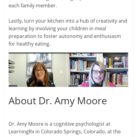
each family member.
Lastly, turn your kitchen into a hub of creativity and
learning by involving your children in meal
preparation to foster autonomy and enthusiasm
for healthy eating.
About Dr. Amy Moore
Dr. Amy Moore is a cognitive psychologist at
LearningRx in Colorado Springs, Colorado, at the