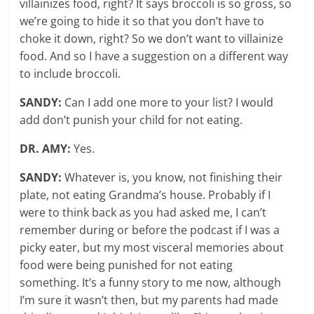
villainizes food, right? It says broccoli is so gross, so
we’re going to hide it so that you don’t have to
choke it down, right? So we don’t want to villainize
food. And so I have a suggestion on a different way
to include broccoli.
SANDY:
Can I add one more to your list? I would
add don’t punish your child for not eating.
DR. AMY:
Yes.
SANDY:
Whatever is, you know, not finishing their
plate, not eating Grandma’s house. Probably if I
were to think back as you had asked me, I can’t
remember during or before the podcast if I was a
picky eater, but my most visceral memories about
food were being punished for not eating
something. It’s a funny story to me now, although
I’m sure it wasn’t then, but my parents had made