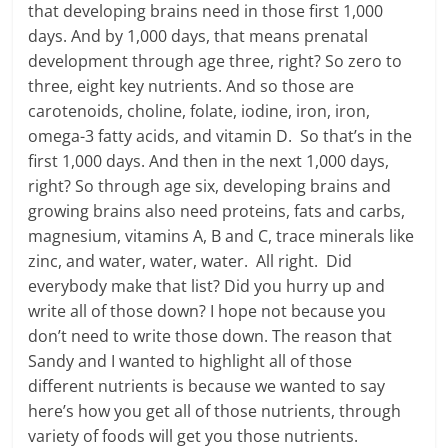
that developing brains need in those first 1,000
days. And by 1,000 days, that means prenatal
development through age three, right? So zero to
three, eight key nutrients. And so those are
carotenoids, choline, folate, iodine, iron, iron,
omega-3 fatty acids, and vitamin D. So that’s in the
first 1,000 days. And then in the next 1,000 days,
right? So through age six, developing brains and
growing brains also need proteins, fats and carbs,
magnesium, vitamins A, B and C, trace minerals like
zinc, and water, water, water. All right. Did
everybody make that list? Did you hurry up and
write all of those down? I hope not because you
don’t need to write those down. The reason that
Sandy and I wanted to highlight all of those
different nutrients is because we wanted to say
here’s how you get all of those nutrients, through
variety of foods will get you those nutrients.