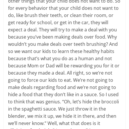
other things that your child does not want to do. So
for every behavior that your child does not want to
do, like brush their teeth, or clean their room, or
get ready for school, or get in the car, they will
expect a deal. They will try to make a deal with you
because you’ve been making deals over food. Why
wouldn’t you make deals over teeth brushing? And
so we want our kids to learn these healthy habits
because that’s what you do as a human and not
because Mom or Dad will be rewarding you for it or
because they made a deal. All right, so we’re not
going to force our kids to eat. We’re not going to
make deals regarding food and we’re not going to
hide a food that they don’t like in a sauce. So I used
to think that was genius. “Oh, let’s hide the broccoli
in the spaghetti sauce. We just throw it in the
blender, we mix it up, we hide it in there, and then
we’ll never know.” Well, what that does is it