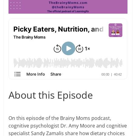
About this Episode
On this episode of the Brainy Moms podcast,
cognitive psychologist Dr. Amy Moore and cognitive
specialist Sandy Zamalis share how dietary choices