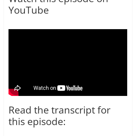
YouTube
Read the transcript for
this episode: