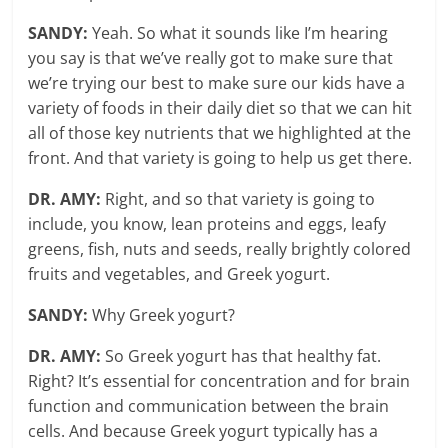
SANDY:
Yeah. So what it sounds like I’m hearing
you say is that we’ve really got to make sure that
we’re trying our best to make sure our kids have a
variety of foods in their daily diet so that we can hit
all of those key nutrients that we highlighted at the
front. And that variety is going to help us get there.
DR. AMY:
Right, and so that variety is going to
include, you know, lean proteins and eggs, leafy
greens, fish, nuts and seeds, really brightly colored
fruits and vegetables, and Greek yogurt.
SANDY:
Why Greek yogurt?
DR. AMY:
So Greek yogurt has that healthy fat.
Right? It’s essential for concentration and for brain
function and communication between the brain
cells. And because Greek yogurt typically has a