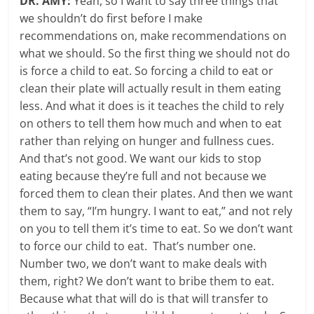
DR. AMY:
Yeah, so I want to say three things that
we shouldn’t do first before I make
recommendations on, make recommendations on
what we should. So the first thing we should not do
is force a child to eat. So forcing a child to eat or
clean their plate will actually result in them eating
less. And what it does is it teaches the child to rely
on others to tell them how much and when to eat
rather than relying on hunger and fullness cues.
And that’s not good. We want our kids to stop
eating because they’re full and not because we
forced them to clean their plates. And then we want
them to say, “I’m hungry. I want to eat,” and not rely
on you to tell them it’s time to eat. So we don’t want
to force our child to eat. That’s number one.
Number two, we don’t want to make deals with
them, right? We don’t want to bribe them to eat.
Because what that will do is that will transfer to