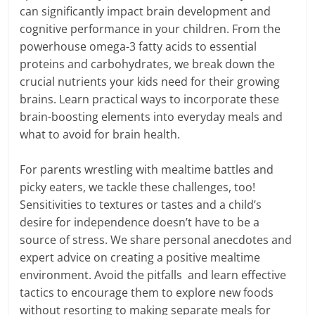
can significantly impact brain development and
cognitive performance in your children. From the
powerhouse omega-3 fatty acids to essential
proteins and carbohydrates, we break down the
crucial nutrients your kids need for their growing
brains. Learn practical ways to incorporate these
brain-boosting elements into everyday meals and
what to avoid for brain health.
For parents wrestling with mealtime battles and
picky eaters, we tackle these challenges, too!
Sensitivities to textures or tastes and a child’s
desire for independence doesn’t have to be a
source of stress. We share personal anecdotes and
expert advice on creating a positive mealtime
environment. Avoid the pitfalls and learn effective
tactics to encourage them to explore new foods
without resorting to making separate meals for