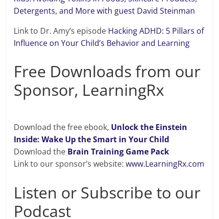
Detergents, and More with guest David Steinman
Link to Dr. Amy’s episode
Hacking ADHD: 5 Pillars of
Influence on Your Child’s Behavior and Learning
Free Downloads from our
Sponsor, LearningRx
Download the free ebook,
Unlock the Einstein
Inside: Wake Up the Smart in Your Child
Download the
Brain Training Game Pack
Link to our sponsor’s website:
www.LearningRx.com
Listen or Subscribe to our
Podcast