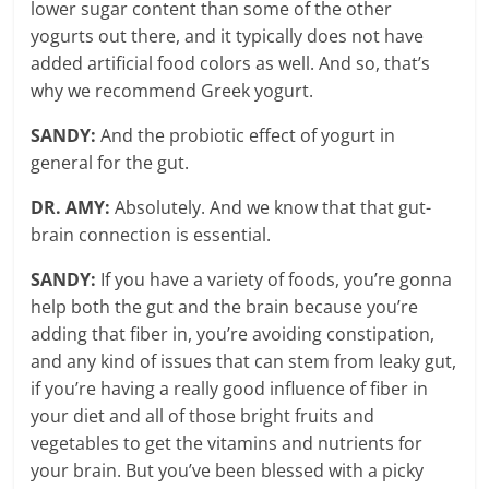
lower sugar content than some of the other
yogurts out there, and it typically does not have
added artificial food colors as well. And so, that’s
why we recommend Greek yogurt.
SANDY:
And the probiotic effect of yogurt in
general for the gut.
DR. AMY:
Absolutely. And we know that that gut-
brain connection is essential.
SANDY:
If you have a variety of foods, you’re gonna
help both the gut and the brain because you’re
adding that fiber in, you’re avoiding constipation,
and any kind of issues that can stem from leaky gut,
if you’re having a really good influence of fiber in
your diet and all of those bright fruits and
vegetables to get the vitamins and nutrients for
your brain. But you’ve been blessed with a picky