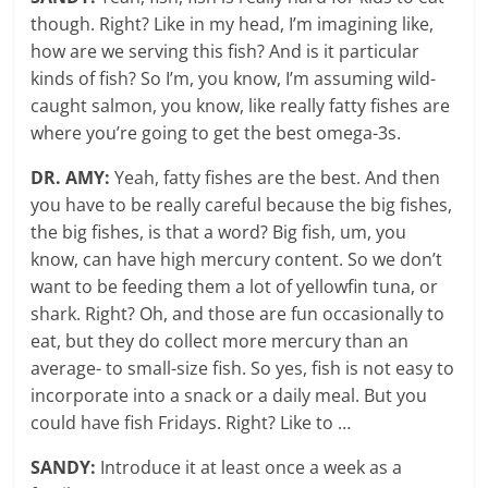
though. Right? Like in my head, I’m imagining like,
how are we serving this fish? And is it particular
kinds of fish? So I’m, you know, I’m assuming wild-
caught salmon, you know, like really fatty fishes are
where you’re going to get the best omega-3s.
DR. AMY:
Yeah, fatty fishes are the best. And then
you have to be really careful because the big fishes,
the big fishes, is that a word? Big fish, um, you
know, can have high mercury content. So we don’t
want to be feeding them a lot of yellowfin tuna, or
shark. Right? Oh, and those are fun occasionally to
eat, but they do collect more mercury than an
average- to small-size fish. So yes, fish is not easy to
incorporate into a snack or a daily meal. But you
could have fish Fridays. Right? Like to …
SANDY:
Introduce it at least once a week as a