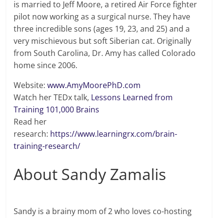
is married to Jeff Moore, a retired Air Force fighter
pilot now working as a surgical nurse. They have
three incredible sons (ages 19, 23, and 25) and a
very mischievous but soft Siberian cat. Originally
from South Carolina, Dr. Amy has called Colorado
home since 2006.
Website:
www.AmyMoorePhD.com
Watch her TEDx talk,
Lessons Learned from
Training 101,000 Brains
Read her
research:
https://www.learningrx.com/brain-
training-research/
About Sandy Zamalis
Sandy is a brainy mom of 2 who loves co-hosting