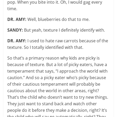
pop. When you bite into it. Oh, I would gag every
time.
DR. AMY:
Well, blueberries do that to me.
SANDY:
But yeah, texture I definitely identify with.
DR. AMY:
I used to hate raw carrots because of the
texture. So I totally identified with that.
So that’s a primary reason why kids are picky is
because of texture. But a lot of picky eaters, have a
temperament that says, “I approach the world with
caution.” And so a picky eater who’s picky because
of their cautious temperament will probably be
cautious about the world in other areas, right?
That’s the child who doesn’t want to try new things.
They just want to stand back and watch other
people do it before they make a decision, right? It’s
the child who will say
no
automatically, right? They