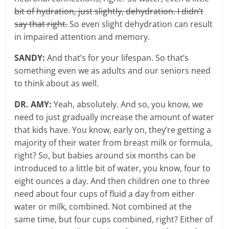
bit of hydration, just slightly, dehydration. I didn’t
say that right.
So even slight dehydration can result
in impaired attention and memory.
SANDY:
And that’s for your lifespan. So that’s
something even we as adults and our seniors need
to think about as well.
DR. AMY:
Yeah, absolutely. And so, you know, we
need to just gradually increase the amount of water
that kids have. You know, early on, they’re getting a
majority of their water from breast milk or formula,
right? So, but babies around six months can be
introduced to a little bit of water, you know, four to
eight ounces a day. And then children one to three
need about four cups of fluid a day from either
water or milk, combined. Not combined at the
same time, but four cups combined, right? Either of