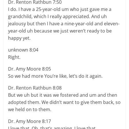
Dr. Renton Rathbun 7:50
I do. I have a 25-year-old um who just gave me a
grandchild, which I really appreciated. And uh
jealousy but then I have a nine-year-old and eleven-
year-old uh because we just weren’t ready to be
happy yet.
unknown 8:04
Right.
Dr. Amy Moore 8:05
So we had more You’re like, let’s do it again.
Dr. Renton Rathbun 8:08
But we uh but it was we fostered and um and then
adopted them. We didn’t want to give them back, so
we held on to them.
Dr. Amy Moore 8:17
I love that. Oh, that’s amazing. I love that.