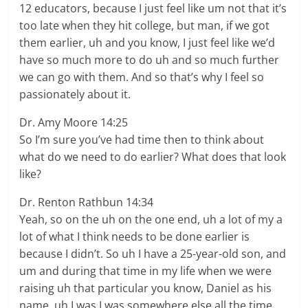
12 educators, because I just feel like um not that it’s
too late when they hit college, but man, if we got
them earlier, uh and you know, I just feel like we’d
have so much more to do uh and so much further
we can go with them. And so that’s why I feel so
passionately about it.
Dr. Amy Moore 14:25
So I’m sure you’ve had time then to think about
what do we need to do earlier? What does that look
like?
Dr. Renton Rathbun 14:34
Yeah, so on the uh on the one end, uh a lot of my a
lot of what I think needs to be done earlier is
because I didn’t. So uh I have a 25-year-old son, and
um and during that time in my life when we were
raising uh that particular you know, Daniel as his
name, uh I was I was somewhere else all the time.