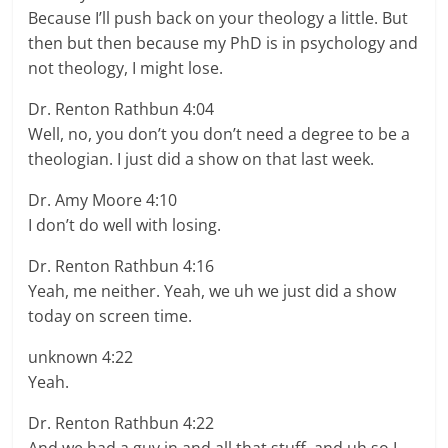
Because I’ll push back on your theology a little. But
then but then because my PhD is in psychology and
not theology, I might lose.
Dr. Renton Rathbun 4:04
Well, no, you don’t you don’t need a degree to be a
theologian. I just did a show on that last week.
Dr. Amy Moore 4:10
I don’t do well with losing.
Dr. Renton Rathbun 4:16
Yeah, me neither. Yeah, we uh we just did a show
today on screen time.
unknown 4:22
Yeah.
Dr. Renton Rathbun 4:22