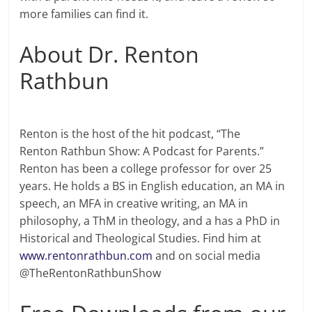
more families can find it.
About Dr. Renton
Rathbun
Renton is the host of the hit podcast, “The
Renton Rathbun Show: A Podcast for Parents.”
Renton has been a college professor for over 25
years. He holds a BS in English education, an MA in
speech, an MFA in creative writing, an MA in
philosophy, a ThM in theology, and a has a PhD in
Historical and Theological Studies. Find him at
www.rentonrathbun.com
and on social media
@TheRentonRathbunShow