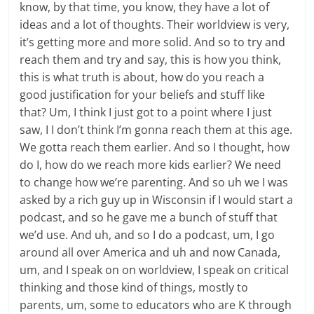
know, by that time, you know, they have a lot of
ideas and a lot of thoughts. Their worldview is very,
it’s getting more and more solid. And so to try and
reach them and try and say, this is how you think,
this is what truth is about, how do you reach a
good justification for your beliefs and stuff like
that? Um, I think I just got to a point where I just
saw, I I don’t think I’m gonna reach them at this age.
We gotta reach them earlier. And so I thought, how
do I, how do we reach more kids earlier? We need
to change how we’re parenting. And so uh we I was
asked by a rich guy up in Wisconsin if I would start a
podcast, and so he gave me a bunch of stuff that
we’d use. And uh, and so I do a podcast, um, I go
around all over America and uh and now Canada,
um, and I speak on on worldview, I speak on critical
thinking and those kind of things, mostly to
parents, um, some to educators who are K through