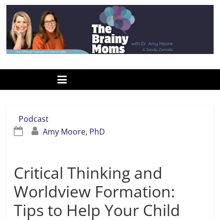
Skip
to
content
www.thebrainymoms.com
The
podcast
for
smart
Podcast
moms
Amy Moore, PhD
Critical Thinking and
Worldview Formation:
Tips to Help Your Child