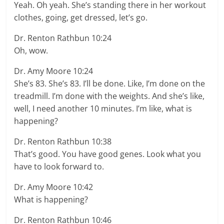
Yeah. Oh yeah. She’s standing there in her workout
clothes, going, get dressed, let’s go.
Dr. Renton Rathbun 10:24
Oh, wow.
Dr. Amy Moore 10:24
She’s 83. She’s 83. I’ll be done. Like, I’m done on the
treadmill. I’m done with the weights. And she’s like,
well, I need another 10 minutes. I’m like, what is
happening?
Dr. Renton Rathbun 10:38
That’s good. You have good genes. Look what you
have to look forward to.
Dr. Amy Moore 10:42
What is happening?
Dr. Renton Rathbun 10:46