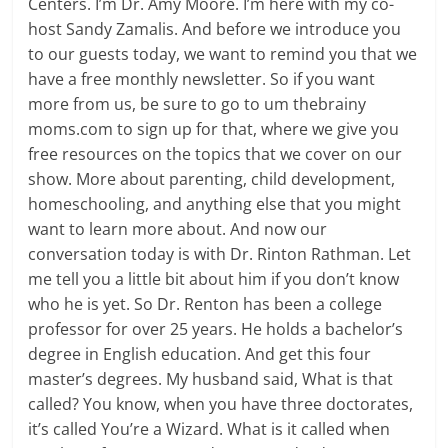
Centers. I’m Dr. Amy Moore. I’m here with my co-
host Sandy Zamalis. And before we introduce you
to our guests today, we want to remind you that we
have a free monthly newsletter. So if you want
more from us, be sure to go to um thebrainy
moms.com to sign up for that, where we give you
free resources on the topics that we cover on our
show. More about parenting, child development,
homeschooling, and anything else that you might
want to learn more about. And now our
conversation today is with Dr. Rinton Rathman. Let
me tell you a little bit about him if you don’t know
who he is yet. So Dr. Renton has been a college
professor for over 25 years. He holds a bachelor’s
degree in English education. And get this four
master’s degrees. My husband said, What is that
called? You know, when you have three doctorates,
it’s called You’re a Wizard. What is it called when