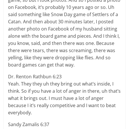
game, so but I took photos. And so I posted a photo
on Facebook, it’s probably 10 years ago or so. Uh
said something like Snow Day game of Settlers of a
Catan. And then about 30 minutes later, I posted
another photo on Facebook of my husband sitting
alone with the board game and pieces. And I think I,
you know, said, and then there was one. Because
there were tears, there was screaming, there was
yelling, like they were dropping like flies. And so
board games can get that way.
Dr. Renton Rathbun 6:23
Yeah. They they uh they bring out what’s inside, I
think. So if you have a lot of anger in there, uh that’s
what it brings out. I must have a lot of anger
because I it’s really competitive and I want to beat
everybody.
Sandy Zamalis 6:37