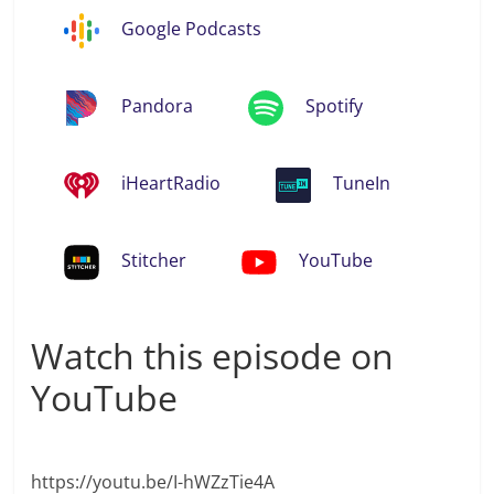
Google Podcasts
Pandora
Spotify
iHeartRadio
TuneIn
Stitcher
YouTube
Watch this episode on
YouTube
https://youtu.be/I-hWZzTie4A