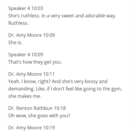
Speaker 4 10:03
She’s ruthless. In a very sweet and adorable way.
Ruthless.
Dr. Amy Moore 10:09
She is.
Speaker 4 10:09
That’s how they get you.
Dr. Amy Moore 10:11
Yeah. I know, right? And she’s very bossy and
demanding. Like, if I don’t feel like going to the gym,
she makes me.
Dr. Renton Rathbun 10:18
Oh wow, she goes with you?
Dr. Amy Moore 10:19