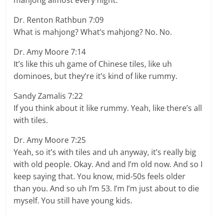
mahjong almost every night.
Dr. Renton Rathbun 7:09
What is mahjong? What’s mahjong? No. No.
Dr. Amy Moore 7:14
It’s like this uh game of Chinese tiles, like uh
dominoes, but they’re it’s kind of like rummy.
Sandy Zamalis 7:22
If you think about it like rummy. Yeah, like there’s all
with tiles.
Dr. Amy Moore 7:25
Yeah, so it’s with tiles and uh anyway, it’s really big
with old people. Okay. And and I’m old now. And so I
keep saying that. You know, mid-50s feels older
than you. And so uh I’m 53. I’m I’m just about to die
myself. You still have young kids.