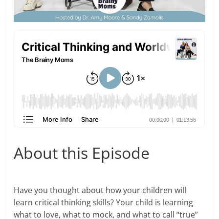
About this Episode
Have you thought about how your children will
learn critical thinking skills? Your child is learning
what to love, what to mock, and what to call “true”