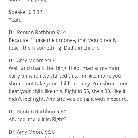
Speaker 6 9:12
Yeah.
Dr. Renton Rathbun 9:14
Because if I take their money, that would really
teach them something. Dad’s in children.
Dr. Amy Moore 9:17
Well, and that’s the thing. I I got mad at my mom
early on when we started this. I’m like, mom, you
should not take your child’s money. You should not
beat your child like this. Right in 55, she’s 83. Like it
didn’t feel right. And she was doing it with pleasure.
Dr. Renton Rathbun 9:34
Ah, see, there it is. Right?
Dr. Amy Moore 9:36