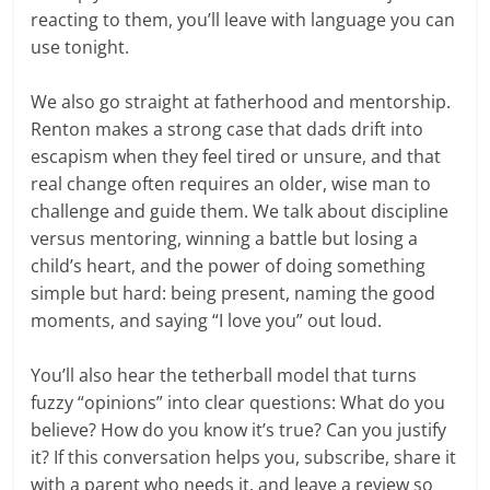
reacting to them, you’ll leave with language you can
use tonight.
We also go straight at fatherhood and mentorship.
Renton makes a strong case that dads drift into
escapism when they feel tired or unsure, and that
real change often requires an older, wise man to
challenge and guide them. We talk about discipline
versus mentoring, winning a battle but losing a
child’s heart, and the power of doing something
simple but hard: being present, naming the good
moments, and saying “I love you” out loud.
You’ll also hear the tetherball model that turns
fuzzy “opinions” into clear questions: What do you
believe? How do you know it’s true? Can you justify
it? If this conversation helps you, subscribe, share it
with a parent who needs it, and leave a review so