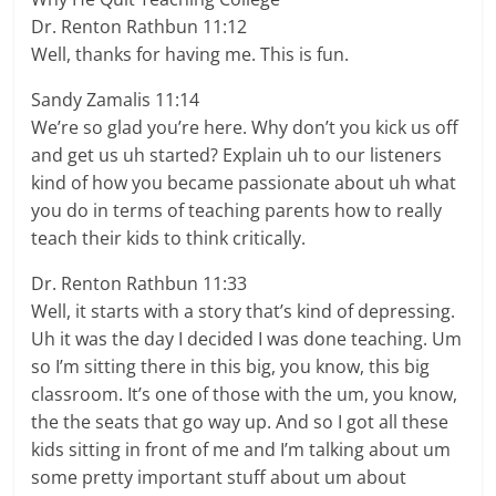
Dr. Renton Rathbun 11:12
Well, thanks for having me. This is fun.
Sandy Zamalis 11:14
We’re so glad you’re here. Why don’t you kick us off
and get us uh started? Explain uh to our listeners
kind of how you became passionate about uh what
you do in terms of teaching parents how to really
teach their kids to think critically.
Dr. Renton Rathbun 11:33
Well, it starts with a story that’s kind of depressing.
Uh it was the day I decided I was done teaching. Um
so I’m sitting there in this big, you know, this big
classroom. It’s one of those with the um, you know,
the the seats that go way up. And so I got all these
kids sitting in front of me and I’m talking about um
some pretty important stuff about um about