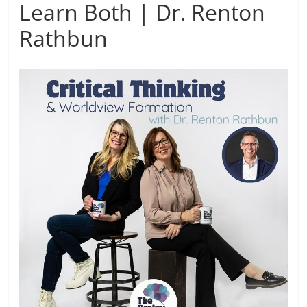
Learn Both | Dr. Renton
Rathbun