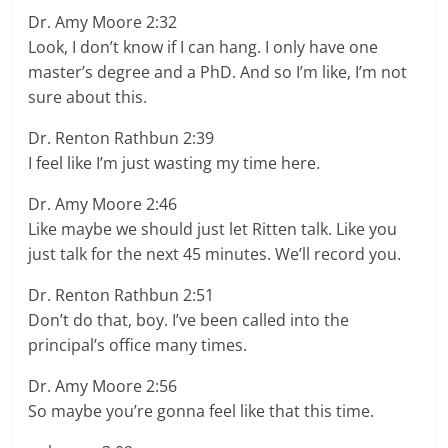
Dr. Amy Moore 2:32
Look, I don’t know if I can hang. I only have one
master’s degree and a PhD. And so I’m like, I’m not
sure about this.
Dr. Renton Rathbun 2:39
I feel like I’m just wasting my time here.
Dr. Amy Moore 2:46
Like maybe we should just let Ritten talk. Like you
just talk for the next 45 minutes. We’ll record you.
Dr. Renton Rathbun 2:51
Don’t do that, boy. I’ve been called into the
principal’s office many times.
Dr. Amy Moore 2:56
So maybe you’re gonna feel like that this time.