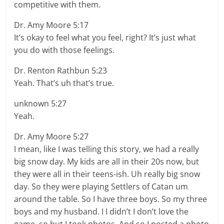
competitive with them.
Dr. Amy Moore 5:17
It’s okay to feel what you feel, right? It’s just what
you do with those feelings.
Dr. Renton Rathbun 5:23
Yeah. That’s uh that’s true.
unknown 5:27
Yeah.
Dr. Amy Moore 5:27
I mean, like I was telling this story, we had a really
big snow day. My kids are all in their 20s now, but
they were all in their teens-ish. Uh really big snow
day. So they were playing Settlers of Catan um
around the table. So I have three boys. So my three
boys and my husband. I I didn’t I don’t love the