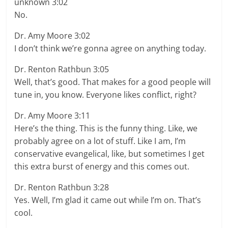
unknown 3:02
No.
Dr. Amy Moore 3:02
I don’t think we’re gonna agree on anything today.
Dr. Renton Rathbun 3:05
Well, that’s good. That makes for a good people will
tune in, you know. Everyone likes conflict, right?
Dr. Amy Moore 3:11
Here’s the thing. This is the funny thing. Like, we
probably agree on a lot of stuff. Like I am, I’m
conservative evangelical, like, but sometimes I get
this extra burst of energy and this comes out.
Dr. Renton Rathbun 3:28
Yes. Well, I’m glad it came out while I’m on. That’s
cool.