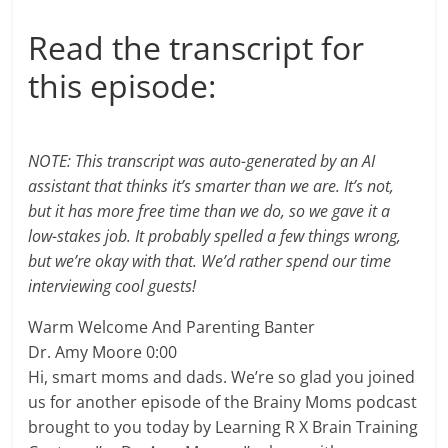
Read the transcript for
this episode:
NOTE: This transcript was auto-generated by an AI
assistant that thinks it’s smarter than we are. It’s not,
but it has more free time than we do, so we gave it a
low-stakes job. It probably spelled a few things wrong,
but we’re okay with that. We’d rather spend our time
interviewing cool guests!
Warm Welcome And Parenting Banter
Dr. Amy Moore 0:00
Hi, smart moms and dads. We’re so glad you joined
us for another episode of the Brainy Moms podcast
brought to you today by Learning R X Brain Training