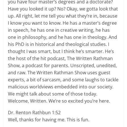
you have four master’s degrees and a doctorate?
Have you looked it up? No? Okay, we gotta look that
up. All right, let me tell you what they’re in, because
I know you want to know. He has a master’s degree
in speech, he has one in creative writing, he has
one in philosophy, and he has one in theology. And
his PhD is in historical and theological studies. I
thought I was smart, but I think he’s smarter. He’s
the host of the hit podcast, The Written Rathman
Show, a podcast for parents. Unscripted, unedited,
and raw. The Written Rathman Show uses guest
experts, a bit of sarcasm, and some laughs to tackle
malicious worldviews embedded into our society.
We might talk about some of those today.
Welcome, Written. We’re so excited you’re here.
Dr. Renton Rathbun 1:52
Well, thanks for having me. This is fun.