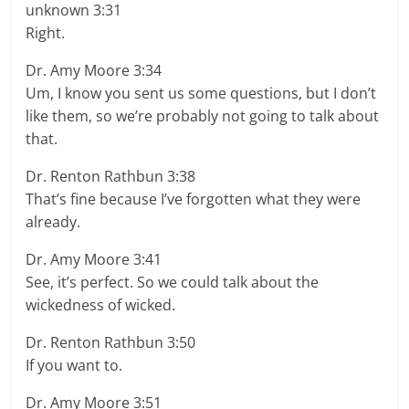
unknown 3:31
Right.
Dr. Amy Moore 3:34
Um, I know you sent us some questions, but I don’t
like them, so we’re probably not going to talk about
that.
Dr. Renton Rathbun 3:38
That’s fine because I’ve forgotten what they were
already.
Dr. Amy Moore 3:41
See, it’s perfect. So we could talk about the
wickedness of wicked.
Dr. Renton Rathbun 3:50
If you want to.
Dr. Amy Moore 3:51