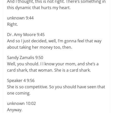
And I thought, this is not right. There’s something in
this dynamic that hurts my heart.
unknown 9:44
Right.
Dr. Amy Moore 9:45
And so I just decided, well, I’m gonna feel that way
about taking her money too, then.
Sandy Zamalis 9:50
Well, you should. I I know your mom, and she’s a
card shark, that woman. She is a card shark.
Speaker 4 9:56
She is so competitive. So you should have seen that
one coming.
unknown 10:02
Anyway.