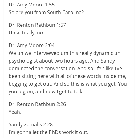
Dr. Amy Moore 1:55
So are you from South Carolina?
Dr. Renton Rathbun 1:57
Uh actually, no.
Dr. Amy Moore 2:04
We uh we interviewed um this really dynamic uh
psychologist about two hours ago. And Sandy
dominated the conversation. And so I felt like I’ve
been sitting here with all of these words inside me,
begging to get out. And so this is what you get. You
you log on, and now I get to talk.
Dr. Renton Rathbun 2:26
Yeah.
Sandy Zamalis 2:28
I’m gonna let the PhDs work it out.