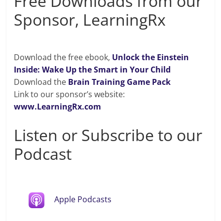
Free Downloads from our
Sponsor, LearningRx
Download the free ebook,
Unlock the Einstein
Inside: Wake Up the Smart in Your Child
Download the
Brain Training Game Pack
Link to our sponsor’s website:
www.LearningRx.com
Listen or Subscribe to our
Podcast
Apple Podcasts