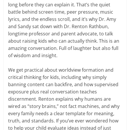
long before they can explain it. That’s the quiet
battle behind screen time, peer pressure, music
lyrics, and the endless scroll, and it’s why Dr. Amy
and Sandy sat down with Dr. Renton Rathbun,
longtime professor and parent advocate, to talk
about raising kids who can actually think. This is an
amazing conversation. Full of laughter but also full
of wisdom and insight.
We get practical about worldview formation and
critical thinking for kids, including why simply
banning content can backfire, and how supervised
exposure plus real conversation teaches
discernment. Renton explains why humans are
wired as “story brains,” not fact machines, and why
every family needs a clear template for meaning,
truth, and standards. If you’ve ever wondered how
to help your child evaluate ideas instead of just