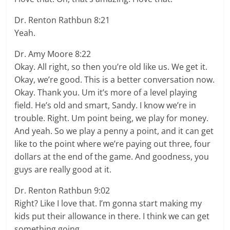
Dr. Renton Rathbun 8:21
Yeah.
Dr. Amy Moore 8:22
Okay. All right, so then you’re old like us. We get it.
Okay, we’re good. This is a better conversation now.
Okay. Thank you. Um it’s more of a level playing
field. He’s old and smart, Sandy. I know we’re in
trouble. Right. Um point being, we play for money.
And yeah. So we play a penny a point, and it can get
like to the point where we’re paying out three, four
dollars at the end of the game. And goodness, you
guys are really good at it.
Dr. Renton Rathbun 9:02
Right? Like I love that. I’m gonna start making my
kids put their allowance in there. I think we can get
something going.