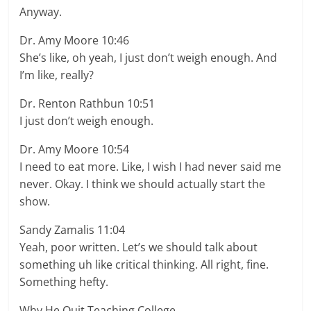
Anyway.
Dr. Amy Moore 10:46
She’s like, oh yeah, I just don’t weigh enough. And
I’m like, really?
Dr. Renton Rathbun 10:51
I just don’t weigh enough.
Dr. Amy Moore 10:54
I need to eat more. Like, I wish I had never said me
never. Okay. I think we should actually start the
show.
Sandy Zamalis 11:04
Yeah, poor written. Let’s we should talk about
something uh like critical thinking. All right, fine.
Something hefty.
Why He Quit Teaching College