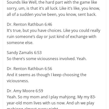
Sounds like Well, the hard part with the game like
sorry, um, is that it’s all luck. Like it’s like, you know,
all of a sudden you’ve been, you know, sent back.
Dr. Renton Rathbun 6:46
It’s true, but you have choices. Like you could really
ruin someone’s day or just kind of exchange with
someone else.
Sandy Zamalis 6:53
So there’s some viciousness involved. Yeah.
Dr. Renton Rathbun 6:56
And it seems as though I keep choosing the
viciousness.
Dr. Amy Moore 6:59
Yeah. So my mom and I play mahjong. My my 83-
year-old mom lives with us now. And uh we play