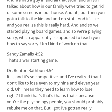
And we had a guy in and all that stuff, and uh so I
talked about how in our family we’ve tried to get rid
of some screens in our house. And uh, but then you
gotta talk to the kid and and do stuff. And it’s like,
and you realize this is really hard. And and so we
started playing board games, and so we’re playing
sorry, which apparently is supposed to teach you
how to say sorry. Um I kind of work on that.
Sandy Zamalis 4:52
That’s a war starting game.
Dr. Renton Rathbun 4:54
It is, and it’s so competitive, and I’ve realized that I
don’t like to lose even to my nine and eleven year
old. Uh I mean they need to learn how to lose,
right? I think that’s that’s that is that’s because
you’re the psychology people, you should probably
rebuke me on that. But I got I’ve gotten really