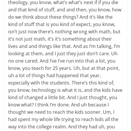
theology, you know, what’s what’s next if if you die
and that kind of stuff, and and then, you know, how
do we think about these things? And it’s like the
kind of stuff that is you kind of expect, you know,
isn’t just now there’s nothing wrong with math, but
it’s not just math, it’s it’s something about their
lives and and things like that. And as I’m talking, I’m
looking at them, and I just they just don’t care. Uh
no one cared. And I’ve I’ve run into that a lot, you
know, you teach for 25 years. Uh, but at that point,
uh a lot of things had happened that year,
especially with the students. There’s this kind of,
you know, technology is what it is, and the kids have
kind of changed a little bit. And I just thought, you
know what? I think I’m done. And uh because I
thought we need to reach the kids sooner. Um, I
had spent my whole life trying to reach kids all the
way into the college realm. And they had uh, you