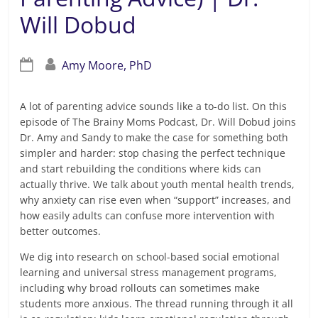
Will Dobud
Amy Moore, PhD
A lot of parenting advice sounds like a to-do list. On this
episode of The Brainy Moms Podcast, Dr. Will Dobud joins
Dr. Amy and Sandy to make the case for something both
simpler and harder: stop chasing the perfect technique
and start rebuilding the conditions where kids can
actually thrive. We talk about youth mental health trends,
why anxiety can rise even when “support” increases, and
how easily adults can confuse more intervention with
better outcomes.
We dig into research on school-based social emotional
learning and universal stress management programs,
including why broad rollouts can sometimes make
students more anxious. The thread running through it all