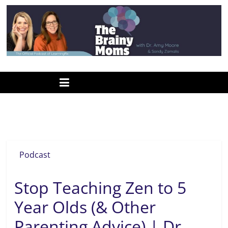
Skip
to
content
www.thebrainymoms.com
The
podcast
for
smart
Christian mom podcast
moms
Podcast
Stop Teaching Zen to 5
Year Olds (& Other
Parenting Advice) | Dr.