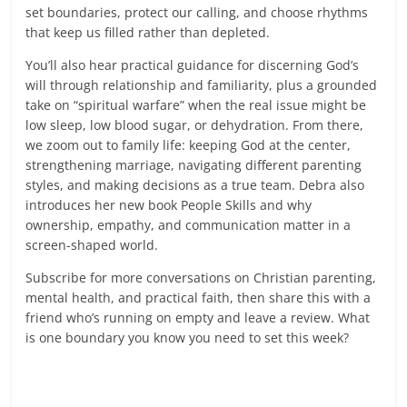
set boundaries, protect our calling, and choose rhythms
that keep us filled rather than depleted.
You’ll also hear practical guidance for discerning God’s
will through relationship and familiarity, plus a grounded
take on “spiritual warfare” when the real issue might be
low sleep, low blood sugar, or dehydration. From there,
we zoom out to family life: keeping God at the center,
strengthening marriage, navigating different parenting
styles, and making decisions as a true team. Debra also
introduces her new book People Skills and why
ownership, empathy, and communication matter in a
screen-shaped world.
Subscribe for more conversations on Christian parenting,
mental health, and practical faith, then share this with a
friend who’s running on empty and leave a review. What
is one boundary you know you need to set this week?
Read more