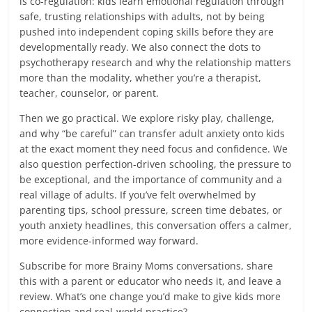
is co-regulation: kids learn emotional regulation through
safe, trusting relationships with adults, not by being
pushed into independent coping skills before they are
developmentally ready. We also connect the dots to
psychotherapy research and why the relationship matters
more than the modality, whether you’re a therapist,
teacher, counselor, or parent.
Then we go practical. We explore risky play, challenge,
and why “be careful” can transfer adult anxiety onto kids
at the exact moment they need focus and confidence. We
also question perfection-driven schooling, the pressure to
be exceptional, and the importance of community and a
real village of adults. If you’ve felt overwhelmed by
parenting tips, school pressure, screen time debates, or
youth anxiety headlines, this conversation offers a calmer,
more evidence-informed way forward.
Subscribe for more Brainy Moms conversations, share
this with a parent or educator who needs it, and leave a
review. What’s one change you’d make to give kids more
connection and real-world practice?