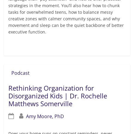
strategies in the moment. You’ll also hear how to chunk
tasks for overwhelmed teens, how to balance messy
creative zones with calmer community spaces, and why
movement and sleep can be the quiet backbone of better
executive function.
Read more
Podcast
Rethinking Organization for
Disorganized Kids | Dr. Rochelle
Matthews Somerville
Amy Moore, PhD
Does your home runs on constant reminders, never-