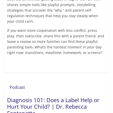
shares simple tools like playful prompts, storytelling
strategies that uncover the “why,” and parent self-
regulation techniques that help you stay steady when
your child can’t.
If you want more cooperation with less conflict, press
play, then subscribe, share this with a parent friend, and
leave a review so more families can find these playful
parenting tools. What’s the hardest moment in your day
right now: transitions, mealtime, homework, or screens?
Read more
Podcast
Diagnosis 101: Does a Label Help or
Hurt Your Child? | Dr. Rebecca