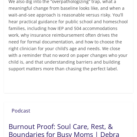
We also dig into the “overpathologizing” trap, what a
meaningful change from baseline looks like, and when a
wait-and-see approach is reasonable versus risky. You’ll
hear practical guidance for public school and homeschool
families, including how IEP and 504 accommodations
work, why insurance reimbursement often drives the
need for formal documentation, and how to choose the
right clinician for your child’s age and needs. We close
with a reminder that no word on paper changes who your
child is, and that understanding barriers and building
support matters more than chasing the perfect label.
Read more
Podcast
Burnout Proof: Soul Care, Rest, &
Boundaries for Busy Moms | Debra