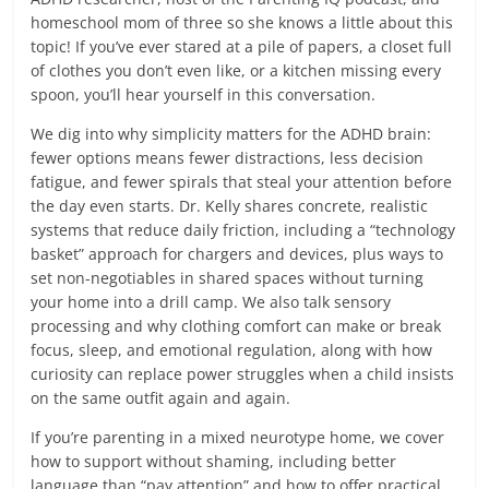
homeschool mom of three so she knows a little about this
topic! If you’ve ever stared at a pile of papers, a closet full
of clothes you don’t even like, or a kitchen missing every
spoon, you’ll hear yourself in this conversation.
We dig into why simplicity matters for the ADHD brain:
fewer options means fewer distractions, less decision
fatigue, and fewer spirals that steal your attention before
the day even starts. Dr. Kelly shares concrete, realistic
systems that reduce daily friction, including a “technology
basket” approach for chargers and devices, plus ways to
set non-negotiables in shared spaces without turning
your home into a drill camp. We also talk sensory
processing and why clothing comfort can make or break
focus, sleep, and emotional regulation, along with how
curiosity can replace power struggles when a child insists
on the same outfit again and again.
If you’re parenting in a mixed neurotype home, we cover
how to support without shaming, including better
language than “pay attention” and how to offer practical