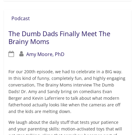
Podcast
The Dumb Dads Finally Meet The
Brainy Moms
Amy Moore, PhD
For our 200th episode, we had to celebrate in a BIG way.
In this kind of funny, completely fun, and highly engaging
conversation, The Brainy Moms interview The Dumb
Dads! Dr. Amy and Sandy bring on comedians Evan
Berger and Kevin Laferriere to talk about what modern
fatherhood actually looks like when the cameras are off
and the kids are melting down.
We laugh about the daily stuff that tests your patience
and your parenting skills: motion-activated toys that will