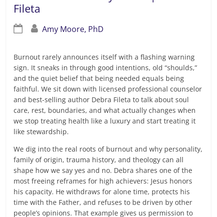
Fileta
Amy Moore, PhD
Burnout rarely announces itself with a flashing warning
sign. It sneaks in through good intentions, old “shoulds,”
and the quiet belief that being needed equals being
faithful. We sit down with licensed professional counselor
and best-selling author Debra Fileta to talk about soul
care, rest, boundaries, and what actually changes when
we stop treating health like a luxury and start treating it
like stewardship.
We dig into the real roots of burnout and why personality,
family of origin, trauma history, and theology can all
shape how we say yes and no. Debra shares one of the
most freeing reframes for high achievers: Jesus honors
his capacity. He withdraws for alone time, protects his
time with the Father, and refuses to be driven by other
people’s opinions. That example gives us permission to