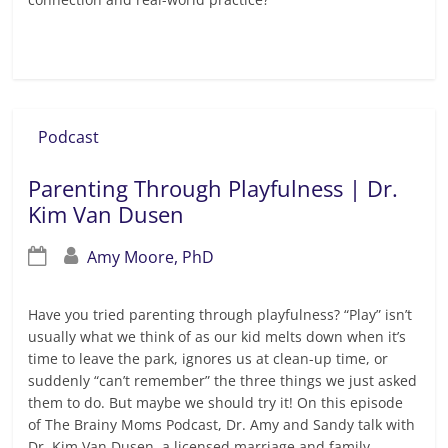
Read more
Podcast
Parenting Through Playfulness | Dr.
Kim Van Dusen
Amy Moore, PhD
Have you tried parenting through playfulness? “Play” isn’t
usually what we think of as our kid melts down when it’s
time to leave the park, ignores us at clean-up time, or
suddenly “can’t remember” the three things we just asked
them to do. But maybe we should try it! On this episode
of The Brainy Moms Podcast, Dr. Amy and Sandy talk with
Dr. Kim Van Dusen, a licensed marriage and family