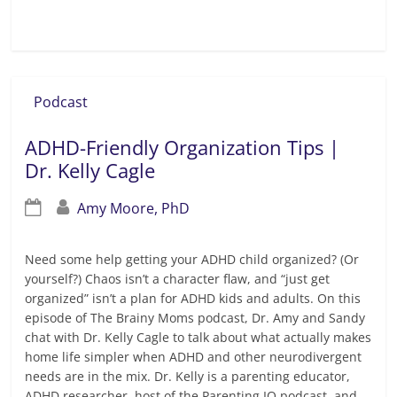
Read more
Podcast
ADHD-Friendly Organization Tips |
Dr. Kelly Cagle
Amy Moore, PhD
Need some help getting your ADHD child organized? (Or
yourself?) Chaos isn’t a character flaw, and “just get
organized” isn’t a plan for ADHD kids and adults. On this
episode of The Brainy Moms podcast, Dr. Amy and Sandy
chat with Dr. Kelly Cagle to talk about what actually makes
home life simpler when ADHD and other neurodivergent
needs are in the mix. Dr. Kelly is a parenting educator,
ADHD researcher, host of the Parenting IQ podcast, and