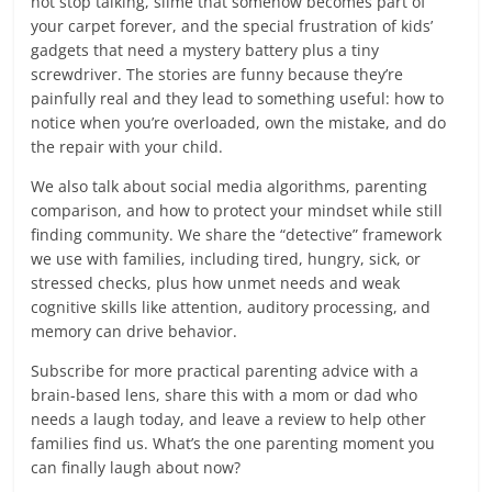
not stop talking, slime that somehow becomes part of
your carpet forever, and the special frustration of kids’
gadgets that need a mystery battery plus a tiny
screwdriver. The stories are funny because they’re
painfully real and they lead to something useful: how to
notice when you’re overloaded, own the mistake, and do
the repair with your child.
We also talk about social media algorithms, parenting
comparison, and how to protect your mindset while still
finding community. We share the “detective” framework
we use with families, including tired, hungry, sick, or
stressed checks, plus how unmet needs and weak
cognitive skills like attention, auditory processing, and
memory can drive behavior.
Subscribe for more practical parenting advice with a
brain-based lens, share this with a mom or dad who
needs a laugh today, and leave a review to help other
families find us. What’s the one parenting moment you
can finally laugh about now?