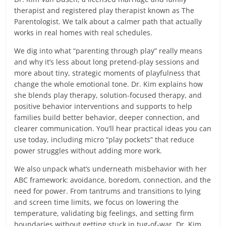
therapist and registered play therapist known as The
Parentologist. We talk about a calmer path that actually
works in real homes with real schedules.
We dig into what “parenting through play” really means
and why it’s less about long pretend-play sessions and
more about tiny, strategic moments of playfulness that
change the whole emotional tone. Dr. Kim explains how
she blends play therapy, solution-focused therapy, and
positive behavior interventions and supports to help
families build better behavior, deeper connection, and
clearer communication. You’ll hear practical ideas you can
use today, including micro “play pockets” that reduce
power struggles without adding more work.
We also unpack what’s underneath misbehavior with her
ABC framework: avoidance, boredom, connection, and the
need for power. From tantrums and transitions to lying
and screen time limits, we focus on lowering the
temperature, validating big feelings, and setting firm
boundaries without getting stuck in tug-of-war. Dr. Kim