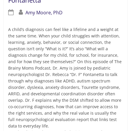
Fontanetta
Amy Moore, PhD
A child’s diagnosis can feel like a lifeline and a weight at
the same time. When your child struggles with attention,
learning, anxiety, behavior, or social connection, the
question isn’t only “What is it?” It’s also “What will a
diagnosis change for my child, for school, for insurance,
and for how they see themselves?” On this episode of The
Brainy Moms Podcast, Dr. Amy is joined by pediatric
neuropsychologist Dr. Rebecca “Dr. F” Fontanetta to talk
through why diagnoses like ADHD, autism spectrum
disorder, dyslexia, anxiety disorders, Tourette syndrome,
ARFID, and developmental coordination disorder often
overlap. Dr. F explains why the DSM shifted to allow more
co-occurring diagnoses, how that can improve access to
the right services, and why the real value is usually the
full neuropsychological evaluation report that links test
data to everyday life.