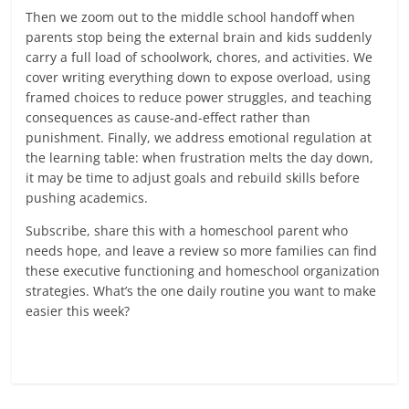
Then we zoom out to the middle school handoff when
parents stop being the external brain and kids suddenly
carry a full load of schoolwork, chores, and activities. We
cover writing everything down to expose overload, using
framed choices to reduce power struggles, and teaching
consequences as cause-and-effect rather than
punishment. Finally, we address emotional regulation at
the learning table: when frustration melts the day down,
it may be time to adjust goals and rebuild skills before
pushing academics.
Subscribe, share this with a homeschool parent who
needs hope, and leave a review so more families can find
these executive functioning and homeschool organization
strategies. What’s the one daily routine you want to make
easier this week?
Read more