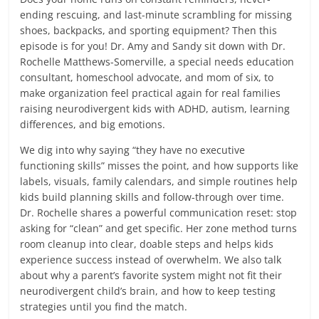
ending rescuing, and last-minute scrambling for missing
shoes, backpacks, and sporting equipment? Then this
episode is for you! Dr. Amy and Sandy sit down with Dr.
Rochelle Matthews-Somerville, a special needs education
consultant, homeschool advocate, and mom of six, to
make organization feel practical again for real families
raising neurodivergent kids with ADHD, autism, learning
differences, and big emotions.
We dig into why saying “they have no executive
functioning skills” misses the point, and how supports like
labels, visuals, family calendars, and simple routines help
kids build planning skills and follow-through over time.
Dr. Rochelle shares a powerful communication reset: stop
asking for “clean” and get specific. Her zone method turns
room cleanup into clear, doable steps and helps kids
experience success instead of overwhelm. We also talk
about why a parent’s favorite system might not fit their
neurodivergent child’s brain, and how to keep testing
strategies until you find the match.