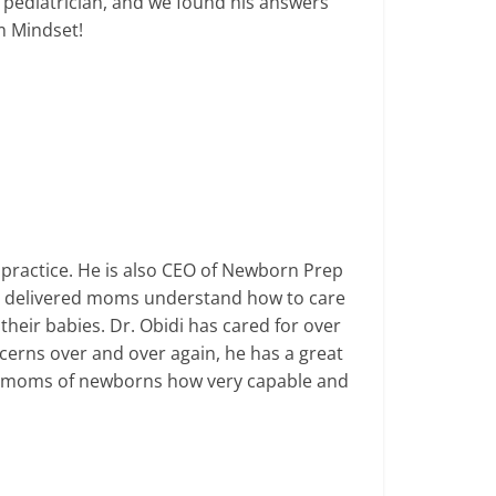
 pediatrician, and we found his answers
om Mindset!
practice. He is also CEO of Newborn Prep
y delivered moms understand how to care
their babies.
Dr. Obidi has cared for over
erns over and over again, he has a great
moms of newborns how very capable and