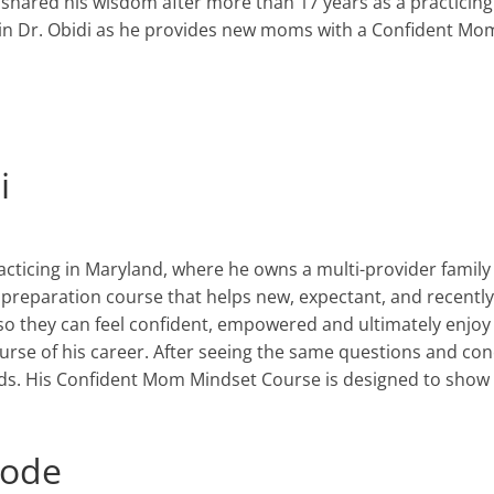
 shared his wisdom after more than 17 years as a practicing
Join Dr. Obidi as he provides new moms with a Confident M
i
acticing in Maryland
,
where he owns a multi-provider family 
preparation course that helps new
,
expectant
,
and recentl
o they can feel confident, empowered and ultimately enjoy 
se of his career. After seeing the same questions and conc
s. His Confident Mom Mindset Course is designed to
show 
isode