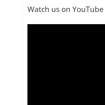
Watch us on YouTube