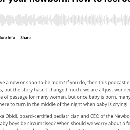
 a new or soon-to-be mom? If you do, then this podcast epis
but the story hasn’t changed much: we are all just wonderin
ite of passage for many women, but once baby is born, many
ere to turn in the middle of the night when baby is crying!
ka Obidi, board-certified pediatrician and CEO of the Newb
by boys be circumcised? When should we worry about a fe