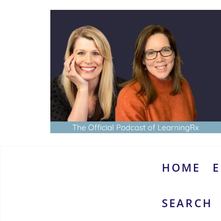
Skip
to
content
www.thebrainymoms.com
The
podcast
for
smart
HOME
E
moms
SEARCH