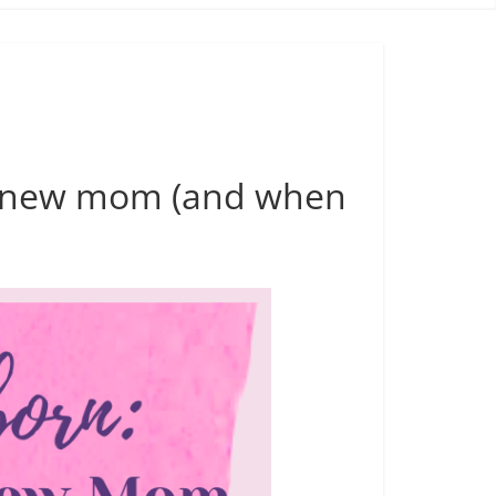
 a new mom (and when