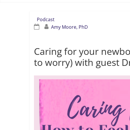
Podcast
Amy Moore, PhD
Caring for your newb
to worry) with guest 