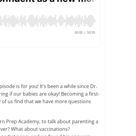
ode is for you! It’s been a while since Dr.
g if our babies are okay! Becoming a first-
 of us find that we have more questions
orn Prep Academy, to talk about parenting a
ver? What about vaccinations?