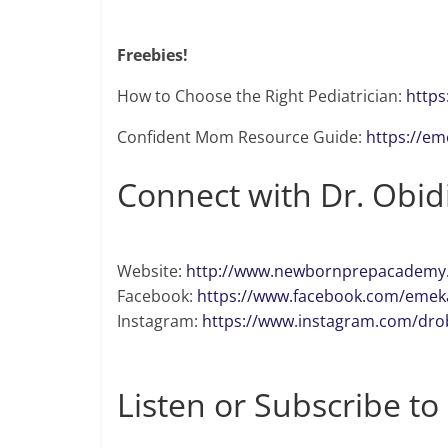
Freebies!
How to Choose the Right Pediatrician:
https
Confident Mom Resource Guide:
https://e
Connect with Dr. Obid
Website:
http://www.newbornprepacademy
Facebook:
https://www.facebook.com/emeka
Instagram:
https://www.instagram.com/dro
Listen or Subscribe to