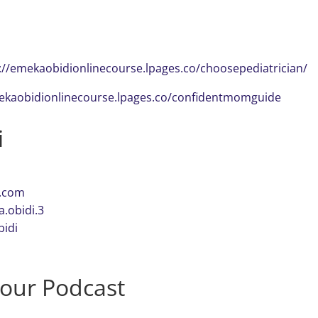
://emekaobidionlinecourse.lpages.co/choosepediatrician/
mekaobidionlinecourse.lpages.co/confidentmomguide
i
.com
.obidi.3
bidi
 our Podcast