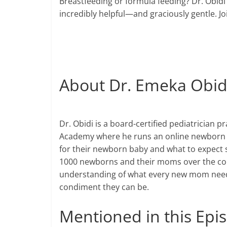
Breastfeeding or formula feeding? Dr. Obidi
incredibly helpful—and graciously gentle. 
About Dr. Emeka Obid
Dr. Obidi is a
board-certified
pediatrician pr
Academy where he runs an online newborn 
for their newborn baby and what to expect s
1000
newborns and their moms over the cour
understanding of what every new mom need
condiment they can be.
Mentioned in this Ep