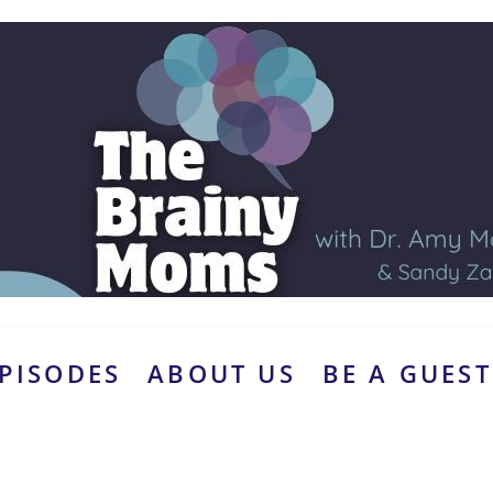
PISODES
ABOUT US
BE A GUEST