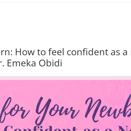
orn: How to feel confident as
Dr. Emeka Obidi