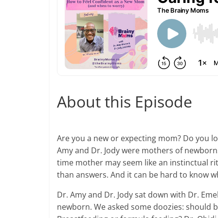
About this Episode
Are you a new or expecting mom? Do you love
Amy and Dr. Jody were mothers of newborns, 
time mother may seem like an instinctual r
than answers. And it can be hard to know wh
Dr. Amy and Dr. Jody sat down with Dr. Eme
newborn. We asked some doozies: should ba